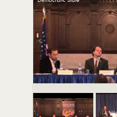
Videos Navigation