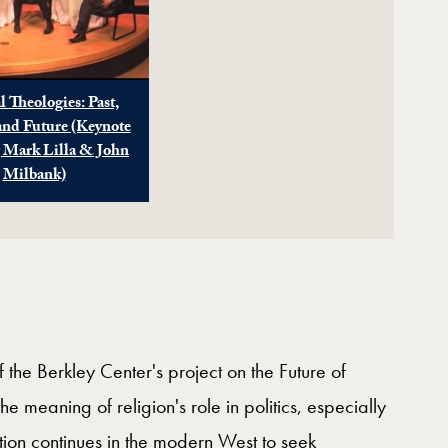
l Theologies: Past,
and Future (Keynote
g Mark Lilla & John
Milbank)
 the Berkley Center's project on the Future of
he meaning of religion's role in politics, especially
ion continues in the modern West to seek