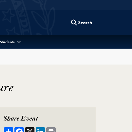
Search
 Students
ure
Share Event
Share
Facebook
X
LinkedIn
Print