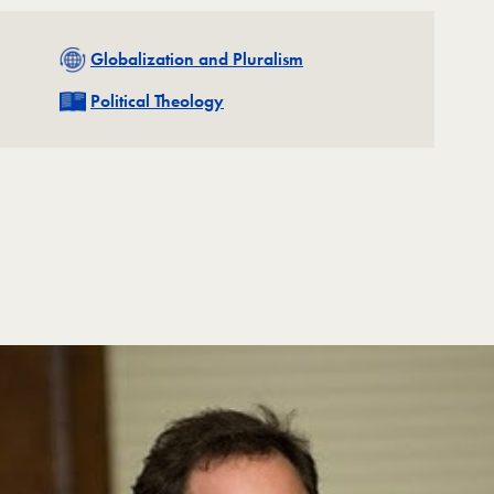
Related
Globalization and Pluralism
Related
Political Theology