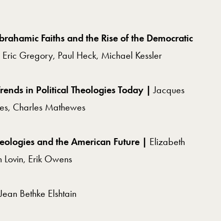
brahamic Faiths and the Rise of the Democratic
 Eric Gregory,
Paul Heck, Michael Kessler
rends in Political Theologies Today |
Jacques
ies,
Charles Mathewes
heologies and the American Future |
Elizabeth
 Lovin, Erik Owens
Jean Bethke Elshtain