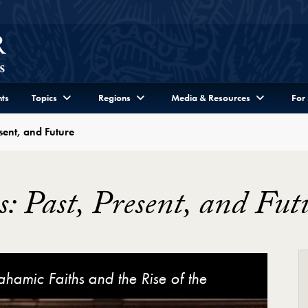
ts
Topics
Regions
Media & Resources
For
esent, and Future
es: Past, Present, and Fut
ture Video Player
hamic Faiths and the Rise of the
ent, and Future (Keynote featuring Mark