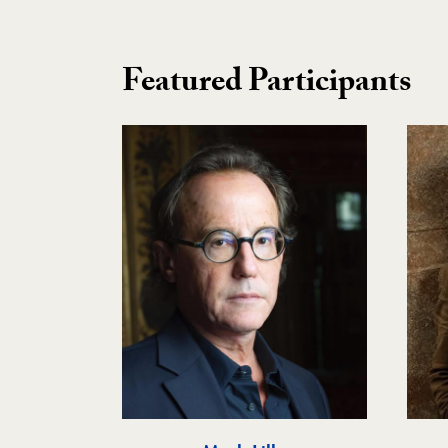
Featured Participants