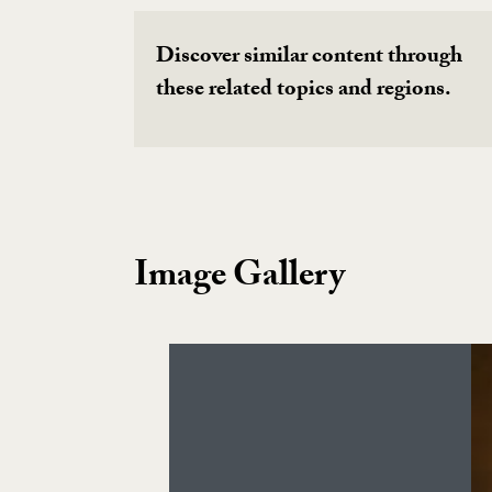
Discover similar content through
these related topics and regions.
Image Gallery
Image Gallery