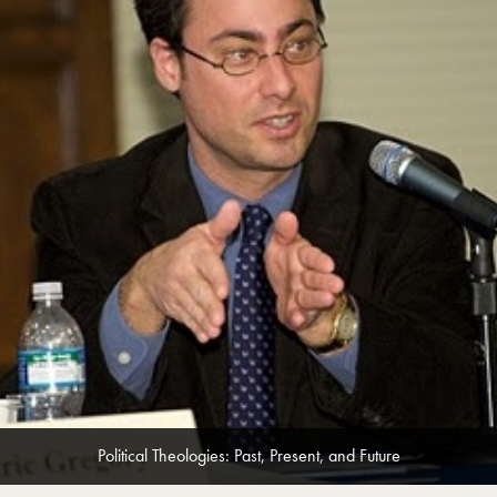
Political Theologies: Past, Present, and Future