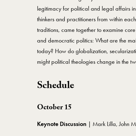
legitimacy for political and legal affairs i
thinkers and practitioners from within each 
traditions, came together to examine core q
and democratic politics: What are the main
today? How do globalization, secularizati
might political theologies change in the tw
Schedule
October 15
Keynote Discussion
| Mark Lilla, John M