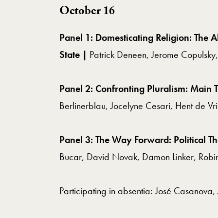
October 16
Panel 1: Domesticating Religion: The A
State |
Patrick Deneen, Jerome Copulsky,
Panel 2: Confronting Pluralism: Main T
Berlinerblau, Jocelyne Cesari, Hent de Vr
Panel 3: The Way Forward: Political T
Bucar,
David Novak, Damon Linker, Robin
Participating in absentia: José Casanova, 