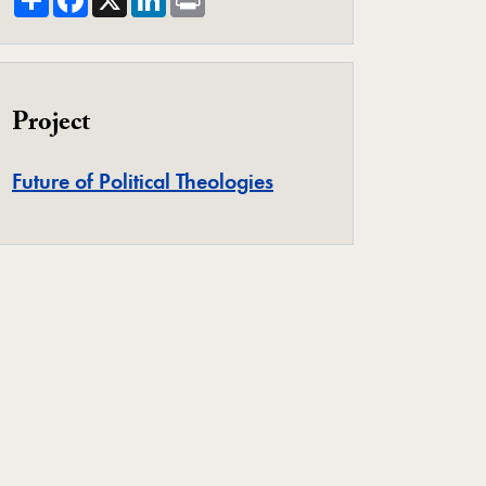
Project
Project
Future of Political Theologies