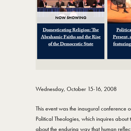
NOW SHOWING
Domesticating Religion: The
Politica
Abrahamic Faiths and the Rise
Present, 
of the Democratic State
featurin
Wednesday, October 15-16, 2008
This event was the inaugural conference of
Political Theologies, which inquires about t
about the enduring way that human reflect