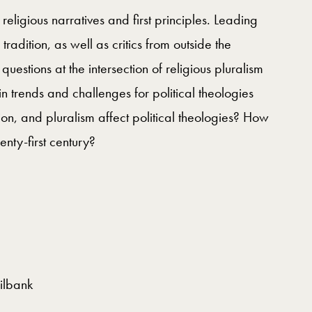
n religious narratives and first principles. Leading
tradition, as well as critics from outside the
uestions at the intersection of religious pluralism
 trends and challenges for political theologies
on, and pluralism affect political theologies? How
enty-first century?
ilbank