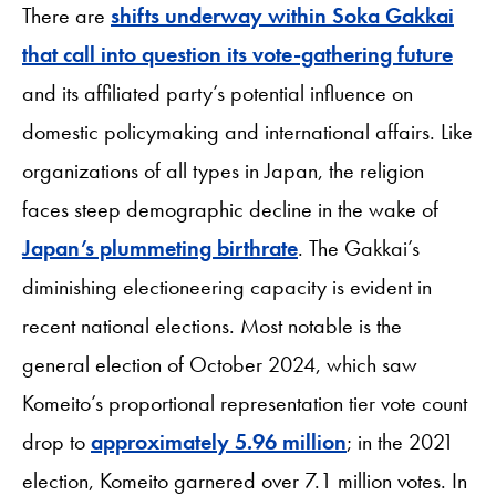
There are
shifts underway within Soka Gakkai
that call into question its vote-gathering future
and its affiliated party’s potential influence on
domestic policymaking and international affairs. Like
organizations of all types in Japan, the religion
faces steep demographic decline in the wake of
Japan’s plummeting birthrate
. The Gakkai’s
diminishing electioneering capacity is evident in
recent national elections. Most notable is the
general election of October 2024, which saw
Komeito’s proportional representation tier vote count
drop to
approximately 5.96 million
; in the 2021
election, Komeito garnered over 7.1 million votes. In