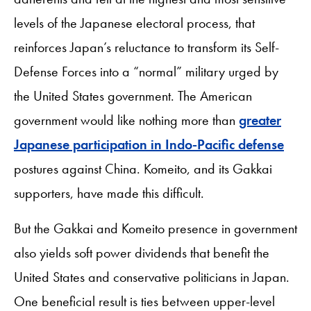
levels of the Japanese electoral process, that
reinforces Japan’s reluctance to transform its Self-
Defense Forces into a “normal” military urged by
the United States government. The American
government would like nothing more than
greater
Japanese participation in Indo-Pacific defense
postures against China. Komeito, and its Gakkai
supporters, have made this difficult.
But the Gakkai and Komeito presence in government
also yields soft power dividends that benefit the
United States and conservative politicians in Japan.
One beneficial result is ties between upper-level