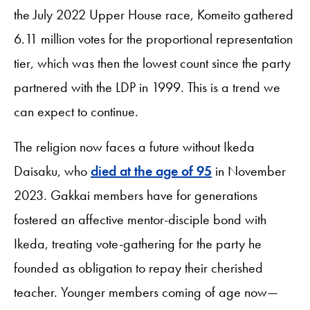
the July 2022 Upper House race, Komeito gathered
6.11 million votes for the proportional representation
tier, which was then the lowest count since the party
partnered with the LDP in 1999. This is a trend we
can expect to continue.
The religion now faces a future without Ikeda
Daisaku, who
died at the age of 95
in November
2023. Gakkai members have for generations
fostered an affective mentor-disciple bond with
Ikeda, treating vote-gathering for the party he
founded as obligation to repay their cherished
teacher. Younger members coming of age now—