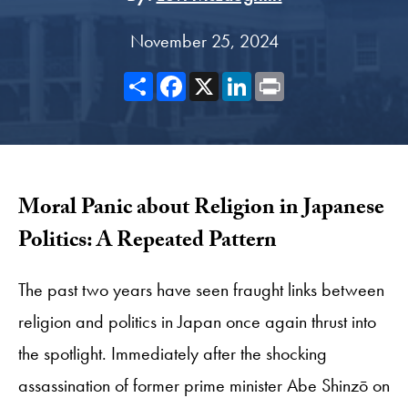
November 25, 2024
Share
Facebook
X
LinkedIn
Print
Moral Panic about Religion in Japanese
Politics: A Repeated Pattern
The past two years have seen fraught links between
religion and politics in Japan once again thrust into
the spotlight. Immediately after the shocking
assassination of former prime minister Abe Shinzō on