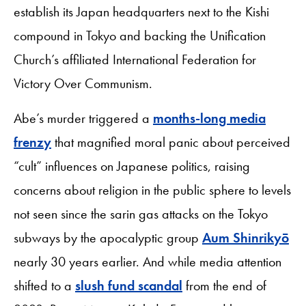
establish its Japan headquarters next to the Kishi
compound in Tokyo and backing the Unification
Church’s affiliated International Federation for
Victory Over Communism.
Abe’s murder triggered a
months-long media
frenzy
that magnified moral panic about perceived
“cult” influences on Japanese politics, raising
concerns about religion in the public sphere to levels
not seen since the sarin gas attacks on the Tokyo
subways by the apocalyptic group
Aum Shinrikyō
nearly 30 years earlier. And while media attention
shifted to a
slush fund scandal
from the end of