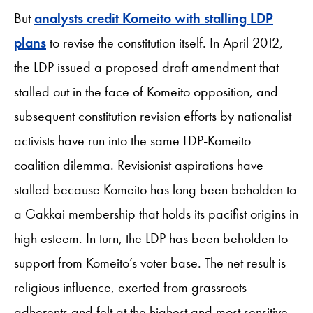
But
analysts credit Komeito with stalling LDP
plans
to revise the constitution itself. In April 2012,
the LDP issued a proposed draft amendment that
stalled out in the face of Komeito opposition, and
subsequent constitution revision efforts by nationalist
activists have run into the same LDP-Komeito
coalition dilemma. Revisionist aspirations have
stalled because Komeito has long been beholden to
a Gakkai membership that holds its pacifist origins in
high esteem. In turn, the LDP has been beholden to
support from Komeito’s voter base. The net result is
religious influence, exerted from grassroots
adherents and felt at the highest and most sensitive