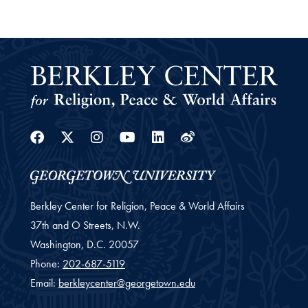
Facebook
Twitter
Instagram
Youtube
Linkedin
Weibo
Berkley Center for Religion, Peace & World Affairs
37th and O Streets, N.W.
Washington,
D.C.
20057
Phone:
202-687-5119
Email:
berkleycenter@georgetown.edu