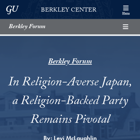
Skip to Berkley Center Navigation
Skip to content
Georgetown University
BERKLEY CENTER
Menu
Berkley Forum
Berkley Forum
In Religion-Averse Japan,
a Religion-Backed Party
Remains Pivotal
By:
Levi McLaughlin