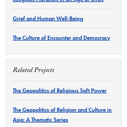
Grief and Human Well-Being
The Culture of Encounter and Democracy
Related Projects
The Geopolitics of Religious Soft Power
The Geopolitics of Religion and Culture in
Asia: A Thematic Series