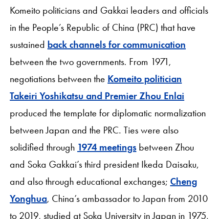
Komeito politicians and Gakkai leaders and officials
in the People’s Republic of China (PRC) that have
sustained
back channels for communication
between the two governments. From 1971,
negotiations between the
Komeito politician
Takeiri Yoshikatsu and Premier Zhou Enlai
produced the template for diplomatic normalization
between Japan and the PRC. Ties were also
solidified through
1974 meetings
between Zhou
and Soka Gakkai’s third president Ikeda Daisaku,
and also through educational exchanges;
Cheng
Yonghua
, China’s ambassador to Japan from 2010
to 2019, studied at Soka University in Japan in 1975,