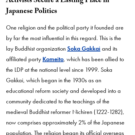
Activists Secure a Lasting Place in
Japanese Politics
One religion and the political party it founded are
by far the most influential in this regard. This is the
lay Buddhist organization
Soka Gakkai
and its
affiliated party
Komeito
, which has been allied to
the LDP at the national level since 1999. Soka
Gakkai, which began in the 1930s as an
educational reform society and developed into a
community dedicated to the teachings of the
medieval Buddhist reformer Nichiren (1222-1282),
now comprises approximately 2% of the Japanese
population. The religion began its official overseas