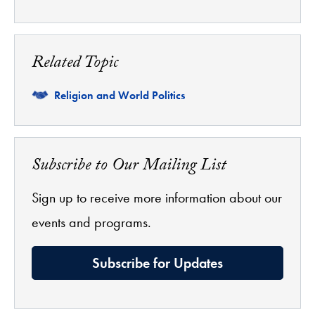
Related Topic
Related
Religion and World Politics
Subscribe to Our Mailing List
Sign up to receive more information about our
events and programs.
Subscribe for Updates