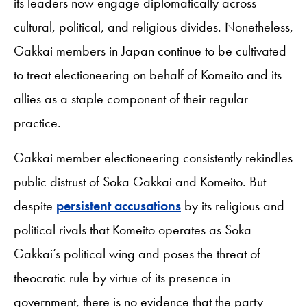
its leaders now engage diplomatically across
cultural, political, and religious divides. Nonetheless,
Gakkai members in Japan continue to be cultivated
to treat electioneering on behalf of Komeito and its
allies as a staple component of their regular
practice.
Gakkai member electioneering consistently rekindles
public distrust of Soka Gakkai and Komeito. But
despite
persistent accusations
by its religious and
political rivals that Komeito operates as Soka
Gakkai’s political wing and poses the threat of
theocratic rule by virtue of its presence in
government, there is no evidence that the party