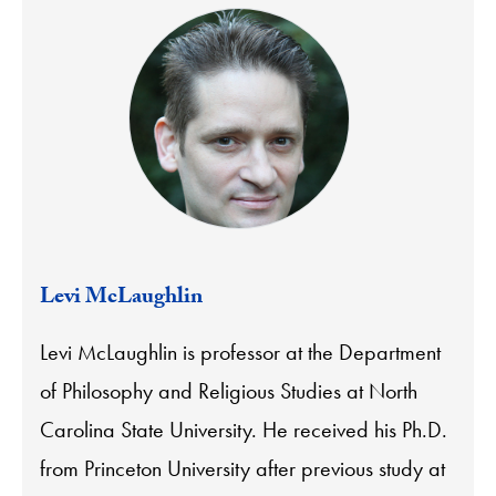
Levi McLaughlin
Levi McLaughlin is professor at the Department
of Philosophy and Religious Studies at North
Carolina State University. He received his Ph.D.
from Princeton University after previous study at