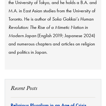
the University of Tokyo, and he holds a B.A. and
M.A. in East Asian studies from the University of
Toronto. He is author of
Soka Gakkai’s Human
Revolution: The Rise of a Mimetic Nation in
Modern Japan
(English 2019; Japanese 2024)
and numerous chapters and articles on religion
and politics in Japan.
Recent Posts
Religious Pluralism in an Age of Crisis