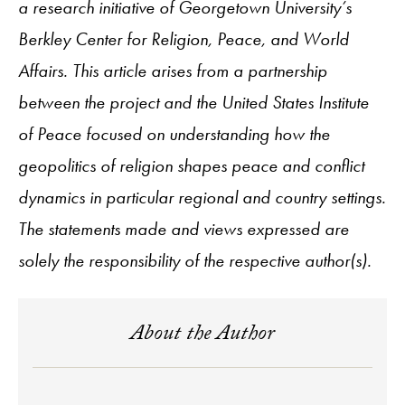
a research initiative of Georgetown University’s
Berkley Center for Religion, Peace, and World
Affairs. This article arises from a partnership
between the project and the United States Institute
of Peace focused on understanding how the
geopolitics of religion shapes peace and conflict
dynamics in particular regional and country settings.
The statements made and views expressed are
solely the responsibility of the respective author(s).
About the Author