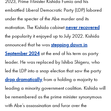
2023, Prime Minister Kishida Fumio and his
embattled Liberal Democratic Party (LDP) labored
under the specter of the Abe murder and its
motivation. The Kishida cabinet
never recovered
the popularity it enjoyed up to July 2022. Kishida
announced that he was
stepping down in
September 2024
at the end of his term as party
leader. He was replaced by Ishiba Shigeru, who
led the LDP into a snap election that saw the party
drop dramatically
from a holding a majority to
leading a minority government coalition. Kishida will
be remembered as the prime minister synonymous
with Abe’s assassination and furor over the