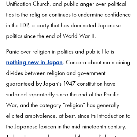
Unification Church, and public anger over political
ties to the religion continues to undermine confidence
in the LDP, a party that has dominated Japanese
politics since the end of World War II.
Panic over religion in politics and public life is
nothing new in Japan
. Concern about maintaining
divides between religion and government
guaranteed by Japan’s 1947 constitution have
surfaced repeatedly since the end of the Pacific
War, and the category “religion” has generally
elicited ambivalence, at best, since its introduction to
the Japanese lexicon in the mid-nineteenth century.
Today, Japan ranks as one of the world’s least