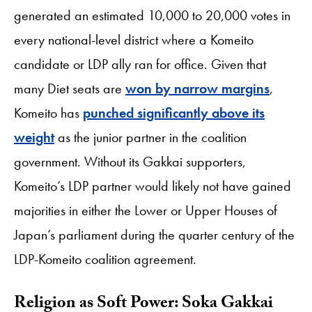
generated an estimated 10,000 to 20,000 votes in
every national-level district where a Komeito
candidate or LDP ally ran for office. Given that
many Diet seats are
won by narrow margins
,
Komeito has
punched significantly above its
weight
as the junior partner in the coalition
government. Without its Gakkai supporters,
Komeito’s LDP partner would likely not have gained
majorities in either the Lower or Upper Houses of
Japan’s parliament during the quarter century of the
LDP-Komeito coalition agreement.
Religion as Soft Power: Soka Gakkai