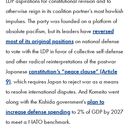
LDP aspirations for constitutional revision and to
otherwise reign in its coalition partner’s most hawkish
impulses. The party was founded on a platform of
absolute pacifism, but its leaders have
reversed
most of its original positions
on national defense
to vote with the LDP in favor of collective self-defense
and other radical reinterpretations of the postwar
Japanese
constitution’s “peace clause” (Article
9)
, which requires Japan to reject war as a means
to resolve international disputes. And Komeito went
along with the Kishida government’s
plan to
increase defense spending
to 2% of GDP by 2027
to meet a NATO benchmark.