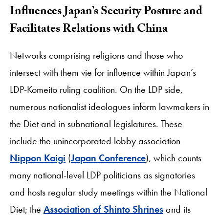
Influences Japan’s Security Posture and
Facilitates Relations with China
Networks comprising religions and those who
intersect with them vie for influence within Japan’s
LDP-Komeito ruling coalition. On the LDP side,
numerous nationalist ideologues inform lawmakers in
the Diet and in subnational legislatures. These
include the unincorporated lobby association
Nippon Kaigi
(
Japan Conference
), which counts
many national-level LDP politicians as signatories
and hosts regular study meetings within the National
Diet; the
Association of Shinto Shrines
and its