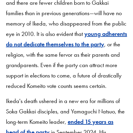
and there are fewer children born to Gakkai
families than in previous generations—will have no
memory of Ikeda, who disappeared from the public
eye in 2010. It is also evident that
young adherents
do not dedicate themselves to the party
, or the
religion, with the same fervor as their parents and
grandparents. Even if the party can attract more
support in elections to come, a future of drastically
reduced Komeito vote counts seems certain.
Ikeda's death ushered in a new era for millions of
Soka Gakkai disciples, and Yamaguchi Natsuo, the
long-term Komeito leader,
ended 15 years as
head of the party
in September 2024. His