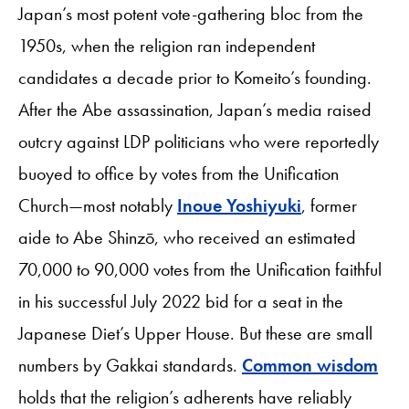
Japan’s most potent vote-gathering bloc from the
1950s, when the religion ran independent
candidates a decade prior to Komeito’s founding.
After the Abe assassination, Japan’s media raised
outcry against LDP politicians who were reportedly
buoyed to office by votes from the Unification
Church—most notably
Inoue Yoshiyuki
, former
aide to Abe Shinzō, who received an estimated
70,000 to 90,000 votes from the Unification faithful
in his successful July 2022 bid for a seat in the
Japanese Diet’s Upper House. But these are small
numbers by Gakkai standards.
Common wisdom
holds that the religion’s adherents have reliably