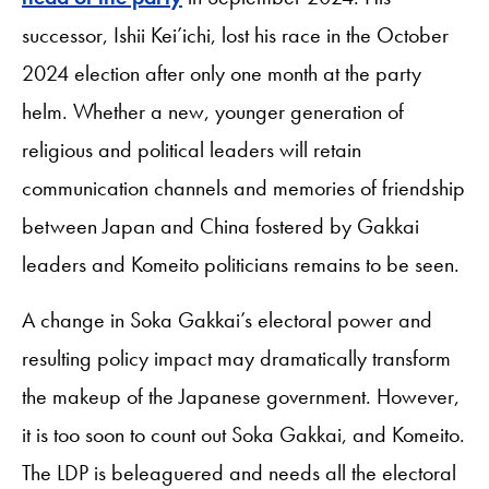
successor, Ishii Kei’ichi, lost his race in the October
2024 election after only one month at the party
helm. Whether a new, younger generation of
religious and political leaders will retain
communication channels and memories of friendship
between Japan and China fostered by Gakkai
leaders and Komeito politicians remains to be seen.
A change in Soka Gakkai’s electoral power and
resulting policy impact may dramatically transform
the makeup of the Japanese government. However,
it is too soon to count out Soka Gakkai, and Komeito.
The LDP is beleaguered and needs all the electoral