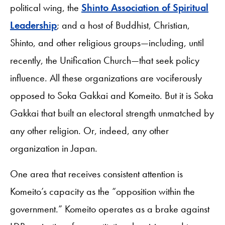
political wing, the
Shinto Association of Spiritual
Leadership
; and a host of Buddhist, Christian,
Shinto, and other religious groups—including, until
recently, the Unification Church—that seek policy
influence. All these organizations are vociferously
opposed to Soka Gakkai and Komeito. But it is Soka
Gakkai that built an electoral strength unmatched by
any other religion. Or, indeed, any other
organization in Japan.
One area that receives consistent attention is
Komeito’s capacity as the “opposition within the
government.” Komeito operates as a brake against