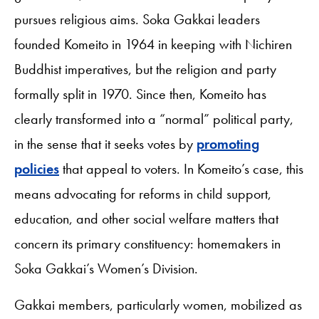
pursues religious aims. Soka Gakkai leaders
founded Komeito in 1964 in keeping with Nichiren
Buddhist imperatives, but the religion and party
formally split in 1970. Since then, Komeito has
clearly transformed into a “normal” political party,
in the sense that it seeks votes by
promoting
policies
that appeal to voters. In Komeito’s case, this
means advocating for reforms in child support,
education, and other social welfare matters that
concern its primary constituency: homemakers in
Soka Gakkai’s Women’s Division.
Gakkai members, particularly women, mobilized as