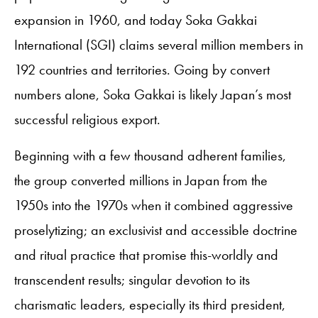
expansion in 1960, and today Soka Gakkai
International (SGI) claims several million members in
192 countries and territories. Going by convert
numbers alone, Soka Gakkai is likely Japan’s most
successful religious export.
Beginning with a few thousand adherent families,
the group converted millions in Japan from the
1950s into the 1970s when it combined aggressive
proselytizing; an exclusivist and accessible doctrine
and ritual practice that promise this-worldly and
transcendent results; singular devotion to its
charismatic leaders, especially its third president,