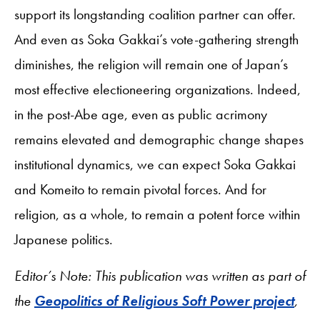
support its longstanding coalition partner can offer.
And even as Soka Gakkai’s vote-gathering strength
diminishes, the religion will remain one of Japan’s
most effective electioneering organizations. Indeed,
in the post-Abe age, even as public acrimony
remains elevated and demographic change shapes
institutional dynamics, we can expect Soka Gakkai
and Komeito to remain pivotal forces. And for
religion, as a whole, to remain a potent force within
Japanese politics.
Editor’s Note: This publication was written as part of
the
Geopolitics of Religious Soft Power project
,