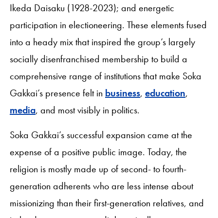
Ikeda Daisaku (1928-2023); and energetic
participation in electioneering. These elements fused
into a heady mix that inspired the group’s largely
socially disenfranchised membership to build a
comprehensive range of institutions that make Soka
Gakkai’s presence felt in
business
,
education
,
media
, and most visibly in politics.
Soka Gakkai’s successful expansion came at the
expense of a positive public image. Today, the
religion is mostly made up of second- to fourth-
generation adherents who are less intense about
missionizing than their first-generation relatives, and