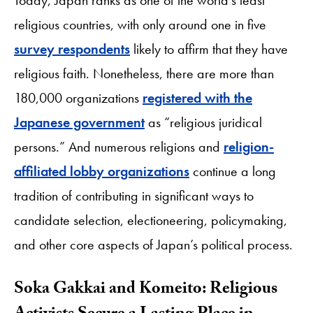
religious countries, with only around one in five
survey respondents
likely to affirm that they have
religious faith. Nonetheless, there are more than
180,000 organizations
registered with the
Japanese government
as “religious juridical
persons.” And numerous religions and
religion-
affiliated lobby organizations
continue a long
tradition of contributing in significant ways to
candidate selection, electioneering, policymaking,
and other core aspects of Japan’s political process.
Soka Gakkai and Komeito: Religious