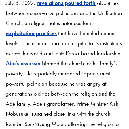
July 8, 2022,
revelations poured forth
about ties
between conservative politicians and the Unification
Church, a religion that is notorious for its
exploitative practices
that have funneled ruinous
levels of human and material capital to its institutions
across the world and to its Korea-based leadership.
Abe’s assassin
blamed the church for his family’s
poverty. He reportedly murdered Japan's most
powerful politician because he was angry at
generations-old ties between the religion and the
Abe family. Abe’s grandfather, Prime Minister Kishi
Nobusuke, sustained close links with the church
founder Sun-Myung Moon, allowing the religion to