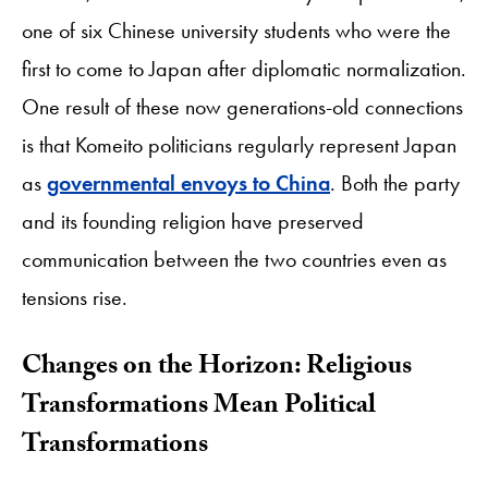
one of six Chinese university students who were the
first to come to Japan after diplomatic normalization.
One result of these now generations-old connections
is that Komeito politicians regularly represent Japan
as
governmental envoys to China
. Both the party
and its founding religion have preserved
communication between the two countries even as
tensions rise.
Changes on the Horizon: Religious
Transformations Mean Political
Transformations