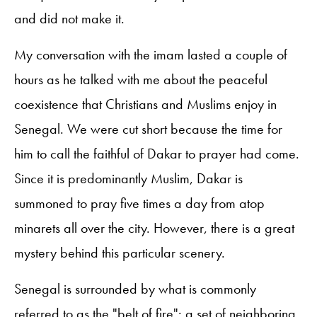
and did not make it.
My conversation with the imam lasted a couple of
hours as he talked with me about the peaceful
coexistence that Christians and Muslims enjoy in
Senegal. We were cut short because the time for
him to call the faithful of Dakar to prayer had come.
Since it is predominantly Muslim, Dakar is
summoned to pray five times a day from atop
minarets all over the city. However, there is a great
mystery behind this particular scenery.
Senegal is surrounded by what is commonly
referred to as the "belt of fire": a set of neighboring