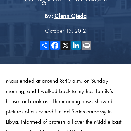
By:
Glenn Ojeda
October 15, 2012
Share
Facebook
X
LinkedIn
Print
Mass ended at around 8:40 a.m. on Sunday
morning, and I walked back to my host family’s
house for breakfast. The morning news showed
pictures of a stormed United States embassy in
Libya, informed of protests all over the Middle East