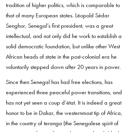
tradition of higher politics, which is comparable to
that of many European states. Léopold Sédar
Senghor, Senegal’s first president, was a great
intellectual, and not only did he work to establish a
solid democratic foundation, but unlike other West
African heads of state in the post-colonial era he
voluntarily stepped down after 20 years in power.
Since then Senegal has had free elections, has
experienced three peaceful power transitions, and
has not yet seen a coup d’état. It is indeed a great
honor to be in Dakar, the westernmost tip of Africa,
in the country of
teranga
(the Senegalese spirit of