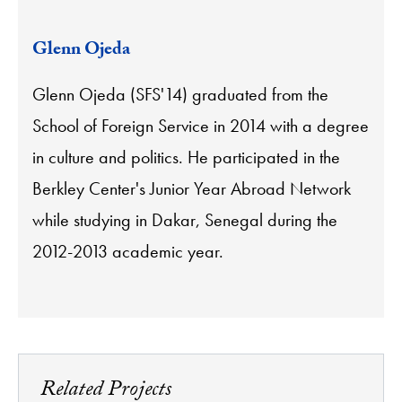
Glenn Ojeda
Glenn Ojeda (SFS'14) graduated from the
School of Foreign Service in 2014 with a degree
in culture and politics. He participated in the
Berkley Center's Junior Year Abroad Network
while studying in Dakar, Senegal during the
2012-2013 academic year.
Related Projects