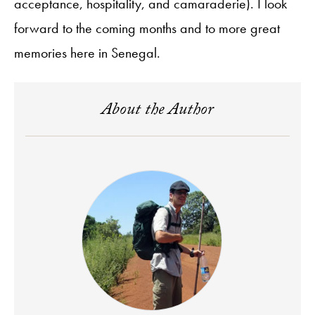
acceptance, hospitality, and camaraderie). I look
forward to the coming months and to more great
memories here in Senegal.
About the Author