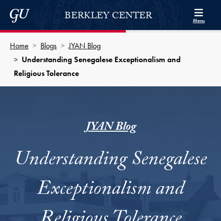
Skip to Berkley Center Navigation
Skip to content
Georgetown University
BERKLEY CENTER
Menu
Home
Blogs
JYAN Blog
Understanding Senegalese Exceptionalism and
Religious Tolerance
JYAN Blog
Understanding Senegalese
Exceptionalism and
Religious Tolerance