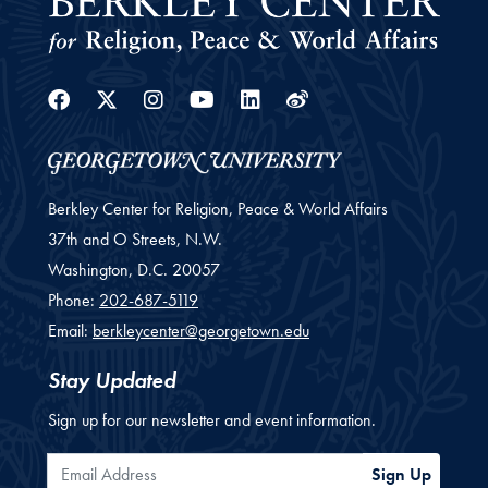
Facebook
Twitter
Instagram
Youtube
Linkedin
Weibo
Berkley Center for Religion, Peace & World Affairs
37th and O Streets, N.W.
Washington,
D.C.
20057
Phone:
202-687-5119
Email:
berkleycenter@georgetown.edu
Stay Updated
Sign up for our newsletter and event information.
Email Address
Sign Up