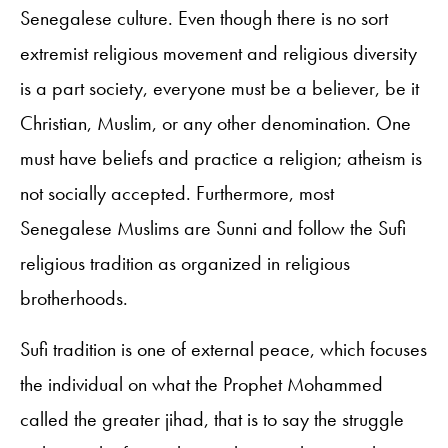
Senegalese culture. Even though there is no sort
extremist religious movement and religious diversity
is a part society, everyone must be a believer, be it
Christian, Muslim, or any other denomination. One
must have beliefs and practice a religion; atheism is
not socially accepted. Furthermore, most
Senegalese Muslims are Sunni and follow the Sufi
religious tradition as organized in religious
brotherhoods.
Sufi tradition is one of external peace, which focuses
the individual on what the Prophet Mohammed
called the greater jihad, that is to say the struggle