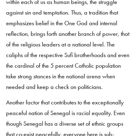
within each of us as human beings, the struggle
against sin and temptation. Thus, a tradition that
emphasizes belief in the One God and internal
reflection, brings forth another branch of power, that
of the religious leaders at a national level. The
caliphs of the respective Sufi brotherhoods and even
the cardinal of the 5 percent Catholic population
take strong stances in the national arena when
needed and keep a check on politicians.
Another factor that contributes to the exceptionally
peaceful nation of Senegal is racial equality. Even
though Senegal has a diverse set of ethnic groups
that co-exist peacefully, everyone here is sub-