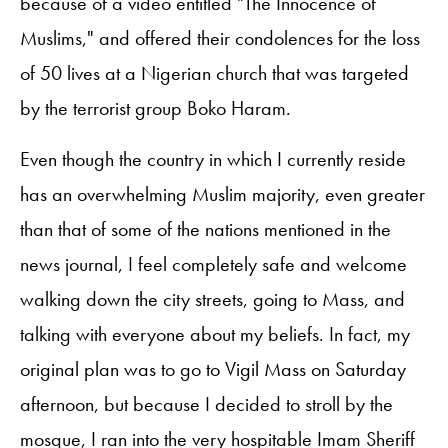
because of a video entitled "The Innocence of
Muslims," and offered their condolences for the loss
of 50 lives at a Nigerian church that was targeted
by the terrorist group Boko Haram.
Even though the country in which I currently reside
has an overwhelming Muslim majority, even greater
than that of some of the nations mentioned in the
news journal, I feel completely safe and welcome
walking down the city streets, going to Mass, and
talking with everyone about my beliefs. In fact, my
original plan was to go to Vigil Mass on Saturday
afternoon, but because I decided to stroll by the
mosque, I ran into the very hospitable Imam Sheriff