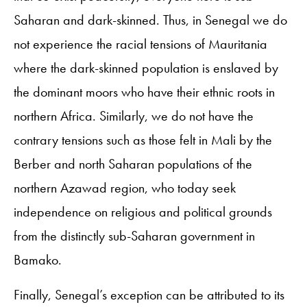
Saharan and dark-skinned. Thus, in Senegal we do
not experience the racial tensions of Mauritania
where the dark-skinned population is enslaved by
the dominant moors who have their ethnic roots in
northern Africa. Similarly, we do not have the
contrary tensions such as those felt in Mali by the
Berber and north Saharan populations of the
northern Azawad region, who today seek
independence on religious and political grounds
from the distinctly sub-Saharan government in
Bamako.
Finally, Senegal’s exception can be attributed to its