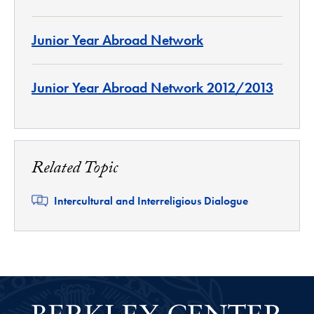
Junior Year Abroad Network
Junior Year Abroad Network 2012/2013
Related Topic
Related
Intercultural and Interreligious Dialogue