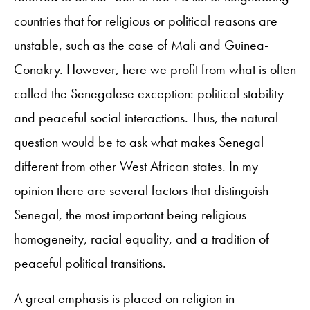
countries that for religious or political reasons are
unstable, such as the case of Mali and Guinea-
Conakry. However, here we profit from what is often
called the Senegalese exception: political stability
and peaceful social interactions. Thus, the natural
question would be to ask what makes Senegal
different from other West African states. In my
opinion there are several factors that distinguish
Senegal, the most important being religious
homogeneity, racial equality, and a tradition of
peaceful political transitions.
A great emphasis is placed on religion in