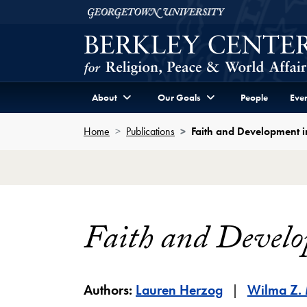
Skip to Berkley Center Navigation
Skip to content
Georgetown University
About
Our Goals
People
Even
Home
Publications
Faith and Development i
Faith and Develo
Authors:
Lauren Herzog
Wilma Z.