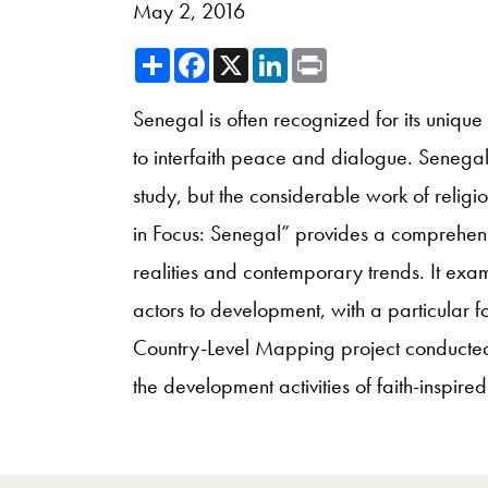
May 2, 2016
Share
Facebook
X
LinkedIn
Print
Senegal is often recognized for its uniqu
to interfaith peace and dialogue. Senegal
study, but the considerable work of religi
in Focus: Senegal” provides a comprehensive
realities and contemporary trends. It exami
actors to development, with a particular f
Country-Level Mapping project conducted
the development activities of faith-inspire