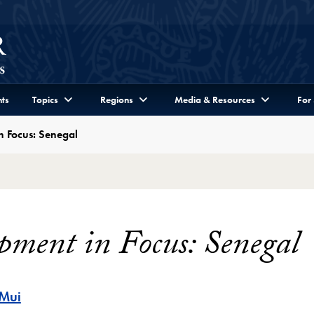
ts
Topics
Regions
Media & Resources
For
n Focus: Senegal
pment in Focus: Senegal
 Mui