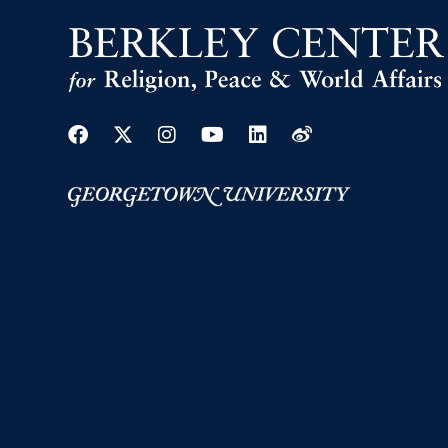
Facebook
Twitter
Instagram
Youtube
Linkedin
Weibo