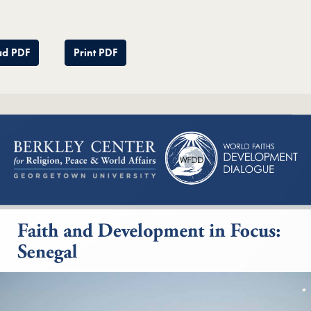
d PDF
Print PDF