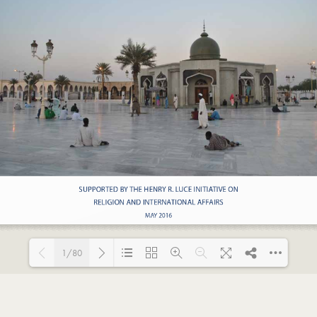
1/80
Loading PDF 37% ...