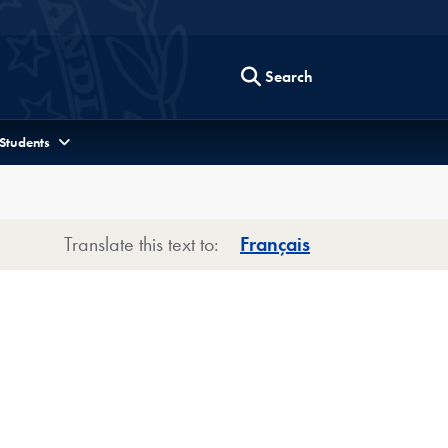
Search
 Students
Translate this text to:
Français