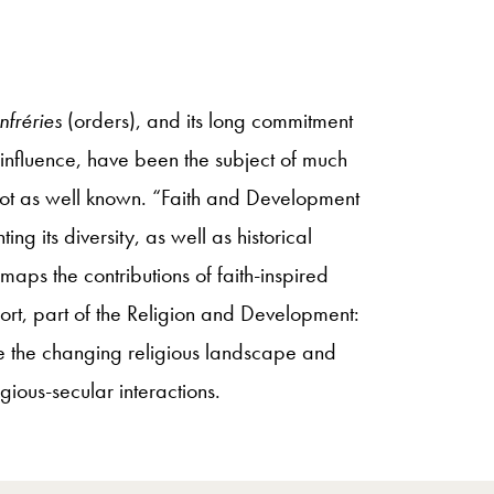
nfréries
(orders), and its long commitment
influence, have been the subject of much
s not as well known. “Faith and Development
g its diversity, as well as historical
maps the contributions of faith-inspired
port, part of the Religion and Development:
e the changing religious landscape and
gious-secular interactions.