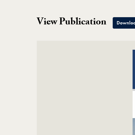
View Publication
Downloa