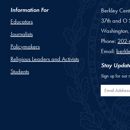
Information For
Berkley Cent
37th and O S
Educators
Washington,
Journalists
Phone:
202-
Policymakers
Email:
berkl
Religious Leaders and Activists
Stay Updat
Students
Sign up for our 
Email Addr