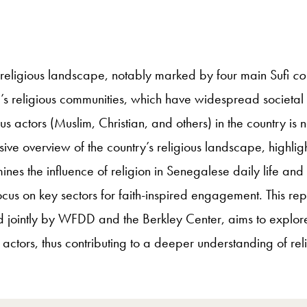
e religious landscape, notably marked by four main Sufi
co
’s religious communities, which have widespread societal 
ous actors (Muslim, Christian, and others) in the country i
 overview of the country’s religious landscape, highlightin
nes the influence of religion in Senegalese daily life and 
ocus on key sectors for faith-inspired engagement. This re
 jointly by WFDD and the Berkley Center, aims to explor
d actors, thus contributing to a deeper understanding of reli