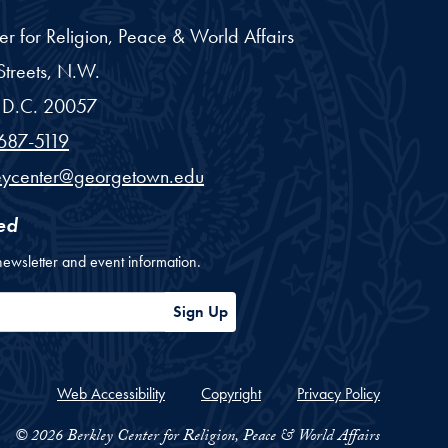
er for Religion, Peace & World Affairs
treets, N.W.
D.C.
20057
687-5119
eycenter@georgetown.edu
ed
newsletter and event information.
ess
Sign Up
Web Accessibility
Copyright
Privacy Policy
© 2026 Berkley Center for Religion, Peace & World Affairs