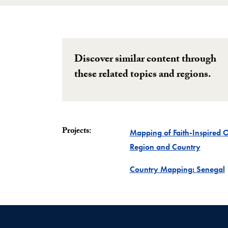
Discover similar content through
these related topics and regions.
Projects:
Mapping of Faith-Inspired 
Project
Region and Country
P
Country Mapping: Senegal