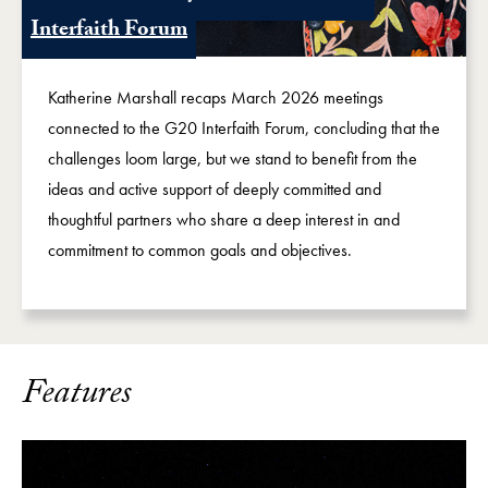
Interfaith Forum
Katherine Marshall recaps March 2026 meetings
connected to the G20 Interfaith Forum, concluding that the
challenges loom large, but we stand to benefit from the
ideas and active support of deeply committed and
thoughtful partners who share a deep interest in and
commitment to common goals and objectives.
Features