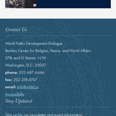
Contact Us
World Faiths Development Dialogue
Berkley Center for Religion, Peace, and World Affairs
37th and O Streets, N.W.
Washington, D.C. 20057
phone:
202-687-6444
fax:
202-318-0747
email:
info@wfdd.us
Accessibility
Stay Updated
Sign up for our newsletter and event information.