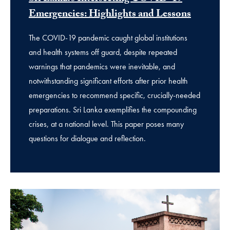
Emergencies: Highlights and Lessons
The COVID-19 pandemic caught global institutions
and health systems off guard, despite repeated
warnings that pandemics were inevitable, and
notwithstanding significant efforts after prior health
emergencies to recommend specific, crucially-needed
preparations. Sri Lanka exemplifies the compounding
crises, at a national level. This paper poses many
questions for dialogue and reflection.