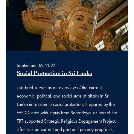
September 16, 2024
Social Protection in Sri Lanka
This brief serves as an overview of the current
economic, political, and social state of affairs in Sri
Lanka in relation to social protection. Prepared by the
WFDD team with inputs from Sarvodaya, as part of the
TRT supported Strategic Religious Engagement Project,
it focuses on current and past anti-poverty programs,