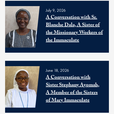
July 9, 2026
A Conversation with Sr.
Blanche Dala, A Sister of
the Missionary Workers of
the Immaculate
June 18, 2026
A Conversation with
Sister Stephany Ayomah,
A Member of the Sisters
of Mary Immaculate