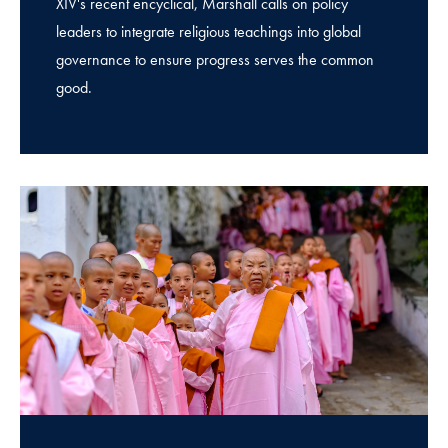
XIV's recent encyclical, Marshall calls on policy
leaders to integrate religious teachings into global
governance to ensure progress serves the common
good.