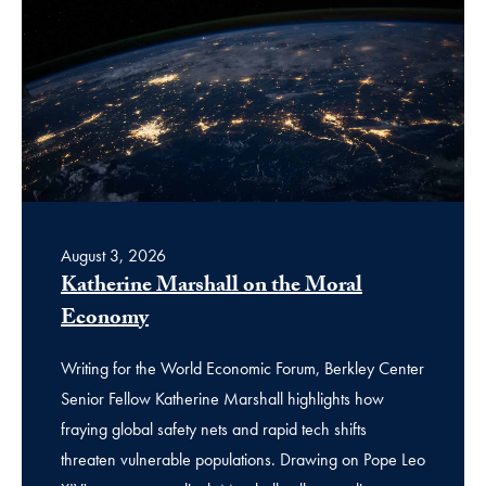
August 3, 2026
Katherine Marshall on the Moral
Economy
Writing for the World Economic Forum, Berkley Center
Senior Fellow Katherine Marshall highlights how
fraying global safety nets and rapid tech shifts
threaten vulnerable populations. Drawing on Pope Leo