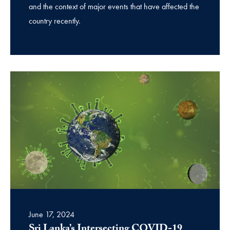
and the context of major events that have affected the
country recently.
June 17, 2024
Sri Lanka’s Intersecting COVID-19