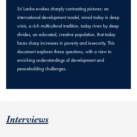
Sri Lanka evokes sharply contrasting pictures: an
international development model, mired today in deep
crisis, a rich multicultural tradition, today riven by deep
divides, an educated, creative population, that today
faces sharp increases in poverty and insecurity. This
document explores these questions, with a view to
enriching understandings of development and
peacebuilding challenges.
Interviews