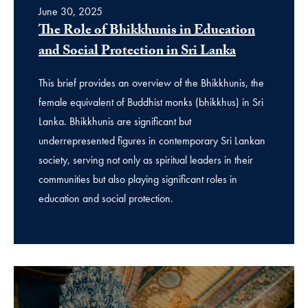
June 30, 2025
The Role of Bhikkhunis in Education
and Social Protection in Sri Lanka
This brief provides an overview of the Bhikkhunis, the
female equivalent of Buddhist monks (bhikkhus) in Sri
Lanka. Bhikkhunis are significant but
underrepresented figures in contemporary Sri Lankan
society, serving not only as spiritual leaders in their
communities but also playing significant roles in
education and social protection.