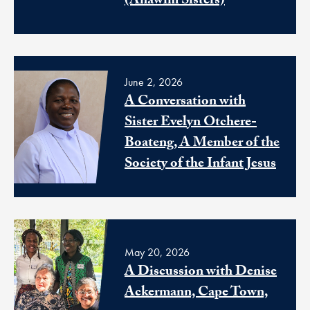
(Anawim Sisters)
June 2, 2026
A Conversation with
Sister Evelyn Otchere-
Boateng, A Member of the
Society of the Infant Jesus
May 20, 2026
A Discussion with Denise
Ackermann, Cape Town,