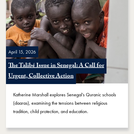
April 15, 2026
The Talibé Issue in Senegal: A Call for
Urgent, Collective Action
Katherine Marshall explores Senegal’s Quranic schools
(daaras), examining the tensions between religious
tradition, child protection, and education.