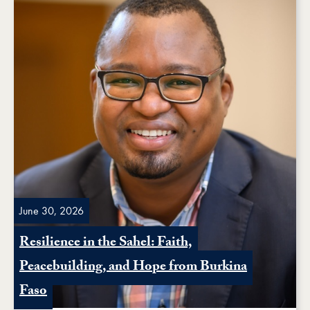
June 30, 2026
Resilience in the Sahel: Faith,
Peacebuilding, and Hope from Burkina
Faso