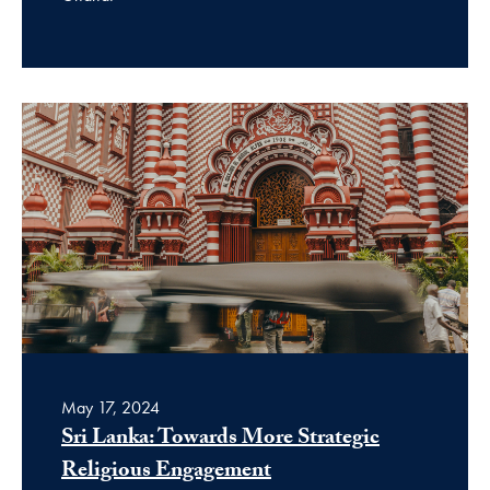
May 17, 2024
Sri Lanka: Towards More Strategic
Religious Engagement