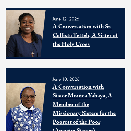
June 12, 2026
A Conversation with Sr.
Callista Tetteh, A Sister of
the Holy Cross
June 10, 2026
A Conversation with
Sister Monica Yahaya, A
Member of the
Missionary Sisters for the
Poorest of the Poor