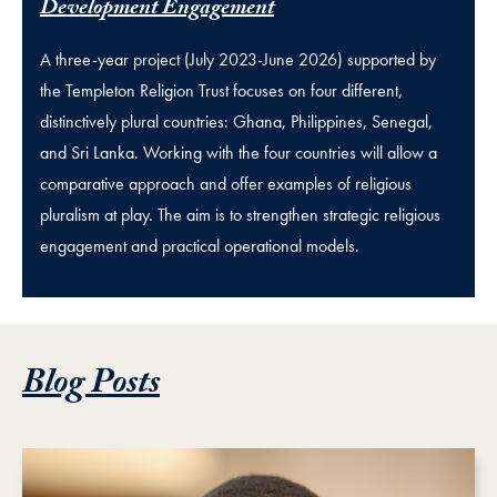
Development Engagement
A three-year project (July 2023-June 2026) supported by
the Templeton Religion Trust focuses on four different,
distinctively plural countries: Ghana, Philippines, Senegal,
and Sri Lanka. Working with the four countries will allow a
comparative approach and offer examples of religious
pluralism at play. The aim is to strengthen strategic religious
engagement and practical operational models.
Blog Posts