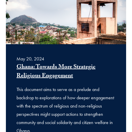
May 20, 2024
Ghana: Towards More Strategic
Religious Engagement
This document aims to serve as a prelude and
backdrop to explorations of how deeper engagement
with the spectrum of religious and non-religious
perspectives might support actions to strengthen
community and social solidarity and citizen welfare in
Ghana.