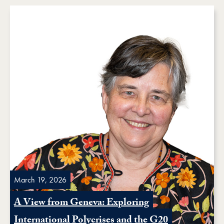
March 19, 2026
A View from Geneva: Exploring
International Polycrises and the G20