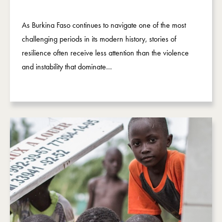
As Burkina Faso continues to navigate one of the most
challenging periods in its modern history, stories of
resilience often receive less attention than the violence
and instability that dominate…