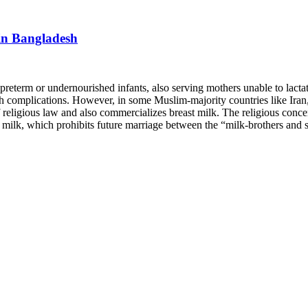
 in Bangladesh
preterm or undernourished infants, also serving mothers unable to lactat
ealth complications. However, in some Muslim-majority countries like I
 of religious law and also commercializes breast milk. The religious con
k, which prohibits future marriage between the “milk-brothers and sis