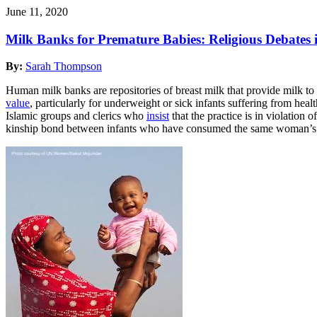
June 11, 2020
Milk Banks for Premature Babies: Religious Debates
By:
Sarah Thompson
Human milk banks are repositories of breast milk that provide milk to 
value
, particularly for underweight or sick infants suffering from h
Islamic groups and clerics who
insist
that the practice is in violation
kinship bond between infants who have consumed the same woman’s mil