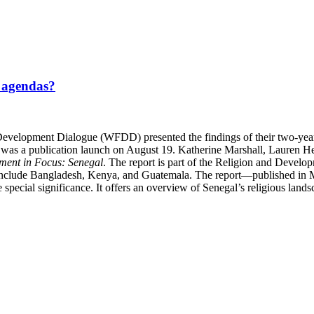
t agendas?
velopment Dialogue (WFDD) presented the findings of their two-year e
nt was a publication launch on August 19. Katherine Marshall, Lauren
ment in Focus: Senegal
. The report is part of the Religion and Devel
o include Bangladesh, Kenya, and Guatemala. The report—published in 
special significance. It offers an overview of Senegal’s religious lands