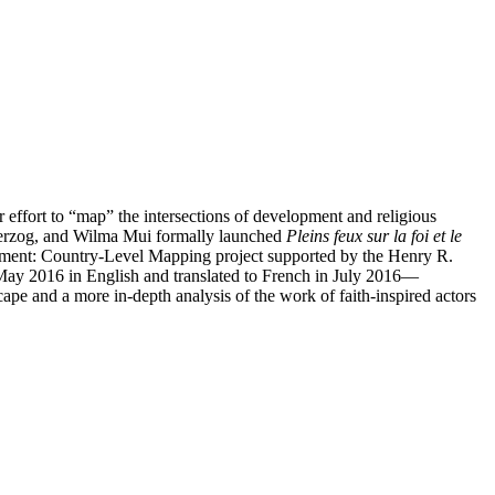
ffort to “map” the intersections of development and religious
 Herzog, and Wilma Mui formally launched
Pleins feux sur la foi et le
opment: Country-Level Mapping project supported by the Henry R.
May 2016 in English and translated to French in July 2016—
cape and a more in-depth analysis of the work of faith-inspired actors