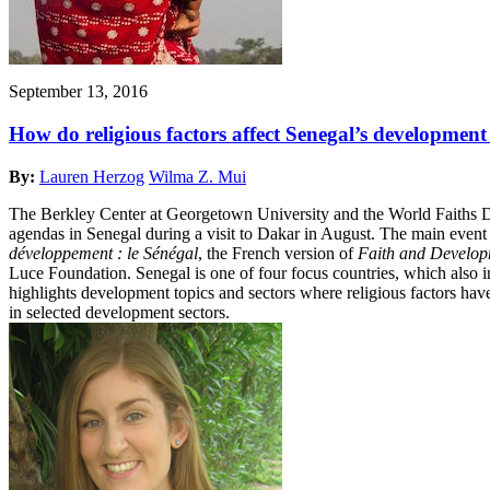
September 13, 2016
How do religious factors affect Senegal’s developmen
By:
Lauren Herzog
Wilma Z. Mui
The Berkley Center at Georgetown University and the World Faiths De
agendas in Senegal during a visit to Dakar in August. The main eve
développement : le Sénégal
, the French version of
Faith and Develop
Luce Foundation. Senegal is one of four focus countries, which als
highlights development topics and sectors where religious factors have 
in selected development sectors.