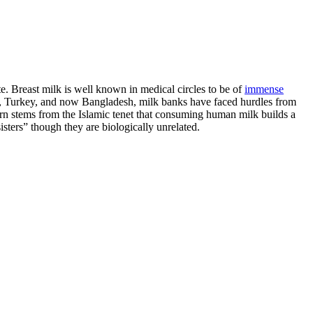
e. Breast milk is well known in medical circles to be of
immense
ran, Turkey, and now Bangladesh, milk banks have faced hurdles from
cern stems from the Islamic tenet that consuming human milk builds a
ters” though they are biologically unrelated.