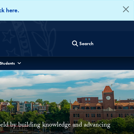
ck here.
Search
 Students
world by building knowledge and advancing