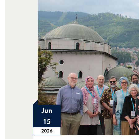
Jun
15
2026