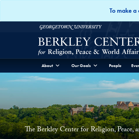
Skip to Berkley Center Navigation
Skip to content
To make a d
Georgetown University
About
Our Goals
People
Even
The Berkley Center for Religion, Peace, 