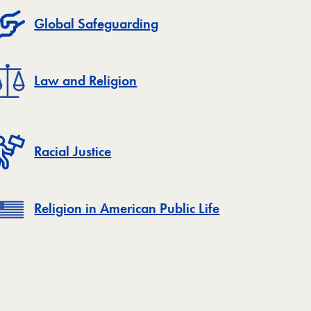
Global Safeguarding
Law and Religion
Racial Justice
Religion in American Public Life