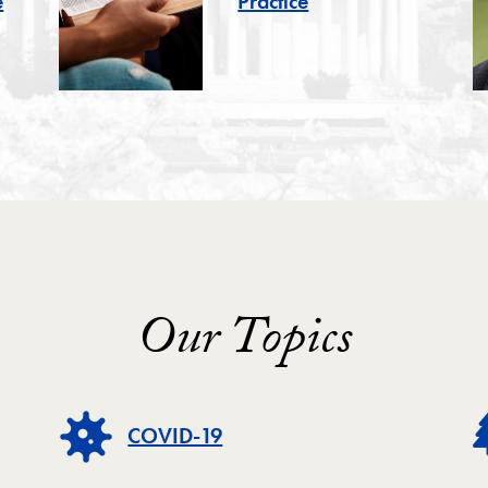
e
Practice
Our Topics
COVID-19