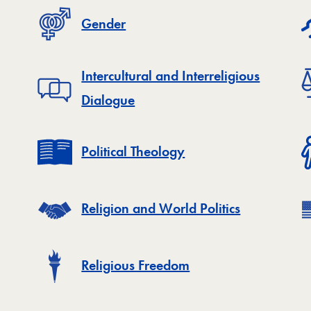
Gender
Intercultural and Interreligious
Dialogue
Political Theology
Religion and World Politics
Religious Freedom