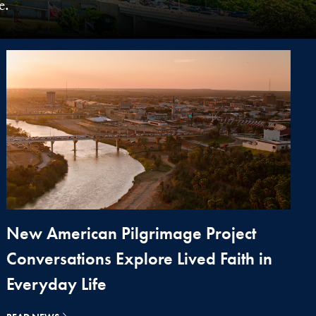
e.
New American Pilgrimage Project
Conversations Explore Lived Faith in
Everyday Life