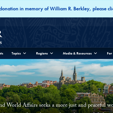
onation in memory of William R. Berkley, please cli
ts
Topics
Regions
Media & Resources
For
and World Affairs seeks a more just and peaceful 