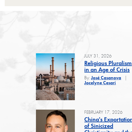
JULY 31, 2026
Religious Pluralism
in an Age of Crisis
By:
José Casanova
Jocelyne Cesari
FEBRUARY 17, 2026
China's Exportatio
of Sinicized