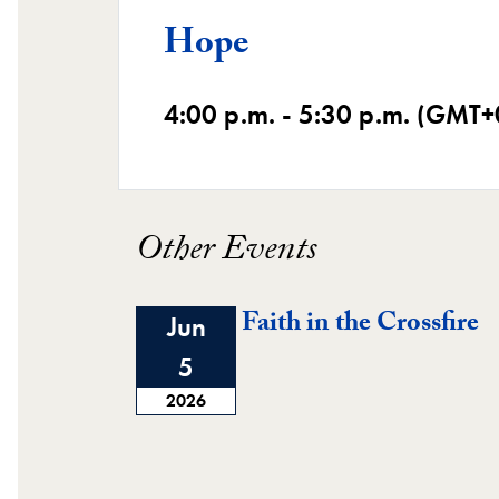
Hope
4:00 p.m. - 5:30 p.m. (GMT+
Other Events
Faith in the Crossfire
Jun
5
2026