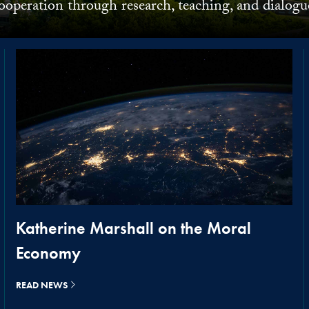
ooperation through research, teaching, and dialogu
Katherine Marshall on the Moral
Economy
READ NEWS