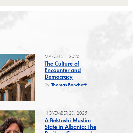
MARCH 31, 2026
The Culture of
Encounter and
Democracy
By:
Thomas Banchoff
NOVEMBER 20, 2025
A Bektashi Muslim
State in Albania: The