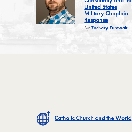
Christianity and th
United States
Military Chaplain
Response
By:
Zachary Zumwalt
Catholic Church and the World