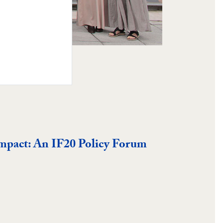
Impact: An IF20 Policy Forum