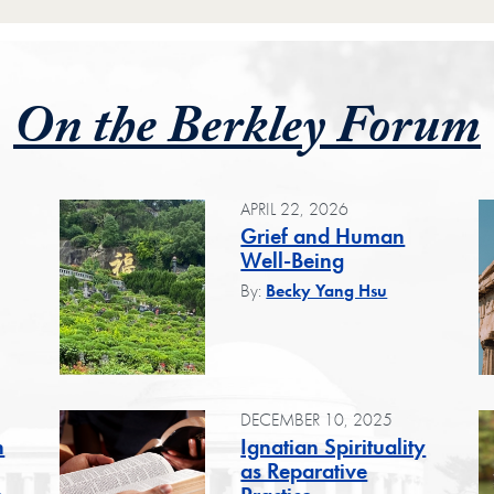
On the Berkley Forum
APRIL 22, 2026
Grief and Human
Well-Being
By:
Becky Yang Hsu
DECEMBER 10, 2025
n
Ignatian Spirituality
as Reparative