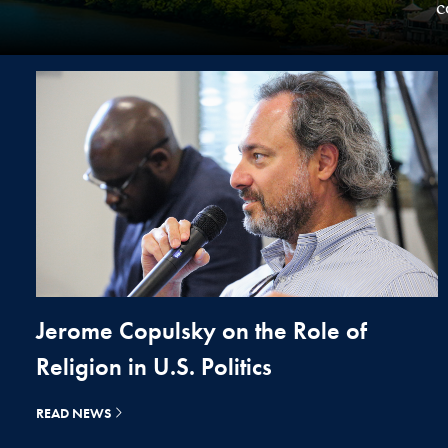
c
Jerome Copulsky on the Role of
Religion in U.S. Politics
READ NEWS