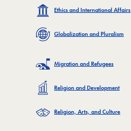
Ethics and International Affairs
Globalization and Pluralism
Migration and Refugees
Religion and Development
Religion, Arts, and Culture