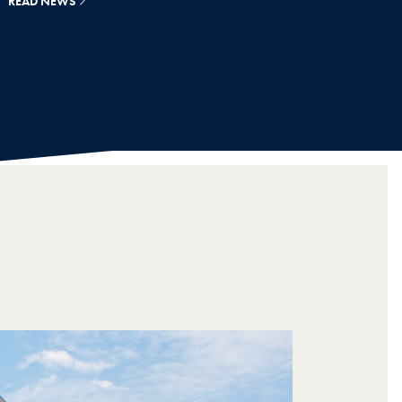
READ NEWS