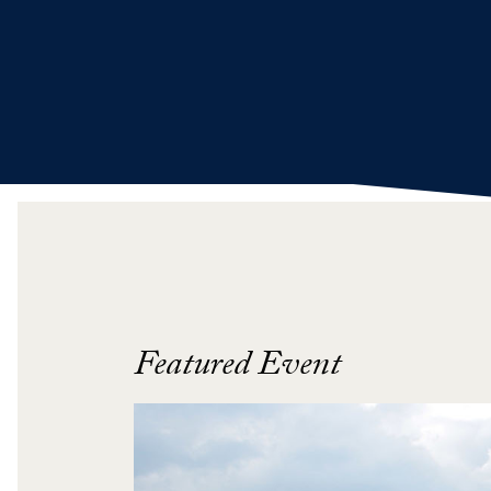
Featured Event