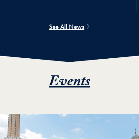
See All News
Events