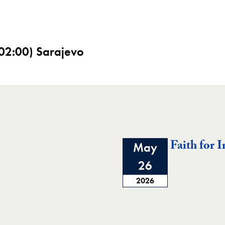
02:00) Sarajevo
Faith for 
May
26
2026