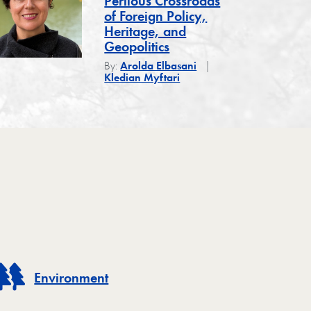
Perilous Crossroads
of Foreign Policy,
Heritage, and
Geopolitics
By:
Arolda Elbasani
Kledian Myftari
Environment