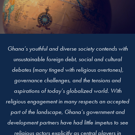
Ghana’s youthful and diverse society contends with
unsustainable foreign debt, social and cultural
debates (many tinged with religious overtones),
governance challenges, and the tensions and
aspirations of today’s globalized world. With
religious engagement in many respects an accepted
part of the landscape, Ghana’s government and
development partners have had little impetus to see
religious actors explicitly as central players in