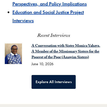
Perspectives, and Policy Implications
Education and Social Justice Project
Interviews
Recent Interviews
A Conversation with Sister Monica Yahaya,
A Member of the Missionary Sisters for the
Poorest of the Poor (Anawim Sisters)
June 10, 2026
Explore All Interviews