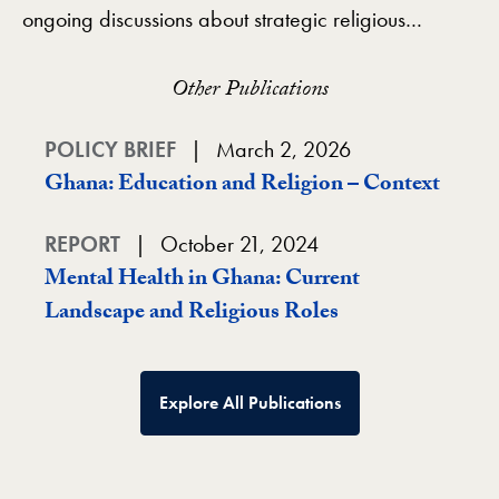
ongoing discussions about strategic religious…
Other Publications
POLICY BRIEF
March 2, 2026
Ghana: Education and Religion – Context
REPORT
October 21, 2024
Mental Health in Ghana: Current
Landscape and Religious Roles
Explore All Publications