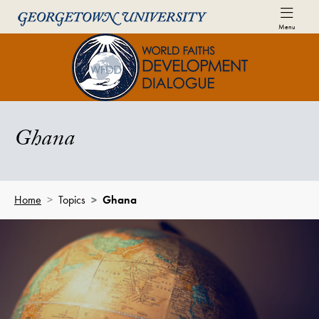
Skip to World Faiths Development Dialogue Full Sit
Skip to main content
Menu
World Faiths and Development Di
Ghana
Home
Topics
Ghana