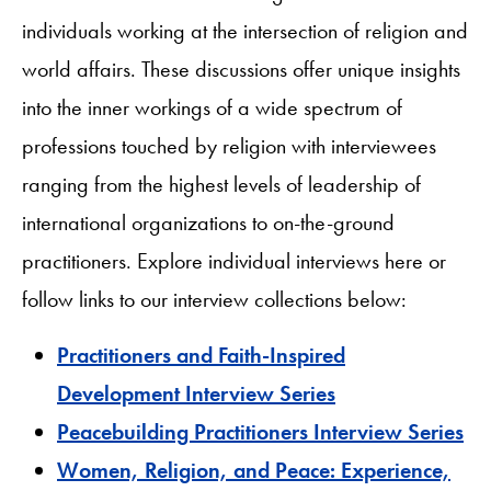
individuals working at the intersection of religion and
world affairs. These discussions offer unique insights
into the inner workings of a wide spectrum of
professions touched by religion with interviewees
ranging from the highest levels of leadership of
international organizations to on-the-ground
practitioners. Explore individual interviews here or
follow links to our interview collections below:
Practitioners and Faith-Inspired
Development Interview Series
Peacebuilding Practitioners Interview Series
Women, Religion, and Peace: Experience,