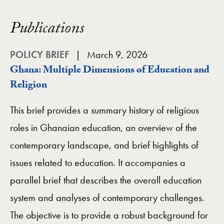
Publications
POLICY BRIEF
March 9, 2026
Ghana: Multiple Dimensions of Education and
Religion
This brief provides a summary history of religious
roles in Ghanaian education, an overview of the
contemporary landscape, and brief highlights of
issues related to education. It accompanies a
parallel brief that describes the overall education
system and analyses of contemporary challenges.
The objective is to provide a robust background for