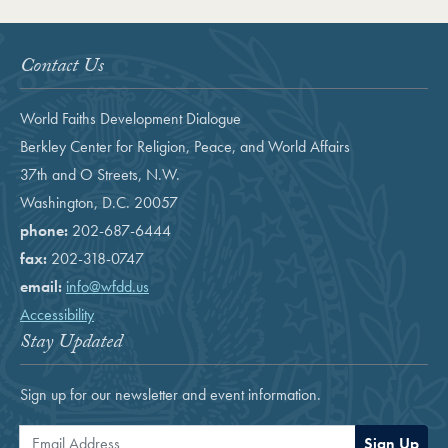
Contact Us
World Faiths Development Dialogue
Berkley Center for Religion, Peace, and World Affairs
37th and O Streets, N.W.
Washington, D.C. 20057
phone:
202-687-6444
fax:
202-318-0747
email:
info@wfdd.us
Accessibility
Stay Updated
Sign up for our newsletter and event information.
Email Address
Sign Up