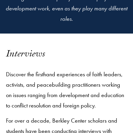
development work, even as they play many different
roles.
Interviews
Discover the firsthand experiences of faith leaders,
activists, and peacebuilding practitioners working
on issues ranging from development and education
to conflict resolution and foreign policy.
For over a decade, Berkley Center scholars and
students have been conducting interviews with