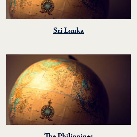
Sri Lanka