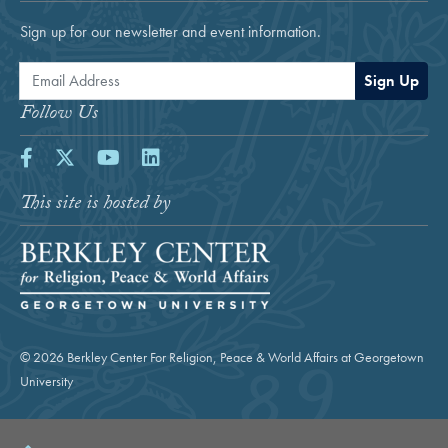
Sign up for our newsletter and event information.
Email Address
Sign Up
Follow Us
Facebook
Twitter
Youtube
LinkedIn
This site is hosted by
© 2026 Berkley Center For Religion, Peace & World Affairs at Georgetown
University