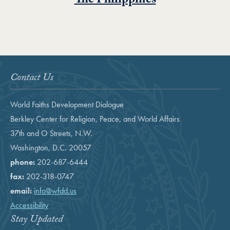
The Philippines
Contact Us
World Faiths Development Dialogue
Berkley Center for Religion, Peace, and World Affairs
37th and O Streets, N.W.
Washington, D.C. 20057
phone:
202-687-6444
fax:
202-318-0747
email:
info@wfdd.us
Accessibility
Stay Updated