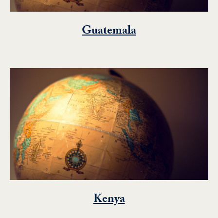
Guatemala
Kenya