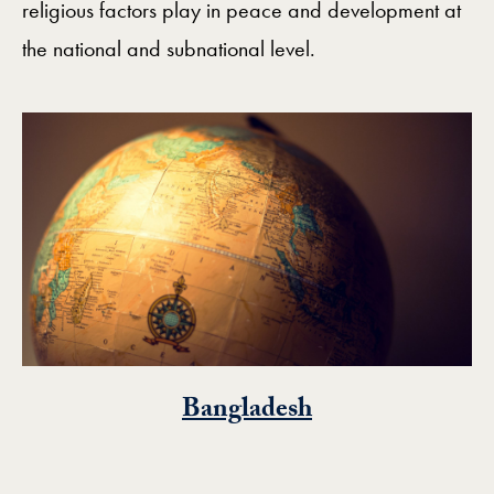
religious factors play in peace and development at
the national and subnational level.
Bangladesh