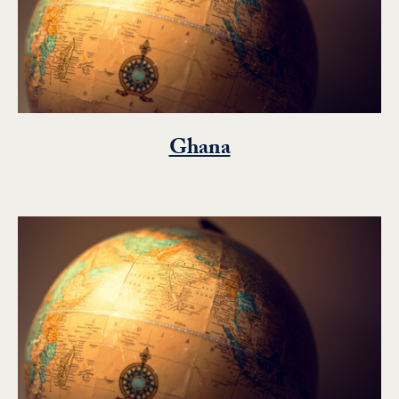
Ghana