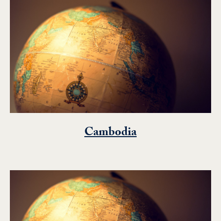
Cambodia