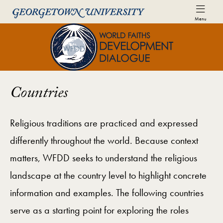
Skip to World Faiths Development Dialogue Full Sit
Skip to main content
Menu
World Faiths and Development Di
Countries
Religious traditions are practiced and expressed
differently throughout the world. Because context
matters, WFDD seeks to understand the religious
landscape at the country level to highlight concrete
information and examples. The following countries
serve as a starting point for exploring the roles