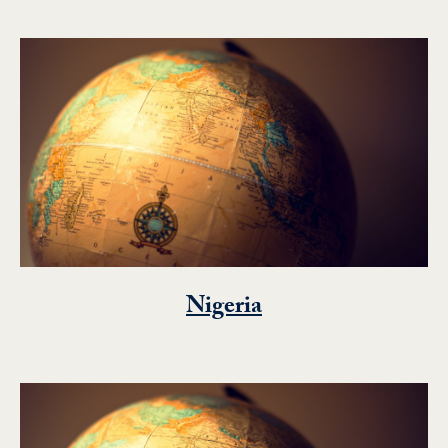
Nigeria