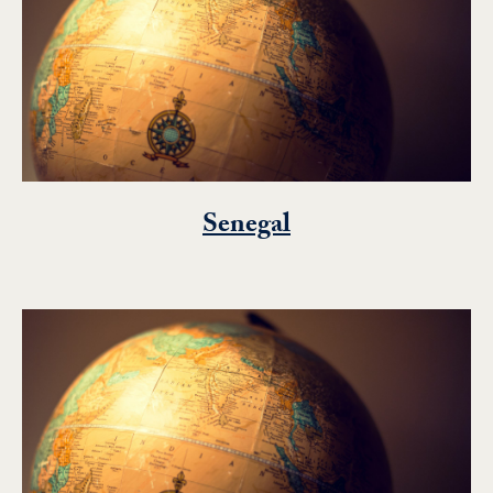
Senegal