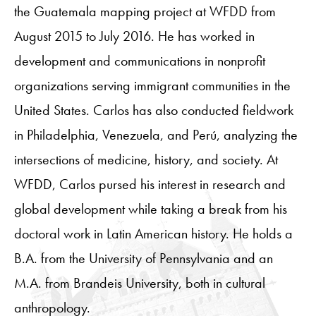
the Guatemala mapping project at WFDD from
August 2015 to July 2016. He has worked in
development and communications in nonprofit
organizations serving immigrant communities in the
United States. Carlos has also conducted fieldwork
in Philadelphia, Venezuela, and Perú, analyzing the
intersections of medicine, history, and society. At
WFDD, Carlos pursed his interest in research and
global development while taking a break from his
doctoral work in Latin American history. He holds a
B.A. from the University of Pennsylvania and an
M.A. from Brandeis University, both in cultural
anthropology.