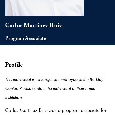
Carlos Martínez Ruiz
Program Associate
Profile
This individual is no longer an employee of the Berkley
Center. Please contact the individual at their home
institution.
Carlos Martínez Ruiz was a program associate for