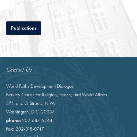
Tab
Publications
Contact Us
World Faiths Development Dialogue
Berkley Center for Religion, Peace, and World Affairs
37th and O Streets, N.W.
Washington, D.C. 20057
phone:
202-687-6444
fax:
202-318-0747