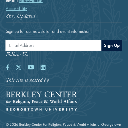
email:
info@wfdd.us
Accessibility
Stay Updated
Sign up for our newsletter and event information.
Email Address
Sign Up
Follow Us
Facebook
Twitter
Youtube
LinkedIn
This site is hosted by
© 2026 Berkley Center For Religion, Peace & World Affairs at Georgetown