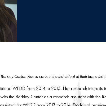
Berkley Center. Please contact the individual at their home instit
e at WFDD from 2014 to 2015. Her research interests includ
ith the Berkley Center as a research assistant with the R
 assistant for WFDD from 2013 to 2014. Stoddard received 