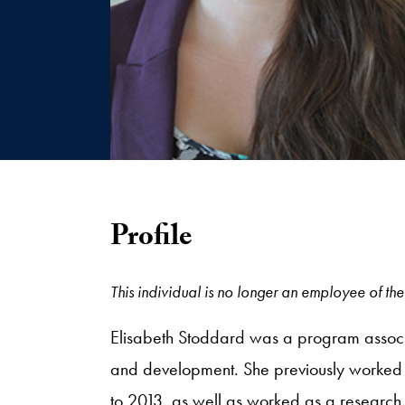
Profile
This individual is no longer an employee of the 
Elisabeth Stoddard was a program associat
and development. She previously worked w
to 2013, as well as worked as a research