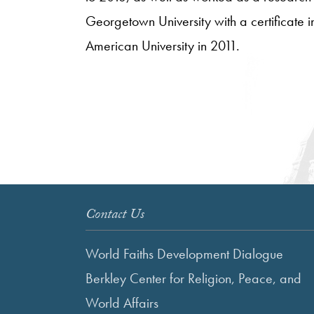
Georgetown University with a certificate i
American University in 2011.
Contact Us
World Faiths Development Dialogue
Berkley Center for Religion, Peace, and
World Affairs