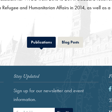
n Refugee and Humanitarian Affairs in 2014, as well as a 
Tab
Tab
Publications
Blog Posts
Stay Updated
F
F
Sign up for our newsletter and event
information.
Th
Email Address