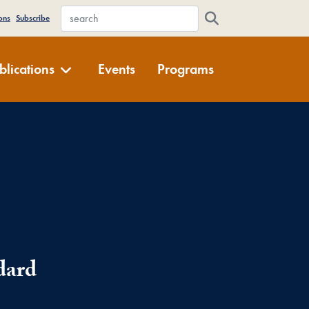
WFDD Site Search
ons
Subscribe
blications
Events
Programs
dard