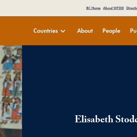
e Menu
BC Home
About WFDD
Directi
Development Dialogue
Countries
About
People
Pu
Elisabeth Stod