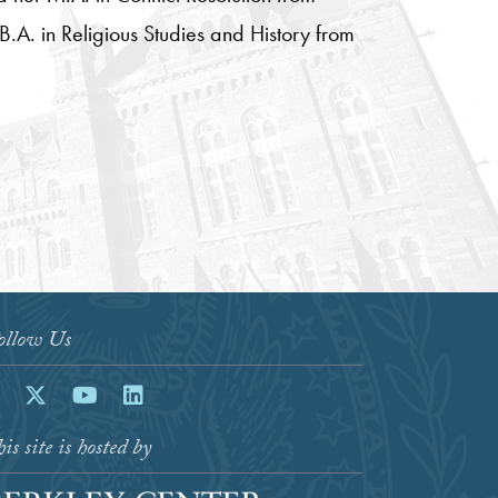
B.A. in Religious Studies and History from
ollow Us
acebook
Twitter
Youtube
LinkedIn
is site is hosted by