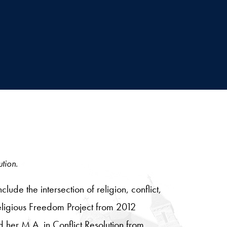
ution.
e the intersection of religion, conflict,
eligious Freedom Project from 2012
her M.A. in Conflict Resolution from