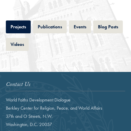
Tab
Tab
Tab
Tab
Projects
Publications
Events
Blog Posts
Tab
Videos
Contact Us
World Faiths Development Dialogue
Berkley Center for Religion, Peace, and World Affairs
37th and O Streets, N.W.
Washington, D.C. 20057