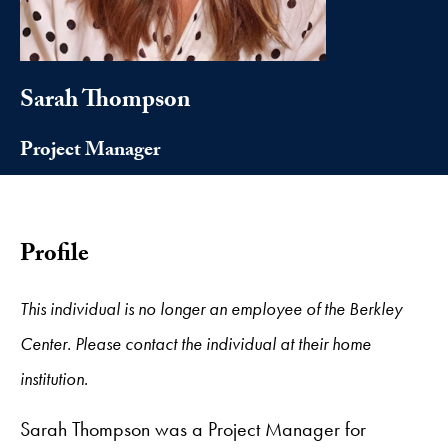
Sarah Thompson
Project Manager
Profile
This individual is no longer an employee of the Berkley
Center. Please contact the individual at their home
institution.
Sarah Thompson was a Project Manager for