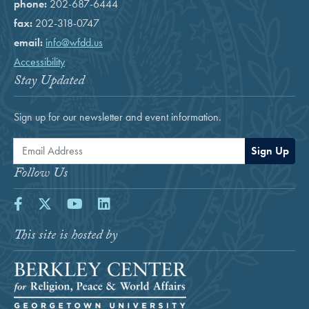
phone:
202-687-6444
fax:
202-318-0747
email:
info@wfdd.us
Accessibility
Stay Updated
Sign up for our newsletter and event information.
Email Address
Sign Up
Follow Us
Facebook
Twitter
Youtube
LinkedIn
This site is hosted by