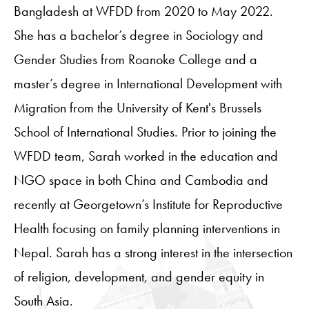
Bangladesh at WFDD from 2020 to May 2022.
She has a bachelor’s degree in Sociology and
Gender Studies from Roanoke College and a
master’s degree in International Development with
Migration from the University of Kent's Brussels
School of International Studies. Prior to joining the
WFDD team, Sarah worked in the education and
NGO space in both China and Cambodia and
recently at Georgetown’s Institute for Reproductive
Health focusing on family planning interventions in
Nepal. Sarah has a strong interest in the intersection
of religion, development, and gender equity in
South Asia.