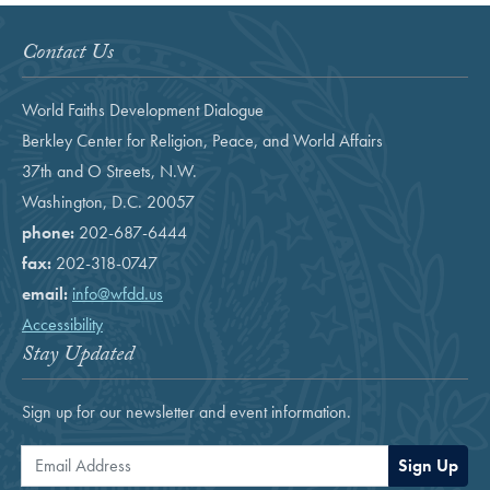
Contact Us
World Faiths Development Dialogue
Berkley Center for Religion, Peace, and World Affairs
37th and O Streets, N.W.
Washington, D.C. 20057
phone:
202-687-6444
fax:
202-318-0747
email:
info@wfdd.us
Accessibility
Stay Updated
Sign up for our newsletter and event information.
Email Address
Sign Up