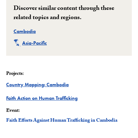
Discover similar content through these
related topics and regions.
Related
Cambodia
Related
Asia-Pacific
Projects:
Project
Country Mapping: Cambodia
Project
Faith Action on Human Trafficking
Event:
Faith Efforts Against Human Trafficking in Cambodia