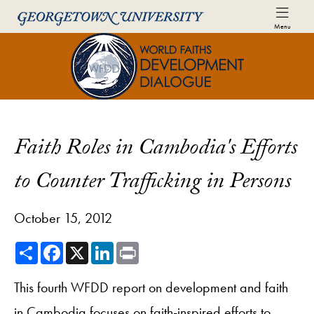
Skip to World Faiths Development Dialogue Full Sit
Skip to main content
Menu
World Faiths and Development Di
Faith Roles in Cambodia's Efforts
to Counter Trafficking in Persons
October 15, 2012
Share
Facebook
X
LinkedIn
Print
This fourth WFDD report on development and faith
in Cambodia focuses on faith-inspired efforts to