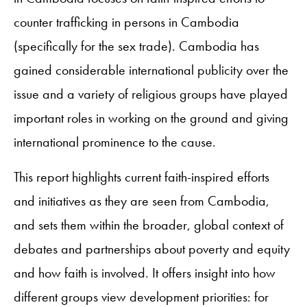
counter trafficking in persons in Cambodia
(specifically for the sex trade). Cambodia has
gained considerable international publicity over the
issue and a variety of religious groups have played
important roles in working on the ground and giving
international prominence to the cause.
This report highlights current faith-inspired efforts
and initiatives as they are seen from Cambodia,
and sets them within the broader, global context of
debates and partnerships about poverty and equity
and how faith is involved. It offers insight into how
different groups view development priorities: for