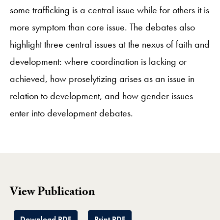
some trafficking is a central issue while for others it is
more symptom than core issue. The debates also
highlight three central issues at the nexus of faith and
development: where coordination is lacking or
achieved, how proselytizing arises as an issue in
relation to development, and how gender issues
enter into development debates.
View Publication
Download PDF
Print PDF