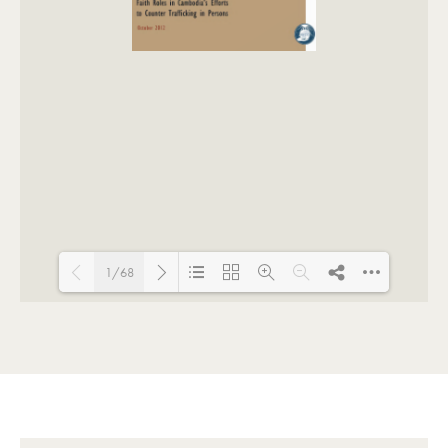
1/68
Loading PDF 124% ...