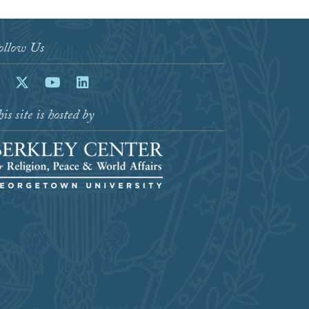
ollow Us
acebook
Twitter
Youtube
LinkedIn
is site is hosted by