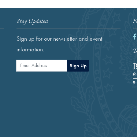
Stay Updated
F
F
Sign up for our newsletter and event
information.
Th
Email Address
Sign Up