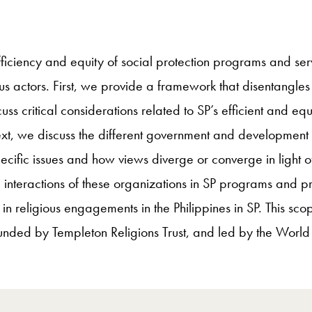
 efficiency and equity of social protection programs and ser
us actors. First, we provide a framework that disentangles 
cuss critical considerations related to SP’s efficient and e
ext, we discuss the different government and development 
ecific issues and how views diverge or converge in light of 
 interactions of these organizations in SP programs and pro
in religious engagements in the Philippines in SP. This sc
funded by Templeton Religions Trust, and led by the Worl