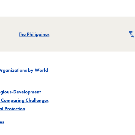
Related
The Philippines
Organizations by World
ligious-Development
 Comparing Challenges
Project
l Protection
Project
es