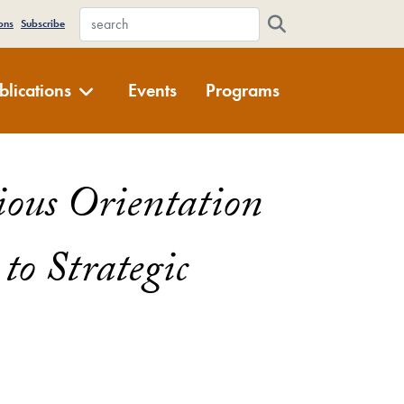
WFDD Site Search
ons
Subscribe
blications
Events
Programs
gious Orientation
 to Strategic