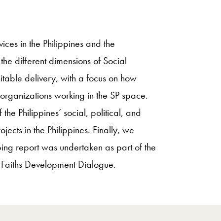
vices in the Philippines and the
the different dimensions of Social
quitable delivery, with a focus on how
organizations working in the SP space.
the Philippines’ social, political, and
jects in the Philippines. Finally, we
oping report was undertaken as part of the
d Faiths Development Dialogue.