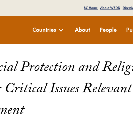
e Menu
BC Home
About WFDD
Directi
Development Dialogue
Countries
About
People
Pu
ocial Protection and Reli
: Critical Issues Relevant
ment