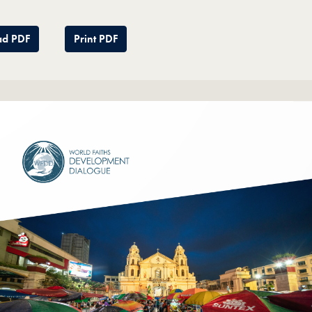
d PDF
Print PDF