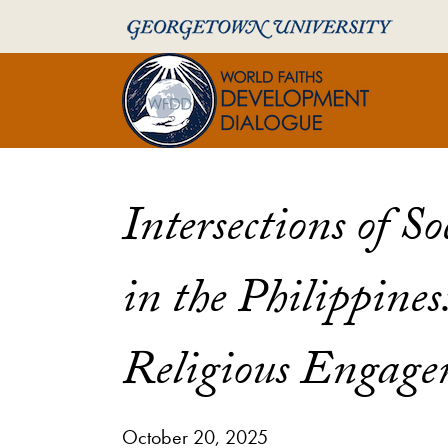
Skip to World Faiths Development Dialogue Full Sit
Skip to main content
World Faiths and 
Intersections of S
in the Philippines
Religious Engage
October 20, 2025