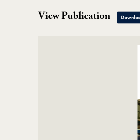
View Publication
Downloa