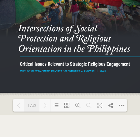
1/52
Loading PDF 85% ...