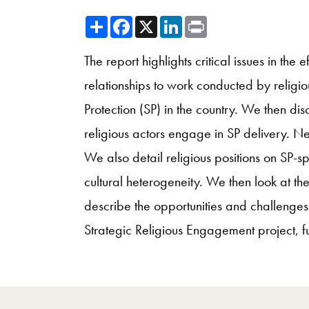
Share
Facebook
X
LinkedIn
Print
The report highlights critical issues in the
relationships to work conducted by religio
Protection (SP) in the country. We then dis
religious actors engage in SP delivery. N
We also detail religious positions on SP-sp
cultural heterogeneity. We then look at the
describe the opportunities and challenges 
Strategic Religious Engagement project, 