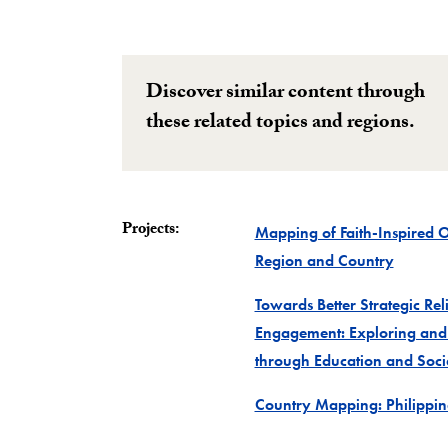
Discover similar content through
these related topics and regions.
Projects:
Mapping of Faith-Inspired 
Project
Region and Country
Towards Better Strategic Re
Engagement: Exploring and
through Education and Socia
Country Mapping: Philippin