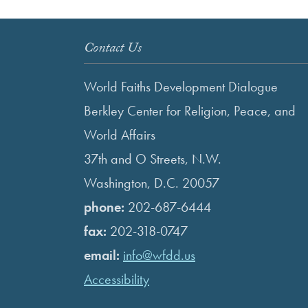
Contact Us
World Faiths Development Dialogue
Berkley Center for Religion, Peace, and
World Affairs
37th and O Streets, N.W.
Washington, D.C. 20057
phone:
202-687-6444
fax:
202-318-0747
email:
info@wfdd.us
Accessibility