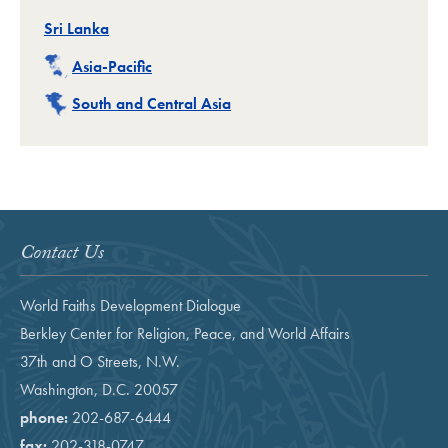
Related
Sri Lanka
Related
Asia-Pacific
Related
South and Central Asia
Contact Us
World Faiths Development Dialogue
Berkley Center for Religion, Peace, and World Affairs
37th and O Streets, N.W.
Washington, D.C. 20057
phone:
202-687-6444
fax:
202-318-0747