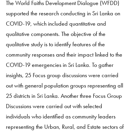
The World Faiths Development Dialogue (WFDD)
supported the research conducting in Sri Lanka on
COVID-19, which included quantitative and
qualitative components. The objective of the
qualitative study is to identify features of the
community responses and their impact linked to the
COVID-19 emergencies in Sri Lanka. To gather
insights, 25 Focus group discussions were carried
out with general population groups representing all
25 districts in Sri Lanka. Another three Focus Group
Discussions were carried out with selected
individuals who identified as community leaders
representing the Urban, Rural, and Estate sectors of