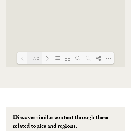
1/72
Loading PDF 135% ...
Discover similar content through these
related topics and regions.