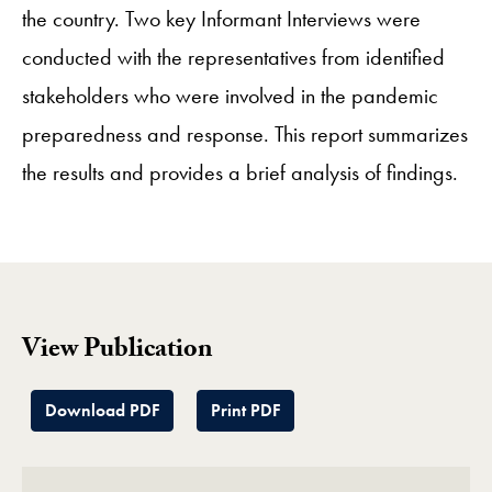
the country. Two key Informant Interviews were
conducted with the representatives from identified
stakeholders who were involved in the pandemic
preparedness and response. This report summarizes
the results and provides a brief analysis of findings.
View Publication
Download PDF
Print PDF