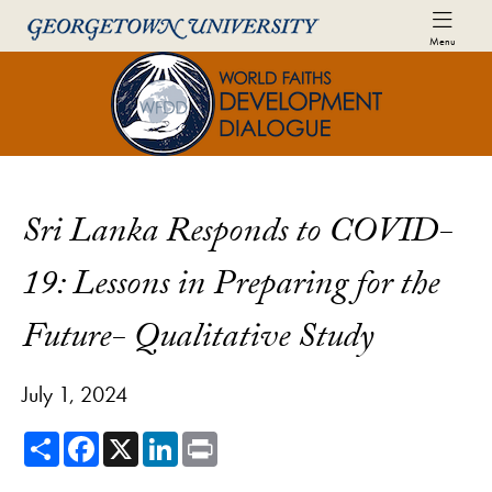
Skip to World Faiths Development Dialogue Full Sit
Skip to main content
Menu
World Faiths and Development Di
Sri Lanka Responds to COVID-
19: Lessons in Preparing for the
Future- Qualitative Study
July 1, 2024
Share
Facebook
X
LinkedIn
Print