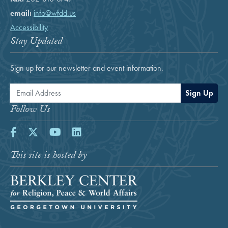
email:
info@wfdd.us
Accessibility
Stay Updated
Sign up for our newsletter and event information.
Email Address
Sign Up
Follow Us
Facebook
Twitter
Youtube
LinkedIn
This site is hosted by