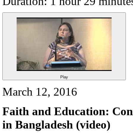
Duration: 1 hour 29 minute
Play
March 12, 2016
Faith and Education: Con
in Bangladesh
(video)