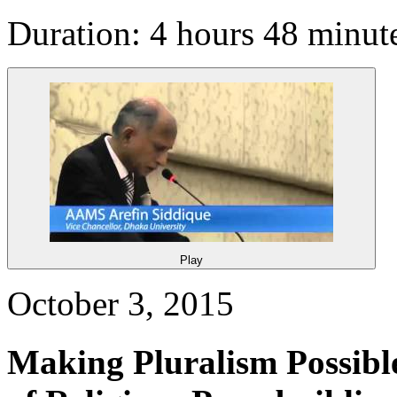
Duration: 4 hours 48 minut
Play
October 3, 2015
Making Pluralism Possibl