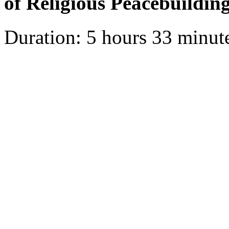
of Religious Peacebuildin
Duration: 5 hours 33 minut