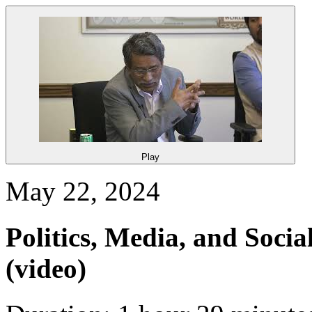
Play
May 22, 2024
Politics, Media, and Soci
(video)