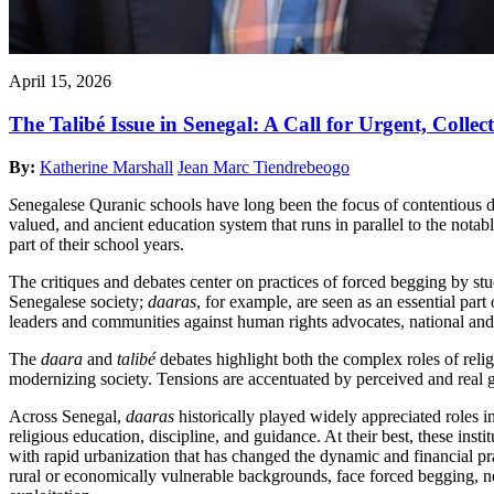
April 15, 2026
The Talibé Issue in Senegal: A Call for Urgent, Collec
By:
Katherine Marshall
Jean Marc Tiendrebeogo
S
enegalese Quranic schools have long been the focus of contentious 
valued, and ancient education system that runs in parallel to the nota
part of their school years.
The critiques and debates center on practices of forced begging by stu
Senegalese society;
daaras
, for example, are seen as an essential part
leaders and communities against human rights advocates, national and
The
daara
and
talibé
debates highlight both the complex roles of religi
modernizing society. Tensions are accentuated by perceived and real
Across Senegal,
daaras
historically played widely appreciated roles in
religious education, discipline, and guidance. At their best, these ins
with rapid urbanization that has changed the dynamic and financial prac
rural or economically vulnerable backgrounds, face forced begging, n