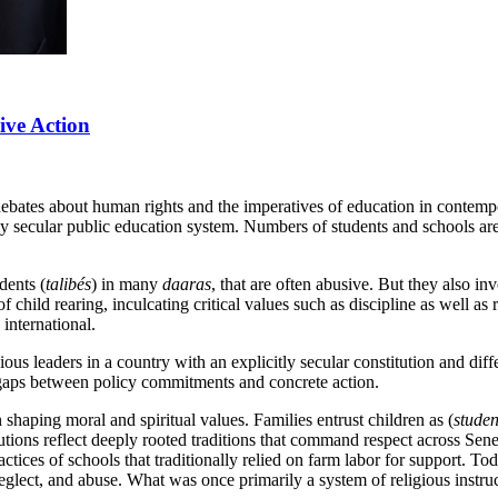
tive Action
debates about human rights and the imperatives of education in contem
bly secular public education system. Numbers of students and schools are 
dents (
talibés
) in many
daaras
, that are often abusive. But they also in
 of child rearing, inculcating critical values such as discipline as well
 international.
ous leaders in a country with an explicitly secular constitution and diff
 gaps between policy commitments and concrete action.
 shaping moral and spiritual values. Families entrust children as (
studen
titutions reflect deeply rooted traditions that command respect across S
tices of schools that traditionally relied on farm labor for support. Tod
eglect, and abuse. What was once primarily a system of religious instr