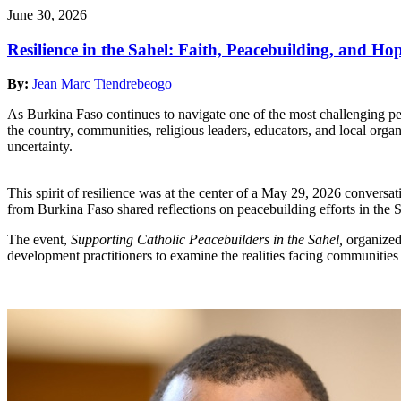
June 30, 2026
Resilience in the Sahel: Faith, Peacebuilding, and H
By:
Jean Marc Tiendrebeogo
As Burkina Faso continues to navigate one of the most challenging perio
the country, communities, religious leaders, educators, and local orga
uncertainty.
This spirit of resilience was at the center of a May 29, 2026 conversa
from Burkina Faso shared reflections on peacebuilding efforts in the Sa
The event,
Supporting Catholic Peacebuilders in the Sahel,
organized 
development practitioners to examine the realities facing communities 