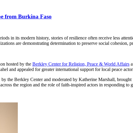
ope from Burkina Faso
ds in its modern history, stories of resilience often receive less attent
nizations are demonstrating determination to preserve social cohesion, 
tion hosted by the
Berkley Center for Religion, Peace & World Affairs
a
hel and appealed for greater international support for local peace actor
by the Berkley Center and moderated by Katherine Marshall, brought tog
across the region and the role of faith-inspired actors in responding to