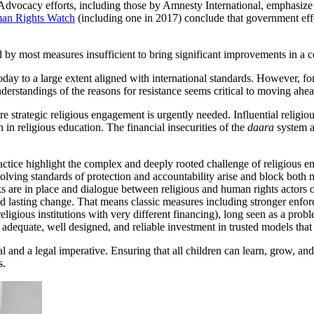
. Advocacy efforts, including those by Amnesty International, emphasize t
an Rights Watch
(including one in 2017) conclude that government effo
d by most measures insufficient to bring significant improvements in a
y to a large extent aligned with international standards. However, for 
derstandings of the reasons for resistance seems critical to moving ahe
 strategic religious engagement is urgently needed. Influential religio
on in religious education. The financial insecurities of the
daara
system an
tice highlight the complex and deeply rooted challenge of religious enga
evolving standards of protection and accountability arise and block bot
 are in place and dialogue between religious and human rights actors o
d lasting change. That means classic measures including stronger enfor
religious institutions with very different financing), long seen as a pr
s adequate, well designed, and reliable investment in trusted models tha
al and a legal imperative. Ensuring that all children can learn, grow, an
s.