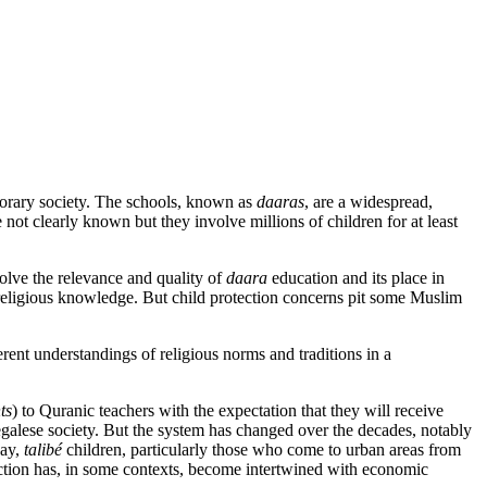
porary society. The schools, known as
daaras
, are a widespread,
not clearly known but they involve millions of children for at least
volve the relevance and quality of
daara
education and its place in
 as religious knowledge. But child protection concerns pit some Muslim
erent understandings of religious norms and traditions in a
ts
) to Quranic teachers with the expectation that they will receive
enegalese society. But the system has changed over the decades, notably
ay,
talibé
children, particularly those who come to urban areas from
uction has, in some contexts, become intertwined with economic