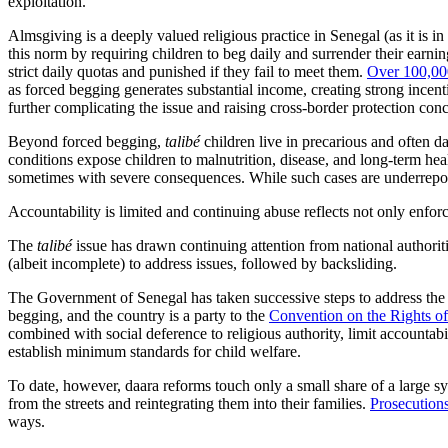
exploitation.
Almsgiving is a deeply valued religious practice in Senegal (as it is i
this norm by requiring children to beg daily and surrender their earnin
strict daily quotas and punished if they fail to meet them.
Over 100,0
as forced begging generates substantial income, creating strong incen
further complicating the issue and raising cross-border protection con
Beyond forced begging,
talibé
children live in precarious and often 
conditions
expose children to malnutrition, disease, and long-term he
sometimes with severe consequences. While such cases are underreported
Accountability is limited and continuing abuse reflects not only enforc
The
talibé
issue has drawn continuing attention from national authoriti
(albeit incomplete) to address issues, followed by backsliding.
The Government of Senegal has taken successive steps to address th
begging, and the country is a party to the
Convention on the Rights of
combined with social deference to religious authority, limit accountabi
establish minimum standards for child welfare.
To date, however, daara reforms touch only a small share of a large 
from the streets and reintegrating them into their families.
Prosecutions
ways.