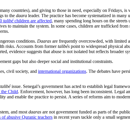
n many countries), and giving to those in need, especially on Fridays, i
gs to the
daara
leader. The practice has become systematized in many 
00
talibé
children are affected
, many spending long hours on the streets 
tives to maintain the system. In some cases, children are trafficked f
cerns.
dangerous conditions.
Daaras
are frequently overcrowded, with limited ac
alth risks. Accounts from former
talibés
point to widespread physical ab
, evidence suggests that abuse is not isolated but reflects broader sys
ement gaps but also deeper social and institutional constraints.
es, civil society, and
international organizations
. The debates have pers
e
talibé
issue. Senegal’s government has acted to establish legal framew
 the Child
. Enforcement, however, has long been inconsistent. Legal amb
lity and enable the practice to persist. A series of reforms aim to moder
system, and most
daaras
are not government funded as parts of the publi
 of abusive Quranic teachers
in recent years tackle only a small segme