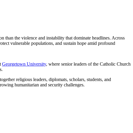
ion than the violence and instability that dominate headlines. Across
protect vulnerable populations, and sustain hope amid profound
t
Georgetown University
, where senior leaders of the Catholic Church
s.
ether religious leaders, diplomats, scholars, students, and
 growing humanitarian and security challenges.