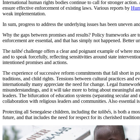
International human rights bodies continue to call for stronger action
ensure effective enforcement of existing laws. Various reports by
Hum
weak implementation.
In sum, progress to address the underlying issues has been uneven an
Why the gaps between promises and results? Policy frameworks are toda
enforcement are essential, and that has simply not happened. Better un
The
talibé
challenge offers a clear and poignant example of where more
and to speak forcefully, reflecting sensitivities around state interventi
intentioned promises and actions.
The experience of successive reform commitments that fall short in prac
traditions, and child rights. Tensions between cultural practices and 
internationally many appreciate the need for change. Legal frameworks
misunderstandings, and it will take more to bring about meaningful an
leaders. The bifurcation of education systems (separating secular and 
collaboration with religious leaders and communities. Also essential i
Protecting all Senegalese children, including the
talibés
, is both a mor
future, and that includes the need for respect for its cherished tradition