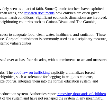
s widely seen as an act of faith. Some Quranic teachers have exploited
urban areas, and
research documents
how children are often given
under harsh conditions. Significant economic dimensions are involved,
rom neighboring countries such as Guinea-Bissau and The Gambia,
cess to adequate food, clean water, healthcare, and sanitation.
These
use. Corporal punishment is commonly used as a disciplinary measure,
temic vulnerabilities.
isted over at least four decades, with commitments to act and measures
orks. The
2005 law on trafficking
explicitly criminalizes forced
iguities, such as tolerance for begging in religious contexts,
nize
daaras
, integrate them into the formal education system, and
c education system. Authorities report
removing thousands of children
nt of the system and have not reshaped the system in any meaningful