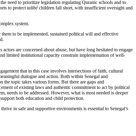
he need to prioritize legislation regulating Quranic schools and to
rts to protect
talibé
children fall short, with insufficient oversight and
 complex system.
them to be implemented, sustained political will and effective
ad.
us actors are concerned about abuse, but have long hesitated to engage
d limited institutional capacity constrain implementation of well-
gement that in this case involves intersections of faith, cultural
h meaningful dialogue and action. Both within Senegal and
n the topic takes various forms. But there are gaps and
cement of existing laws and authentic commitment to act by political
oblem, needs to be addressed. However, what is most needed is deeper
t support both education and child protection.
d thrive in safe and supportive environments is essential to Senegal’s