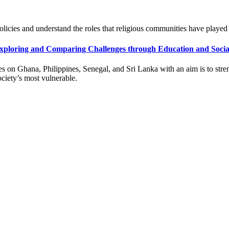
policies and understand the roles that religious communities have playe
xploring and Comparing Challenges through Education and Social
s on Ghana, Philippines, Senegal, and Sri Lanka with an aim is to stren
ociety’s most vulnerable.