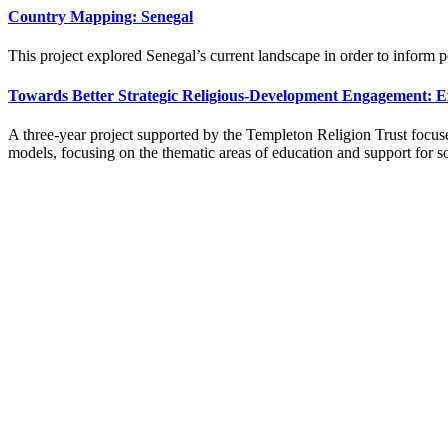
Country Mapping: Senegal
This project explored Senegal’s current landscape in order to inform 
Towards Better Strategic Religious-Development Engagement: E
A three-year project supported by the Templeton Religion Trust focuse
models, focusing on the thematic areas of education and support for s