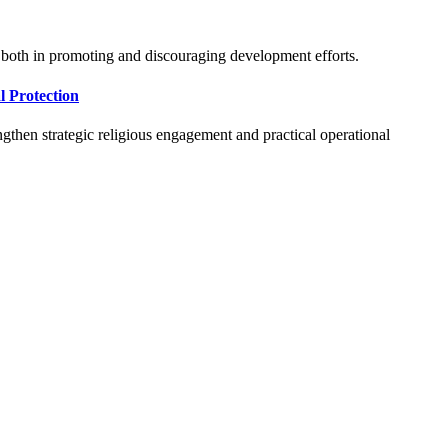
d both in promoting and discouraging development efforts.
 Protection
gthen strategic religious engagement and practical operational