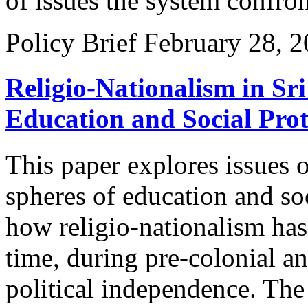
of issues the system confron
Policy Brief
February 28, 
Religio-Nationalism in Sri
Education and Social Prot
This paper explores issues o
spheres of education and so
how religio-nationalism has
time, during pre-colonial a
political independence. The