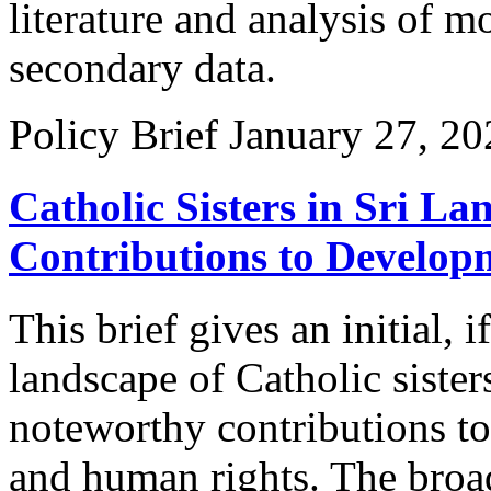
literature and analysis of 
secondary data.
Policy Brief
January 27, 20
Catholic Sisters in Sri L
Contributions to Develop
This brief gives an initial, 
landscape of Catholic sister
noteworthy contributions to 
and human rights. The broad