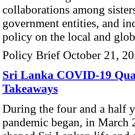
collaborations among sister
government entities, and in
policy on the local and glo
Policy Brief
October 21, 2
Sri Lanka COVID-19 Quali
Takeaways
During the four and a half 
pandemic began, in March 2