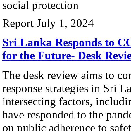
social protection
Report
July 1, 2024
Sri Lanka Responds to CO
for the Future- Desk Revi
The desk review aims to c
response strategies in Sri L
intersecting factors, inclu
have responded to the pande
on public adherence to safet