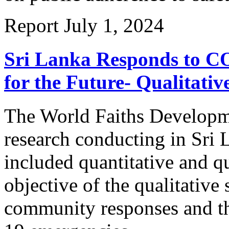
Report
July 1, 2024
Sri Lanka Responds to CO
for the Future- Qualitativ
The World Faiths Developm
research conducting in Sr
included quantitative and q
objective of the qualitative 
community responses and th