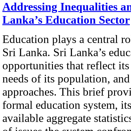
Addressing Inequalities a
Lanka’s Education Sector
Education plays a central ro
Sri Lanka. Sri Lanka’s educ
opportunities that reflect it
needs of its population, a
approaches. This brief prov
formal education system, it
available aggregate statisti