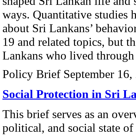
shaped Sri Lankan life and 
ways. Quantitative studies 
about Sri Lankans’ behavio
19 and related topics, but t
Lankans who lived through 
Policy Brief
September 16,
Social Protection in Sri L
This brief serves as an ove
political, and social state of