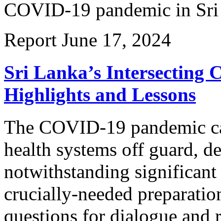
COVID-19 pandemic in Sri
Report
June 17, 2024
Sri Lanka’s Intersecting
Highlights and Lessons
The COVID-19 pandemic cau
health systems off guard, d
notwithstanding significant
crucially-needed preparatio
questions for dialogue and 