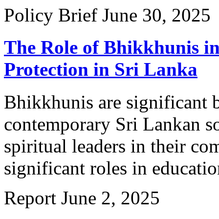
Policy Brief
June 30, 2025
The Role of Bhikkhunis i
Protection in Sri Lanka
Bhikkhunis are significant 
contemporary Sri Lankan soc
spiritual leaders in their c
significant roles in educatio
Report
June 2, 2025