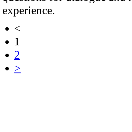
experience.
<
1
2
>