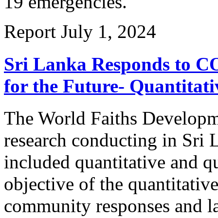
19 emergencies.
Report
July 1, 2024
Sri Lanka Responds to CO
for the Future- Quantitat
The World Faiths Developm
research conducting in Sr
included quantitative and q
objective of the quantitativ
community responses and la