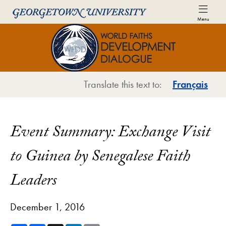
Skip to World Faiths Development Dialogue Full Sit
Skip to main content
Menu
World Faiths and Development Di
Translate this text to:
Français
Event Summary: Exchange Visit
to Guinea by Senegalese Faith
Leaders
December 1, 2016