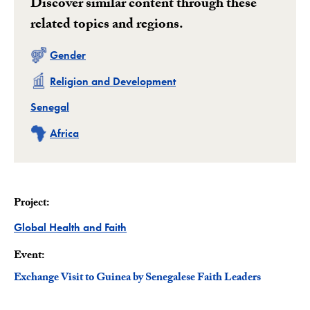
Discover similar content through these
related topics and regions.
Related
Gender
Related
Religion and Development
Related
Senegal
Related
Africa
Project:
Project
Global Health and Faith
Event:
Exchange Visit to Guinea by Senegalese Faith Leaders