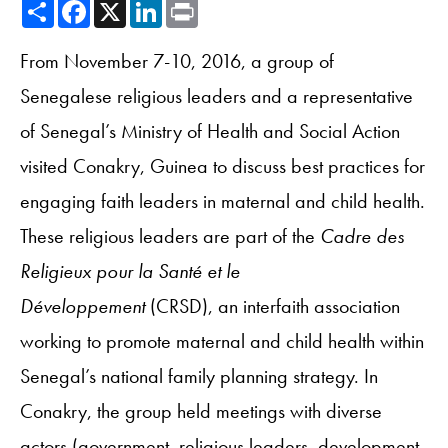
Share
Facebook
X
LinkedIn
Print
From November 7-10, 2016, a group of
Senegalese religious leaders and a representative
of Senegal’s Ministry of Health and Social Action
visited Conakry, Guinea to discuss best practices for
engaging faith leaders in maternal and child health.
These religious leaders are part of the
Cadre des
Religieux pour la Santé et le
Développement
(CRSD), an interfaith association
working to promote maternal and child health within
Senegal’s national family planning strategy. In
Conakry, the group held meetings with diverse
actors (government, religious leaders, development