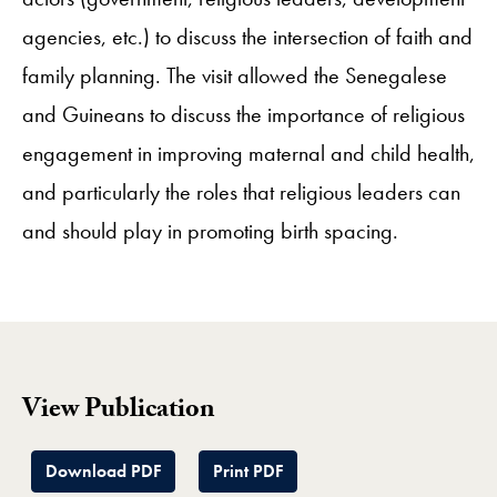
agencies, etc.) to discuss the intersection of faith and
family planning. The visit allowed the Senegalese
and Guineans to discuss the importance of religious
engagement in improving maternal and child health,
and particularly the roles that religious leaders can
and should play in promoting birth spacing.
View Publication
Download PDF
Print PDF