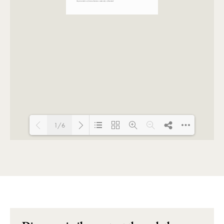
1/6
Loading PDF 100% ...