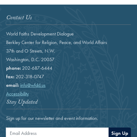
Contact Us
World Faiths Development Dialogue
Berkley Center for Religion, Peace, and World Affairs
37th and O Streets, N.W.
Washington, D.C. 20057
phone:
202-687-6444
fax:
202-318-0747
email:
info@wfdd.us
Accessibility
Stay Updated
Sign up for our newsletter and event information.
Email Address
Sign Up