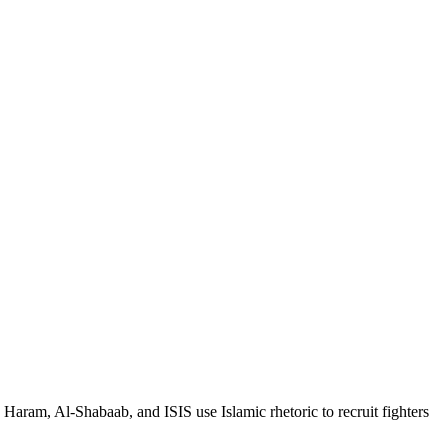
Haram, Al-Shabaab, and ISIS use Islamic rhetoric to recruit fighters