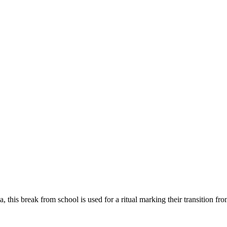
ya, this break from school is used for a ritual marking their transitio