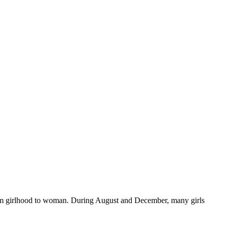
n from girlhood to woman. During August and December, many girls