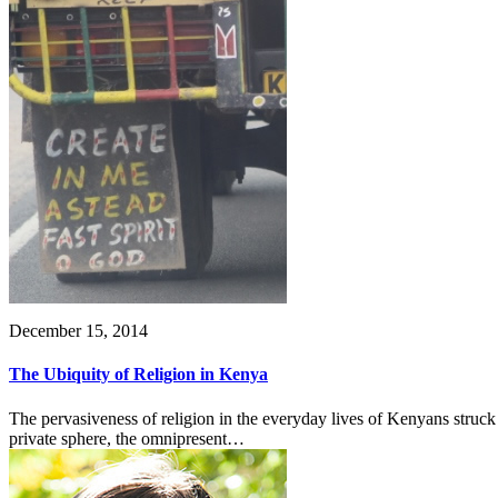
December 15, 2014
The Ubiquity of Religion in Kenya
The pervasiveness of religion in the everyday lives of Kenyans struc
private sphere, the omnipresent…