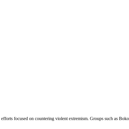
 efforts focused on countering violent extremism. Groups such as Boko 