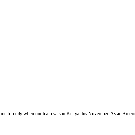
k me forcibly when our team was in Kenya this November. As an American