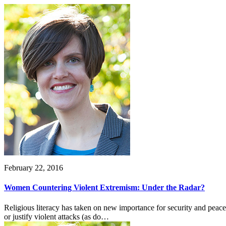
February 22, 2016
Women Countering Violent Extremism: Under the Radar?
Religious literacy has taken on new importance for security and peace
or justify violent attacks (as do…