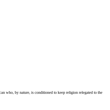
 who, by nature, is conditioned to keep religion relegated to the