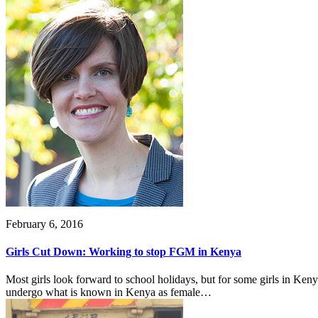
February 6, 2016
Girls Cut Down: Working to stop FGM in Kenya
Most girls look forward to school holidays, but for some girls in Ken
undergo what is known in Kenya as female…