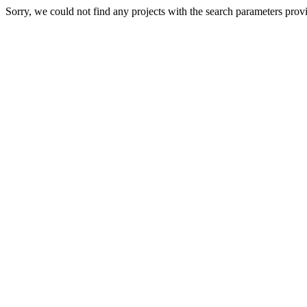
Sorry, we could not find any projects with the search parameters prov