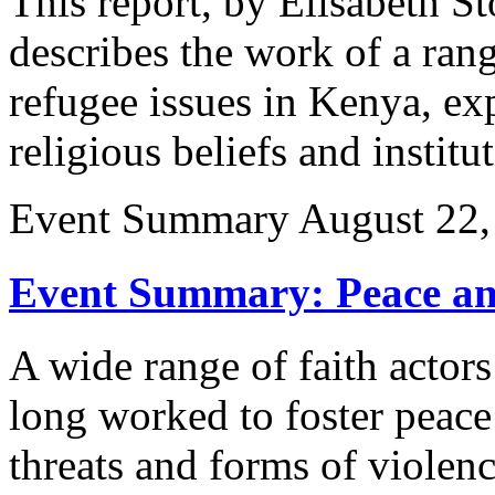
This report, by Elisabeth S
describes the work of a rang
refugee issues in Kenya, exp
religious beliefs and institu
Event Summary
August 22,
Event Summary: Peace and
A wide range of faith actors
long worked to foster peace 
threats and forms of viole