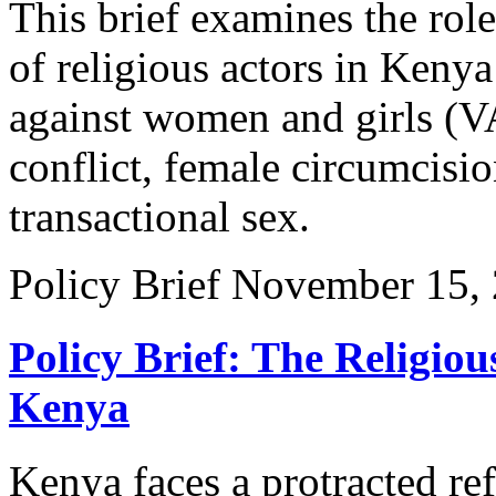
This brief examines the rol
of religious actors in Kenya
against women and girls (V
conflict, female circumcisio
transactional sex.
Policy Brief
November 15,
Policy Brief: The Religio
Kenya
Kenya faces a protracted ref