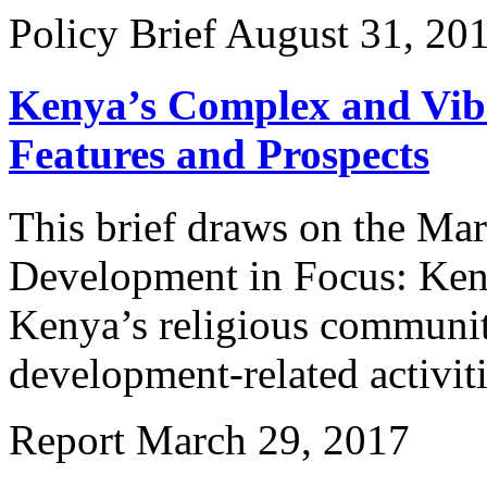
Policy Brief
August 31, 20
Kenya’s Complex and Vibr
Features and Prospects
This brief draws on the Mar
Development in Focus: Keny
Kenya’s religious communiti
development-related activiti
Report
March 29, 2017