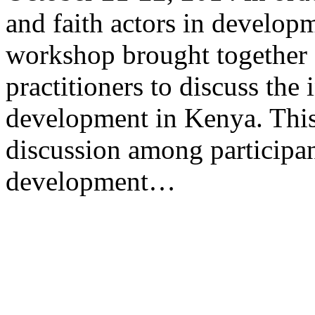
and faith actors in develop
workshop brought together a
practitioners to discuss the 
development in Kenya. This
discussion among participan
development…