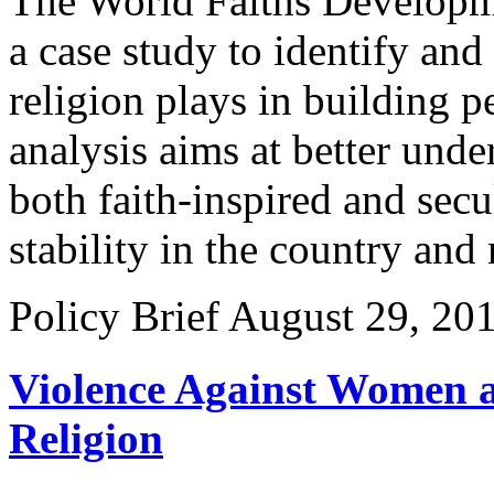
The World Faiths Developm
a case study to identify and
religion plays in building p
analysis aims at better und
both faith-inspired and secu
stability in the country and 
Policy Brief
August 29, 20
Violence Against Women a
Religion