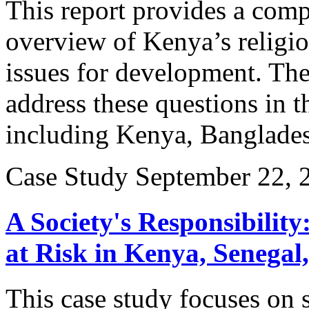
This report provides a comp
overview of Kenya’s religio
issues for development. The 
address these questions in t
including Kenya, Banglades
Case Study
September 22, 
A Society's Responsibility
at Risk in Kenya, Senega
This case study focuses on s