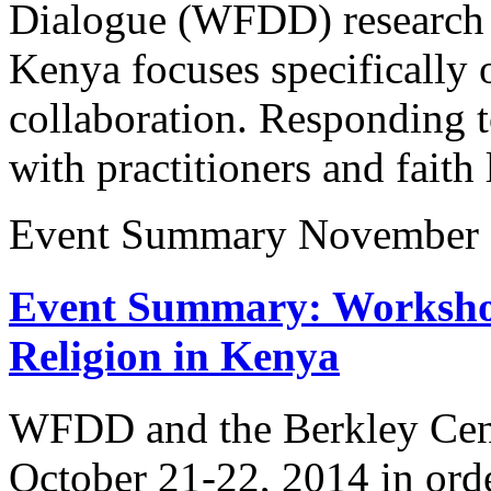
Dialogue (WFDD) research o
Kenya focuses specifically o
collaboration. Responding t
with practitioners and fai
Event Summary
November 
Event Summary: Worksho
Religion in Kenya
WFDD and the Berkley Cent
October 21-22, 2014 in order