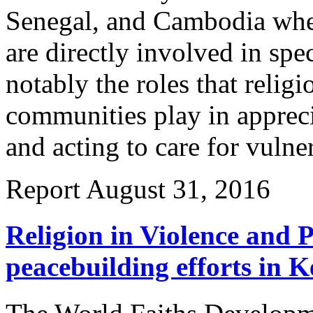
Senegal, and Cambodia where
are directly involved in spe
notably the roles that religi
communities play in appreci
and acting to care for vulne
Report
August 31, 2016
Religion in Violence and P
peacebuilding efforts in 