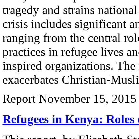
tragedy and strains national
crisis includes significant
ranging from the central rol
practices in refugee lives a
inspired organizations. The
exacerbates Christian-Musl
Report
November 15, 2015
Refugees in Kenya: Roles 