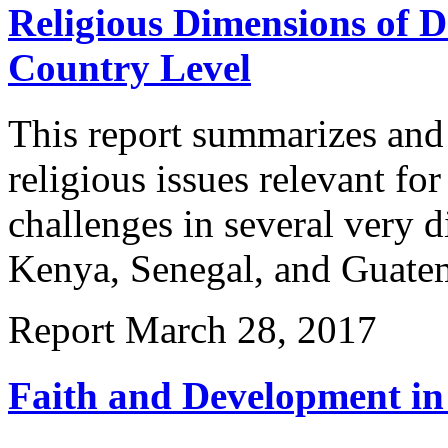
Religious Dimensions of D
Country Level
This report summarizes and 
religious issues relevant f
challenges in several very d
Kenya, Senegal, and Guatem
Report
March 28, 2017
Faith and Development in