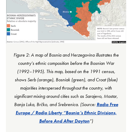
Figure 2: A map of Bosnia and Herzegovina illustrates the
country’s ethnic composition before the Bosnian War
(1992–1995). This map, based on the 1991 census,
shows Serb (orange), Bosniak (green), and Croat (blue)
majorities interspersed throughout the country, with
significant mixing around cities such as Sarajevo, Mostar,
Banja Luka, Brčko, and Srebrenica. (Source:
Radio Free
Europe / Radio Liberty “Bosnia’s Ethnic Divisions,
Before And After Dayton
”)