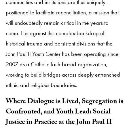
communities and institutions are thus uniquely
positioned to facilitate reconciliation, a mission that
will undoubtedly remain critical in the years to
come. It is against this complex backdrop of
historical trauma and persistent divisions that the
John Paul II Youth Center has been operating since
2007 as a Catholic faith-based organization,
working to build bridges across deeply entrenched
ethnic and religious boundaries.
Where Dialogue is Lived, Segregation is
Confronted, and Youth Lead: Social
Justice in Practice at the John Paul II