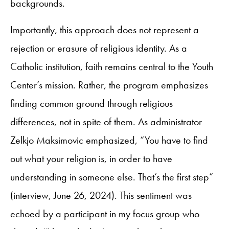
backgrounds.
Importantly, this approach does not represent a
rejection or erasure of religious identity. As a
Catholic institution, faith remains central to the Youth
Center’s mission. Rather, the program emphasizes
finding common ground through religious
differences, not in spite of them. As administrator
Zelkjo Maksimovic emphasized, “You have to find
out what your religion is, in order to have
understanding in someone else. That’s the first step”
(interview, June 26, 2024). This sentiment was
echoed by a participant in my focus group who