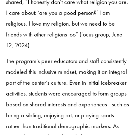
shared, “I honestly don’t care what religion you are.
I care about: ‘are you a good person?’ I am
religious, I love my religion, but we need to be
friends with other religions too” (focus group, June
12, 2024).
The program’s peer educators and staff consistently
modeled this inclusive mindset, making it an integral
part of the center’s culture. Even in initial icebreaker
activities, students were encouraged to form groups
based on shared interests and experiences—such as
being a sibling, enjoying art, or playing sports—
rather than traditional demographic markers. As