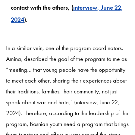
contact with the others, (
interview, June 22,
2024
).
In a similar vein, one of the program coordinators,
Amina, described the goal of the program to me as
“meeting… that young people have the opportunity
to meet each other, sharing their experiences about
their traditions, families, their community, not just
speak about war and hate,” (interview, June 22,
2024). Therefore, according to the leadership of the
program, Bosnian youth need a program that brings
them together and offers a way around the ethno-