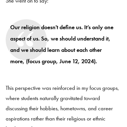
She went on to say:
Our religion doesn't define us. It’s only one
aspect of us. So, we should understand it,
and we should learn about each other
more, (focus group, June 12, 2024).
This perspective was reinforced in my focus groups,
where students naturally gravitated toward
discussing their hobbies, hometowns, and career
aspirations rather than their religious or ethnic