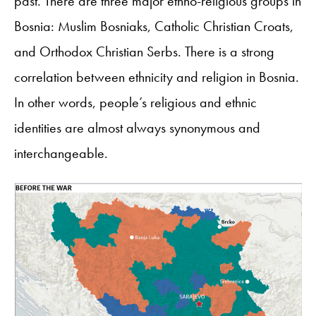
past. There are three major ethno-religious groups in
Bosnia: Muslim Bosniaks, Catholic Christian Croats,
and Orthodox Christian Serbs. There is a strong
correlation between ethnicity and religion in Bosnia.
In other words, people’s religious and ethnic
identities are almost always synonymous and
interchangeable.