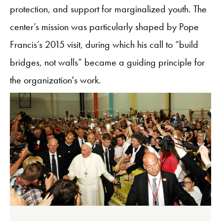
protection, and support for marginalized youth. The
center’s mission was particularly shaped by Pope
Francis’s 2015 visit, during which his call to “build
bridges, not walls” became a guiding principle for
the organization's work.