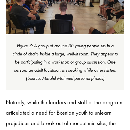
Figure 7: A group of around 30 young people sits in a
circle of chairs inside a large, well-lit room. They appear to
be participating in a workshop or group discussion. One
person, an adult facilitator, is speaking while others listen.
(Source: Minahil Mahmud personal photos)
Notably, while the leaders and staff of the program
articulated a need for Bosnian youth to unlearn
prejudices and break out of monoethnic silos, the