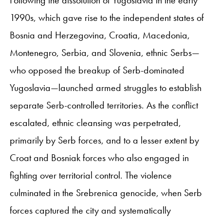
1990s, which gave rise to the independent states of
Bosnia and Herzegovina, Croatia, Macedonia,
Montenegro, Serbia, and Slovenia, ethnic Serbs—
who opposed the breakup of Serb-dominated
Yugoslavia—launched armed struggles to establish
separate Serb-controlled territories. As the conflict
escalated, ethnic cleansing was perpetrated,
primarily by Serb forces, and to a lesser extent by
Croat and Bosniak forces who also engaged in
fighting over territorial control. The violence
culminated in the Srebrenica genocide, when Serb
forces captured the city and systematically