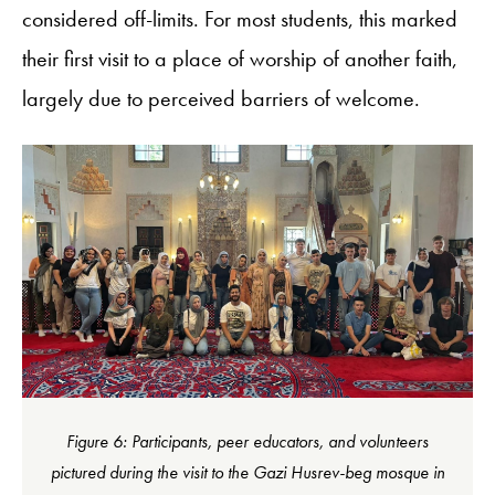
considered off-limits. For most students, this marked
their first visit to a place of worship of another faith,
largely due to perceived barriers of welcome.
Figure 6: Participants, peer educators, and volunteers
pictured during the visit to the Gazi Husrev-beg mosque in