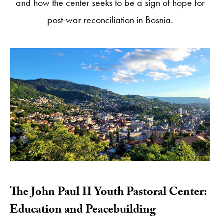
and how the center seeks to be a sign of hope for
post-war reconciliation in Bosnia.
​The John Paul II Youth Pastoral Center:
Education and Peacebuilding