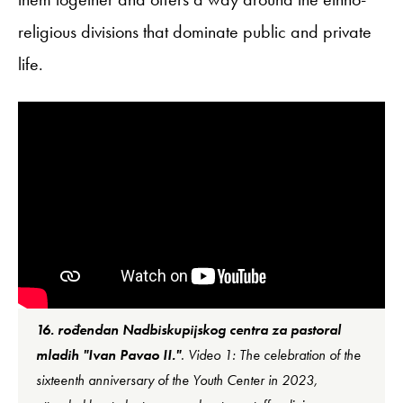
religious divisions that dominate public and private
life.
16. rođendan Nadbiskupijskog centra za pastoral
mladih "Ivan Pavao II."
. Video 1: The celebration of the
sixteenth anniversary of the Youth Center in 2023,