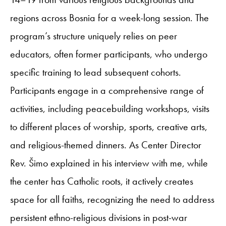
regions across Bosnia for a week-long session. The
program’s structure uniquely relies on peer
educators, often former participants, who undergo
specific training to lead subsequent cohorts.
Participants engage in a comprehensive range of
activities, including peacebuilding workshops, visits
to different places of worship, sports, creative arts,
and religious-themed dinners. As Center Director
Rev. Šimo explained in his interview with me, while
the center has Catholic roots, it actively creates
space for all faiths, recognizing the need to address
persistent ethno-religious divisions in post-war