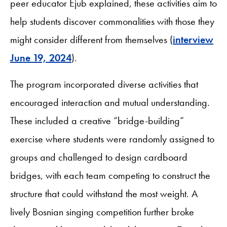
peer educator Ejub explained, these activities aim to
help students discover commonalities with those they
might consider different from themselves (
interview
June 19, 2024
).
The program incorporated diverse activities that
encouraged interaction and mutual understanding.
These included a creative “bridge-building”
exercise where students were randomly assigned to
groups and challenged to design cardboard
bridges, with each team competing to construct the
structure that could withstand the most weight. A
lively Bosnian singing competition further broke