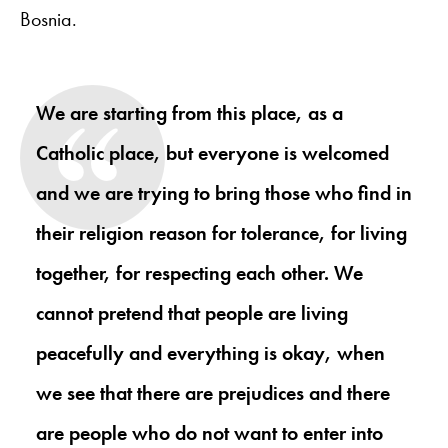
Bosnia.
We are starting from this place, as a
Catholic place, but everyone is welcomed
and we are trying to bring those who find in
their religion reason for tolerance, for living
together, for respecting each other. We
cannot pretend that people are living
peacefully and everything is okay, when
we see that there are prejudices and there
are people who do not want to enter into