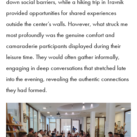
down social barriers, while a hiking trip in Travnik
provided opportunities for shared experiences
outside the center’s walls. However, what struck me
most profoundly was the genuine comfort and
camaraderie participants displayed during their
leisure time. They would often gather informally,
engaging in deep conversations that stretched late
into the evening, revealing the authentic connections
they had formed.