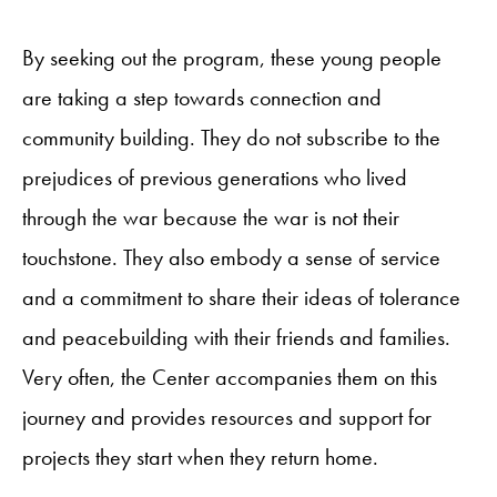
By seeking out the program, these young people
are taking a step towards connection and
community building. They do not subscribe to the
prejudices of previous generations who lived
through the war because the war is not their
touchstone. They also embody a sense of service
and a commitment to share their ideas of tolerance
and peacebuilding with their friends and families.
Very often, the Center accompanies them on this
journey and provides resources and support for
projects they start when they return home.