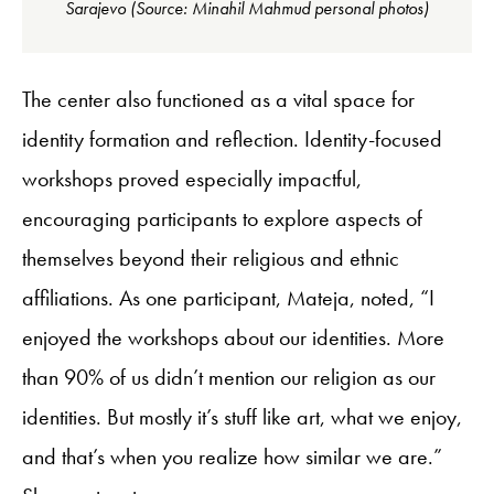
Sarajevo (Source: Minahil Mahmud personal photos)
The center also functioned as a vital space for
identity formation and reflection. Identity-focused
workshops proved especially impactful,
encouraging participants to explore aspects of
themselves beyond their religious and ethnic
affiliations. As one participant, Mateja, noted, “I
enjoyed the workshops about our identities. More
than 90% of us didn’t mention our religion as our
identities. But mostly it’s stuff like art, what we enjoy,
and that’s when you realize how similar we are.”