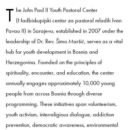
T
he John Paul II Youth Pastoral Center
(Nadbiskupijski centar za pastoral mladih Ivan
Pavao II) in Sarajevo, established in 2007 under the
leadership of Dr. Rev. Šimo Maršić, serves as a vital
hub for youth development in Bosnia and
Herzegovina. Founded on the principles of
spirituality, encounter, and education, the center
annually engages approximately 10,000 young
people from across Bosnia through diverse
programming. These initiatives span volunteerism,
youth activism, interreligious dialogue, addiction
prevention, democratic awareness, environmental