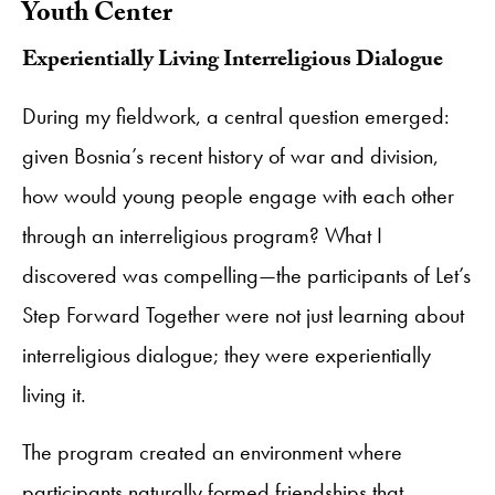
Youth Center
​Experientially Living Interreligious Dialogue
During my fieldwork, a central question emerged:
given Bosnia’s recent history of war and division,
how would young people engage with each other
through an interreligious program? What I
discovered was compelling—the participants of Let’s
Step Forward Together were not just learning about
interreligious dialogue; they were experientially
living it.
The program created an environment where
participants naturally formed friendships that