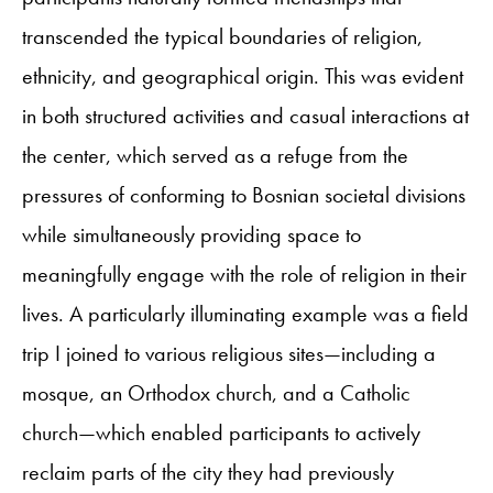
transcended the typical boundaries of religion,
ethnicity, and geographical origin. This was evident
in both structured activities and casual interactions at
the center, which served as a refuge from the
pressures of conforming to Bosnian societal divisions
while simultaneously providing space to
meaningfully engage with the role of religion in their
lives. A particularly illuminating example was a field
trip I joined to various religious sites—including a
mosque, an Orthodox church, and a Catholic
church—which enabled participants to actively
reclaim parts of the city they had previously