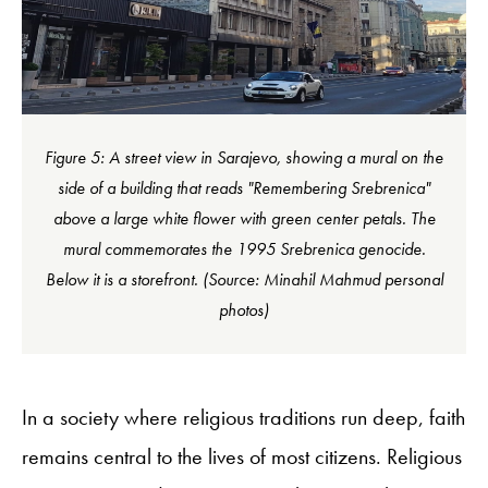
Figure 5: A street view in Sarajevo, showing a mural on the
side of a building that reads "Remembering Srebrenica"
above a large white flower with green center petals. The
mural commemorates the 1995 Srebrenica genocide.
Below it is a storefront. (Source: Minahil Mahmud personal
photos)
In a society where religious traditions run deep, faith
remains central to the lives of most citizens. Religious