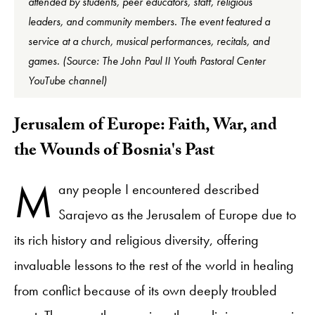
attended by students, peer educators, staff, religious
leaders, and community members. The event featured a
service at a church, musical performances, recitals, and
games. (Source: The John Paul II Youth Pastoral Center
YouTube channel)
​Jerusalem of Europe: Faith, War, and
the Wounds of Bosnia's Past
M
any people I encountered described
Sarajevo as the Jerusalem of Europe due to
its rich history and religious diversity, offering
invaluable lessons to the rest of the world in healing
from conflict because of its own deeply troubled