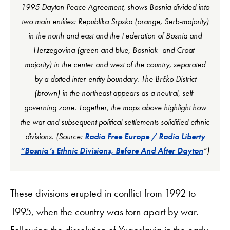
1995 Dayton Peace Agreement, shows Bosnia divided into
two main entities: Republika Srpska (orange, Serb-majority)
in the north and east and the Federation of Bosnia and
Herzegovina (green and blue, Bosniak- and Croat-
majority) in the center and west of the country, separated
by a dotted inter-entity boundary. The Brčko District
(brown) in the northeast appears as a neutral, self-
governing zone. Together, the maps above highlight how
the war and subsequent political settlements solidified ethnic
divisions. (Source:
Radio Free Europe / Radio Liberty
“Bosnia’s Ethnic Divisions, Before And After Dayton
”)
These divisions erupted in conflict from 1992 to
1995, when the country was torn apart by war.
Following the dissolution of Yugoslavia in the early