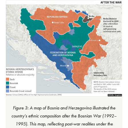
Figure 3: A map of Bosnia and Herzegovina illustrated the
country’s ethnic composition after the Bosnian War (1992–
1995). This map, reflecting post-war realities under the