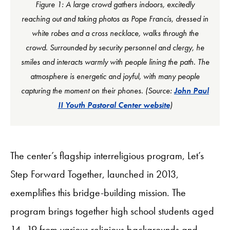
Figure 1: A large crowd gathers indoors, excitedly
reaching out and taking photos as Pope Francis, dressed in
white robes and a cross necklace, walks through the
crowd. Surrounded by security personnel and clergy, he
smiles and interacts warmly with people lining the path. The
atmosphere is energetic and joyful, with many people
capturing the moment on their phones. (Source:
John Paul
II Youth Pastoral Center website
)
The center’s flagship interreligious program, Let’s
Step Forward Together, launched in 2013,
exemplifies this bridge-building mission. The
program brings together high school students aged
14–19 from various religious backgrounds and