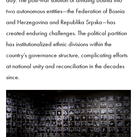
two autonomous entities—the Federation of Bosnia
and Herzegovina and Republika Srpska—has
created enduring challenges. The political partition
has institutionalized ethnic divisions within the
country’s governance structure, complicating efforts
at national unity and reconciliation in the decades
since.