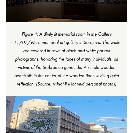
Figure 4: A dimly lit memorial room in the Gallery
11/07/95, a memorial art gallery in Sarajevo. The walls
are covered in rows of black-and-white portrait
photographs, honoring the faces of many individuals, all
victims of the Srebrenica genocide. A simple wooden
bench sits in the center of the wooden floor, inviting quiet
reflection. (Source: Minahil Mahmud personal photos)