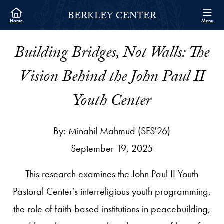
Skip to Berkley Center Navigation
Skip to content
Berkley Center Contact Information Footer
BERKLEY CENTER
Home
Menu
Building Bridges, Not Walls: The
Vision Behind the John Paul II
Youth Center
By: Minahil Mahmud (SFS'26)
September 19, 2025
This research examines the John Paul II Youth
Pastoral Center’s interreligious youth programming,
the role of faith-based institutions in peacebuilding,