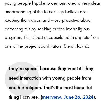
young people I spoke to demonstrated a very clear
understanding of the forces they believe are
keeping them apart and were proactive about
correcting this by seeking out the interreligious
program. This is best encapsulated in a quote from
one of the project coordinators, Stefan Kukrić:
They’re special because they want it. They
need interaction with young people from
another religion. That’s the most beautiful
thing I can see, (
interview, June 26, 2024
).