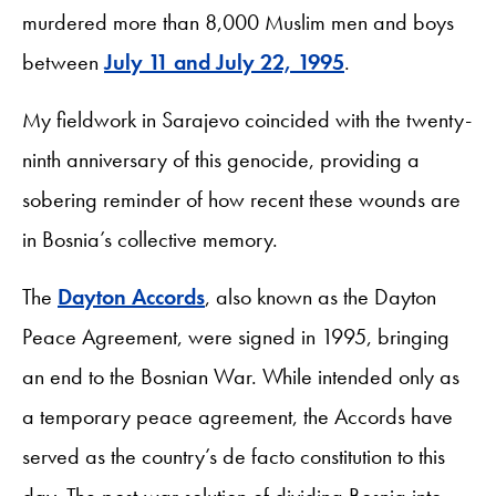
murdered more than 8,000 Muslim men and boys
between
July 11 and July 22, 1995
.
My fieldwork in Sarajevo coincided with the twenty-
ninth anniversary of this genocide, providing a
sobering reminder of how recent these wounds are
in Bosnia’s collective memory.
The
Dayton Accords
, also known as the Dayton
Peace Agreement, were signed in 1995, bringing
an end to the Bosnian War. While intended only as
a temporary peace agreement, the Accords have
served as the country’s de facto constitution to this
day. The post-war solution of dividing Bosnia into