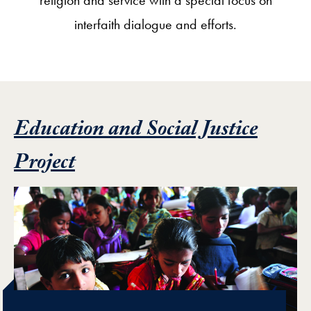
interfaith dialogue and efforts.
Education and Social Justice
Featured Project
Project