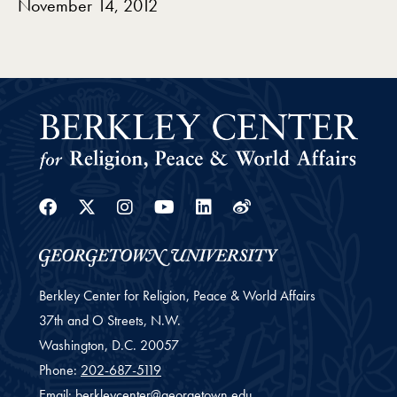
November 14, 2012
Facebook
Twitter
Instagram
Youtube
Linkedin
Weibo
Berkley Center for Religion, Peace & World Affairs
37th and O Streets, N.W.
Washington,
D.C.
20057
Phone:
202-687-5119
Email:
berkleycenter@georgetown.edu