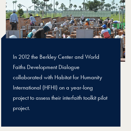
In 2012 the Berkley Center and World
Faiths Development Dialogue
collaborated with Habitat for Humanity
International (HFHI) on a year-long
project to assess their interfaith toolkit pilot
project.