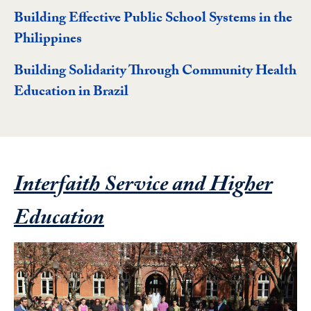
Building Effective Public School Systems in the
Philippines
Building Solidarity Through Community Health
Education in Brazil
Interfaith Service and Higher
Featured Project
Education