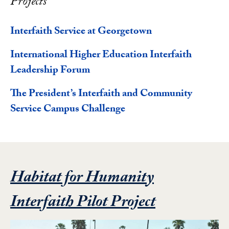
Projects
Interfaith Service at Georgetown
International Higher Education Interfaith
Leadership Forum
The President’s Interfaith and Community
Service Campus Challenge
Habitat for Humanity
Featured Pr
Interfaith Pilot Project