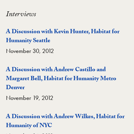
Interviews
A Discussion with Kevin Hunter, Habitat for
Humanity Seattle
November 30, 2012
A Discussion with Andrew Castillo and
Margaret Bell, Habitat for Humanity Metro
Denver
November 19, 2012
A Discussion with Andrew Wilkes, Habitat for
Humanity of NYC