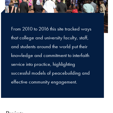
From 2010 to 2016 this site tracked ways
that college and university faculty, staff,
and students around the world put their
knowledge and commitment to interfaith
service into practice, highlighting
successful models of peacebuilding and
effective community engagement.