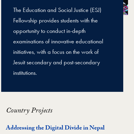
The Education and Social Justice (ESJ)
Fellowship provides students with the
opportunity to conduct in-depth
examinations of innovative educational
initiatives, with a focus on the work of
Jesuit secondary and post-secondary
institutions.
Country Projects
Addressing the Digital Divide in Nepal