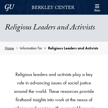
Skip to Berkley Center Navigation
Skip to content
Georgetown University
BERKLEY CENTER
Menu
Religious Leaders and Activists
Home
Information For
Religious Leaders and Activists
Religious leaders and activists play a key
role in advancing issues of social justice
around the world. These resources provide
firsthand insights into work at the nexus of
religion and service with a special focus on