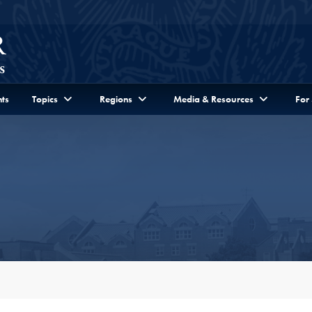
ts
Topics
Regions
Media & Resources
For