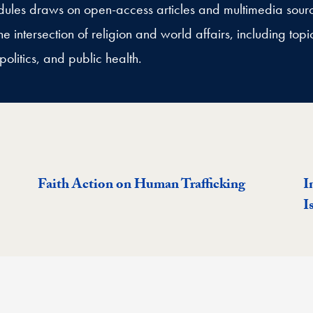
modules draws on open-access articles and multimedia sour
e intersection of religion and world affairs, including topic
politics, and public health.
Faith Action on Human Trafficking
I
I