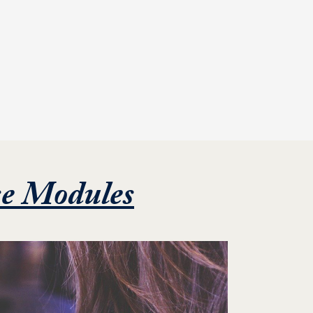
Featured Proj
se Modules