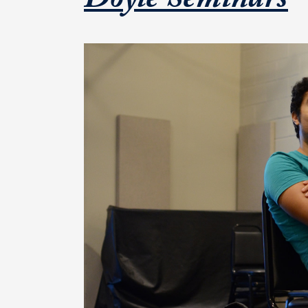
F
Doyle Seminars