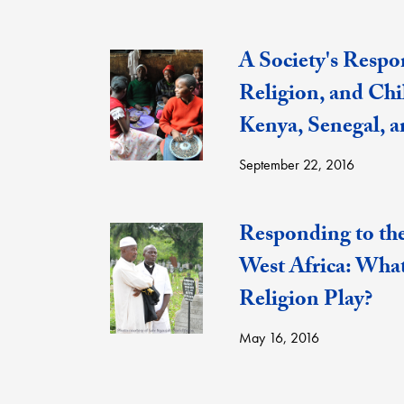
A Society's Respon
Religion, and Chi
Kenya, Senegal, 
September 22, 2016
Responding to th
West Africa: Wha
Religion Play?
May 16, 2016