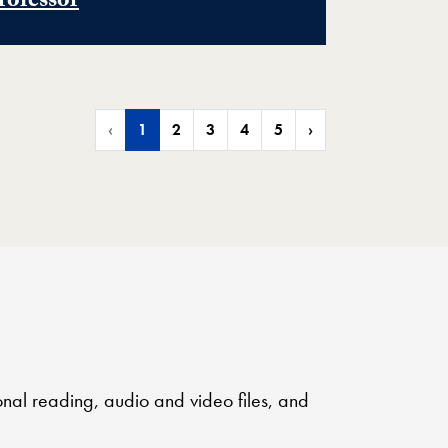
rofessor
‹
1
2
3
4
5
›
onal reading, audio and video files, and