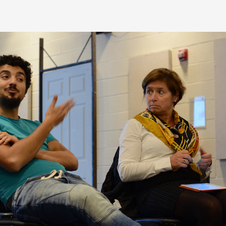
eatured Project