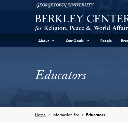
Skip to Berkley Center Navigation
Skip to content
Georgetown University
About
Our Goals
People
Even
Educators
Home
Information For
Educators