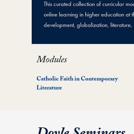
This curated collection of curricular 
online learning in higher education at th
development, globalization, literature, 
Modules
Catholic Faith in Contemporary
Literature