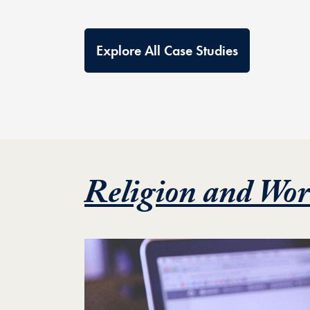
Explore All Case Studies
Religion and Wor