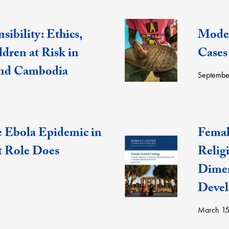
sibility: Ethics,
Moder
ldren at Risk in
Cases
and Cambodia
Septembe
e Ebola Epidemic in
Femal
t Role Does
Relig
Dimen
Devel
March 15