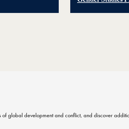
Gender Studies P
es of global development and conflict, and discover additi