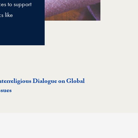
ces to support
s like
nterreligious Dialogue on Global
ssues