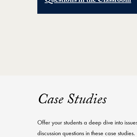
Questions in the Classroom
Case Studies
Offer your students a deep dive into issu
discussion questions in these case studies.