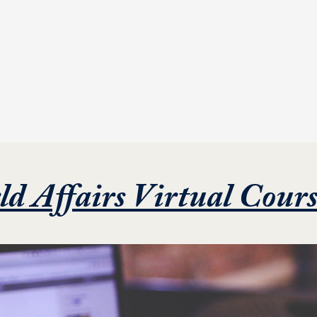
ld Affairs Virtual Cour