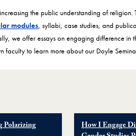
 increasing the public understanding of religion.
cular modules
, syllabi, case studies, and publi
lly, we offer essays on engaging difference in 
 faculty to learn more about our Doyle Semina
g Polarizing
How I Engage Dif