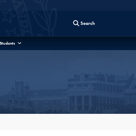
Search
 Students