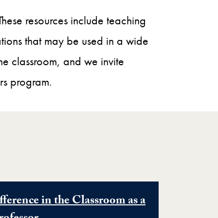
 These resources include teaching
cations that may be used in a wide
the classroom, and we invite
rs program.
ference in the Classroom as a