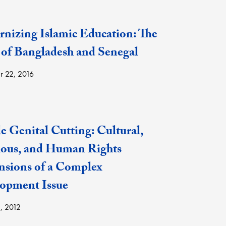
nizing Islamic Education: The
 of Bangladesh and Senegal
r 22, 2016
e Genital Cutting: Cultural,
ious, and Human Rights
sions of a Complex
opment Issue
, 2012