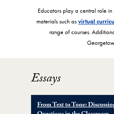
Educators play a central role in
materials such as
virtual curri
range of courses. Additiona
Georgetown
Essays
From Text to Tone: Discussin