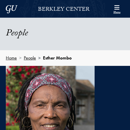
Skip to Berkley Center Navigation
Skip to content
Georgetown University
BERKLEY CENTER
Menu
People
Home
People
Esther Mombo