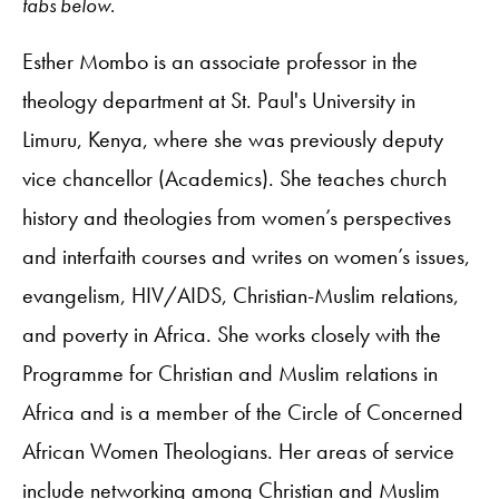
tabs below.
Esther Mombo is an associate professor in the
theology department at St. Paul's University in
Limuru, Kenya, where she was previously deputy
vice chancellor (Academics). She teaches church
history and theologies from women’s perspectives
and interfaith courses and writes on women’s issues,
evangelism, HIV/AIDS, Christian-Muslim relations,
and poverty in Africa. She works closely with the
Programme for Christian and Muslim relations in
Africa and is a member of the Circle of Concerned
African Women Theologians. Her areas of service
include networking among Christian and Muslim