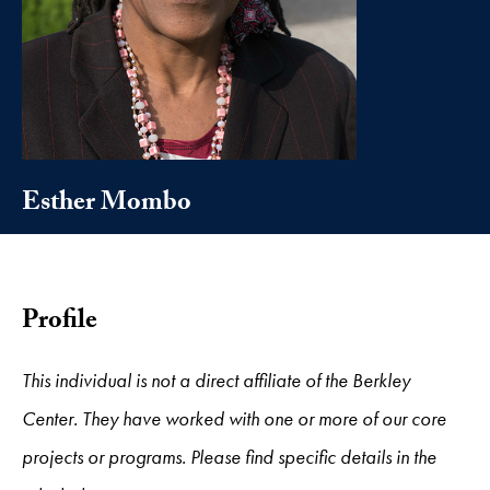
Esther Mombo
Profile
This individual is not a direct affiliate of the Berkley
Center. They have worked with one or more of our core
projects or programs. Please find specific details in the