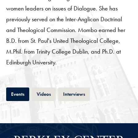
women leaders on issues of Dialogue. She has
previously served on the Inter-Anglican Doctrinal
and Theological Commission. Mombo earned her
B.D. from St. Paul's United Theological College,
M.Phil. from Trinity College Dublin, and Ph.D. at
Edinburgh University.
Tab
Tab
Tab
Events
Videos
Interviews