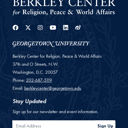
Facebook
Twitter
Instagram
Youtube
Linkedin
Weibo
Berkley Center for Religion, Peace & World Affairs
37th and O Streets, N.W.
Washington,
D.C.
20057
Phone:
202-687-5119
Email:
berkleycenter@georgetown.edu
Stay Updated
Sign up for our newsletter and event information.
Email Address
Sign Up