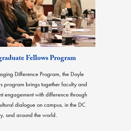
raduate Fellows Program
gaging Difference Program, the Doyle
 program brings together faculty and
dent engagement with difference through
cultural dialogue on campus, in the DC
y, and around the world.