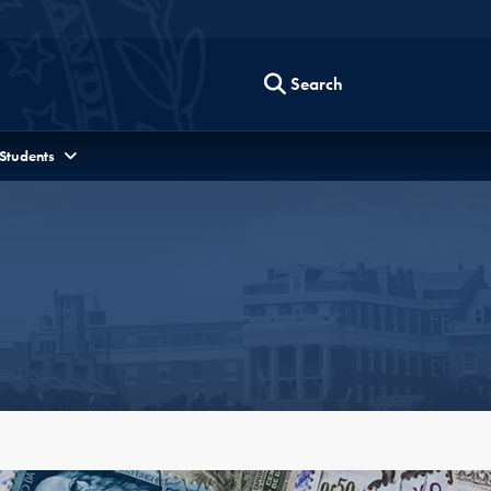
Search
 Students