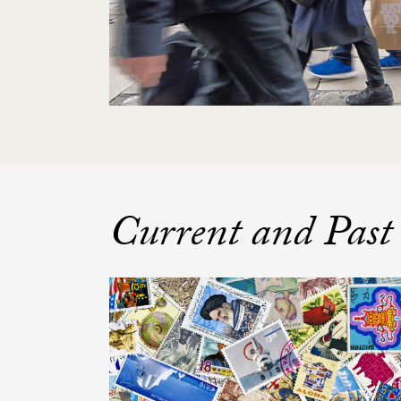
Current and Past 