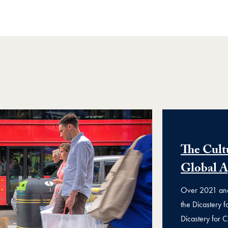
The Cult
Global 
Over 2021 and 
the Dicastery 
Dicastery for C