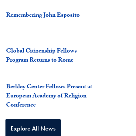
Remembering John Esposito
Global Citizenship Fellows
Program Returns to Rome
Berkley Center Fellows Present at
European Academy of Religion
Conference
Explore All News