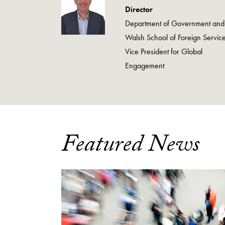
Director
Department of Government and
Walsh School of Foreign Service
Vice President for Global
Engagement
Featured News