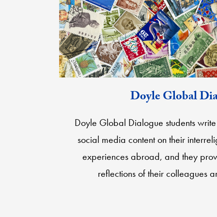
Doyle Global Di
Doyle Global Dialogue students write 
social media content on their interreli
experiences abroad, and they prov
reflections of their colleagues 