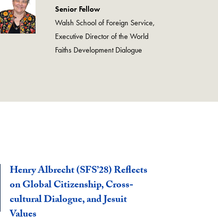
Senior Fellow
Walsh School of Foreign Service,
Executive Director of the World
Faiths Development Dialogue
Henry Albrecht (SFS’28) Reflects
on Global Citizenship, Cross-
cultural Dialogue, and Jesuit
Values