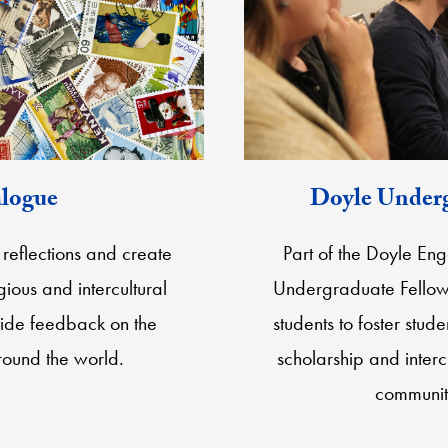
alogue
Doyle Underg
reflections and create
Part of the Doyle En
gious and intercultural
Undergraduate Fellows
ide feedback on the
students to foster stu
around the world.
scholarship and inter
communit