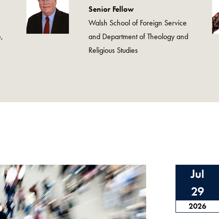
Senior Fellow
Walsh School of Foreign Service
,
and Department of Theology and
Religious Studies
Jul
29
2026