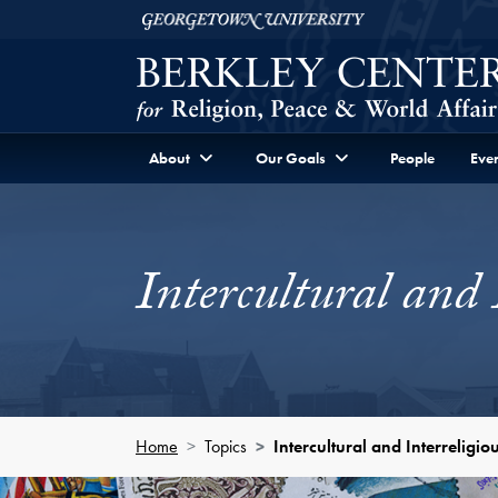
Skip to Berkley Center Navigation
Skip to content
Georgetown University
About
Our Goals
People
Even
Intercultural and 
Home
Topics
Intercultural and Interreligi