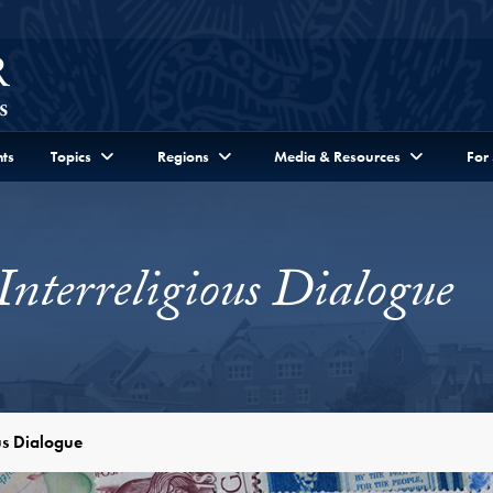
ts
Topics
Regions
Media & Resources
For
Interreligious Dialogue
ous Dialogue