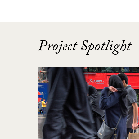
Project Spotlight