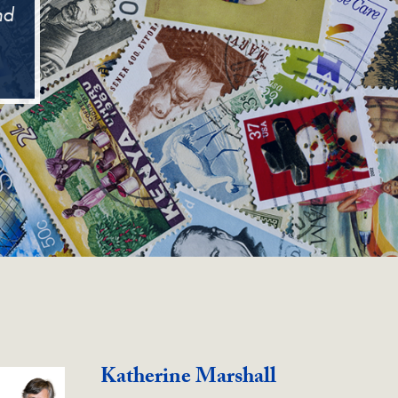
nd
Katherine Marshall