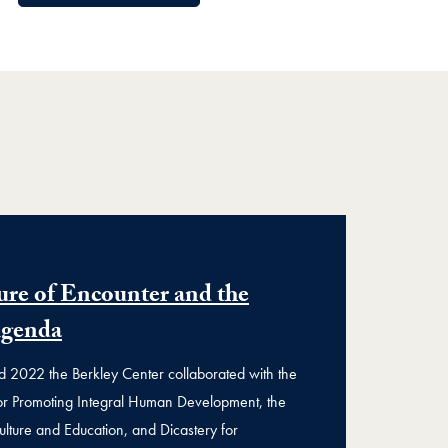
ure of Encounter and the
Agenda
2022 the Berkley Center collaborated with the
for Promoting Integral Human Development, the
ulture and Education, and Dicastery for