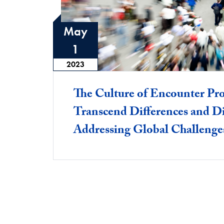
May
1
2023
The Culture of Encounter Pro
Transcend Differences and D
Addressing Global Challenge