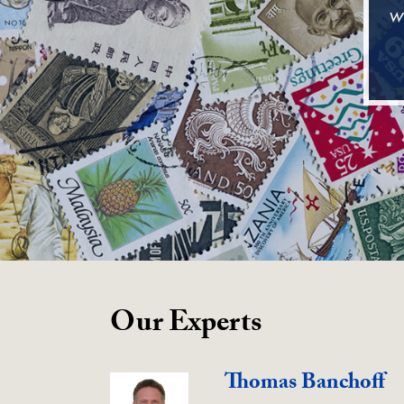
w
Our Experts
Thomas Banchoff