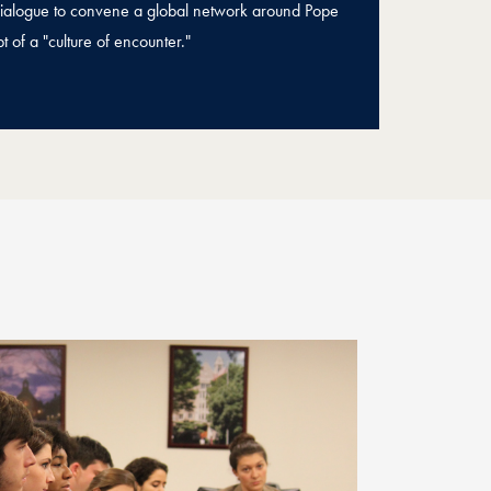
 Dialogue to convene a global network around Pope
t of a "culture of encounter."