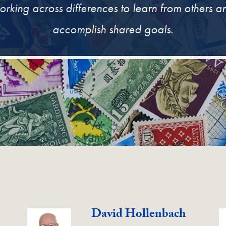
orking across differences to learn from others a
accomplish shared goals.
David Hollenbach