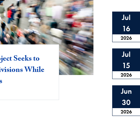
Jul
16
2026
Jul
ject Seeks to
15
ivisions While
2026
s
Jun
30
2026