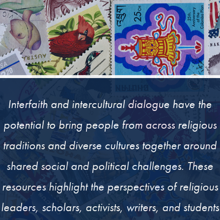
Interfaith and intercultural dialogue have the
potential to bring people from across religious
traditions and diverse cultures together around
shared social and political challenges. These
resources highlight the perspectives of religious
leaders, scholars, activists, writers, and students