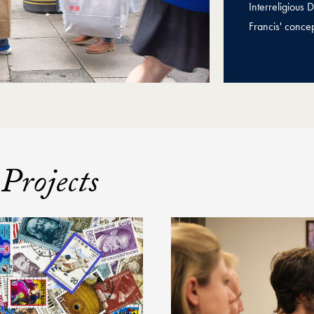
Interreligious
Francis' concep
Projects