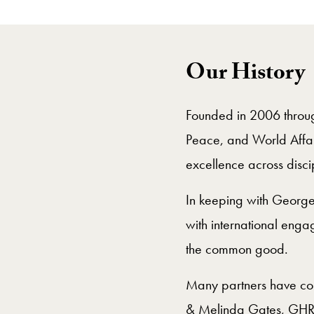
Our History
Founded in 2006 through
Peace, and World Affair
excellence across disci
In keeping with Georget
with international engag
the common good.
Many partners have cont
& Melinda Gates, GHR, 