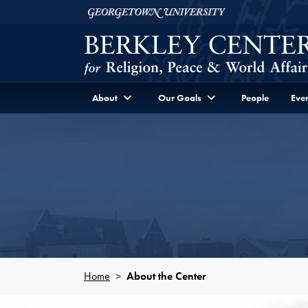
Skip to Berkley Center Navigation
Skip to content
Georgetown University
About
Our Goals
People
Even
Home
About the Center