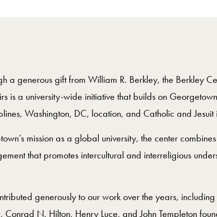
 a generous gift from William R. Berkley, the Berkley Cen
s is a university-wide initiative that builds on Georgetow
plines, Washington, DC, location, and Catholic and Jesuit 
own’s mission as a global university, the center combine
ement that promotes intercultural and interreligious unders
ributed generously to our work over the years, including 
Conrad N. Hilton, Henry Luce, and John Templeton found