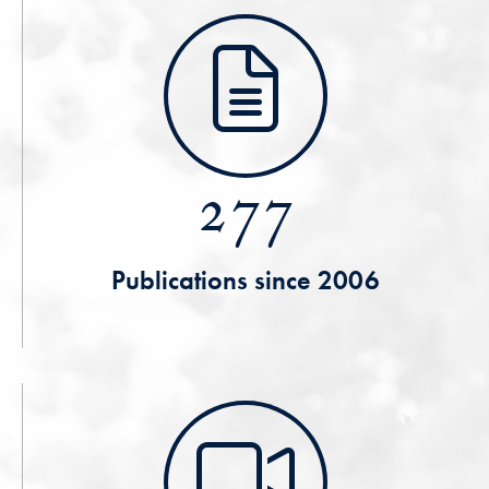
277
Publications since 2006