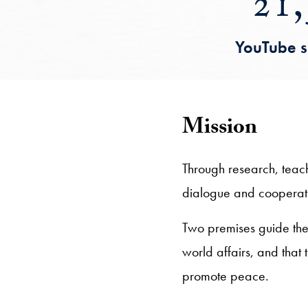
21,
YouTube s
Mission
Through research, teac
dialogue and cooperatio
Two premises guide the c
world affairs, and that
promote peace.