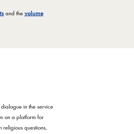
ts
and the
volume
 dialogue in the service
m on a platform for
 religious questions,