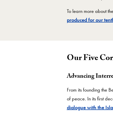
To learn more about the
produced for our ten
Our Five Cor
Advancing Interre
From its founding the Be
of peace. In its first 
dialogue with the Isl