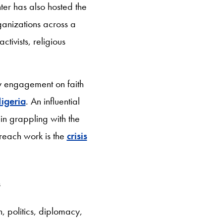
ter has also hosted the
rganizations across a
tivists, religious
y engagement on faith
igeria
. An influential
 in grappling with the
treach work is the
crisis
s
h, politics, diplomacy,