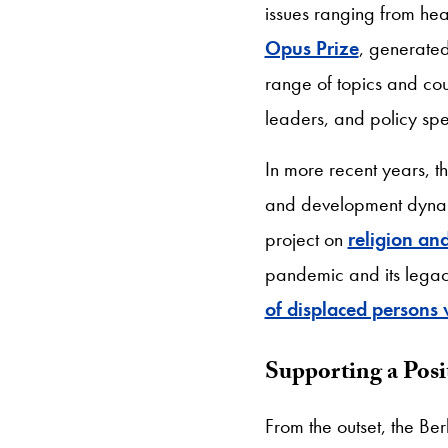
issues ranging from hea
Opus Prize
, generate
range of topics and co
leaders, and policy spe
In more recent years, 
and development dynam
project on
religion a
pandemic and its legaci
of displaced persons
Supporting a Posit
From the outset, the Ber