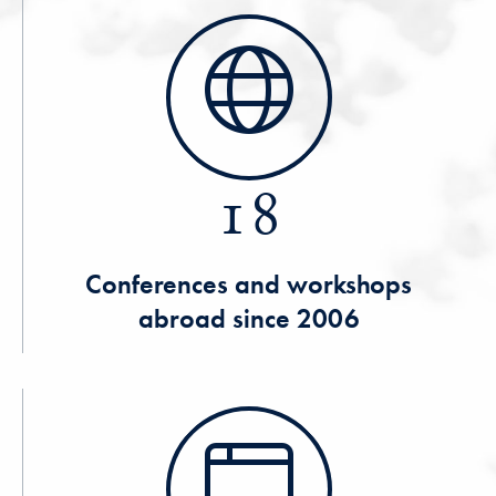
18
Conferences and workshops
abroad since 2006