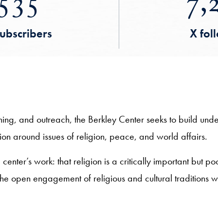
535
7,
ubscribers
X fol
hing, and outreach, the Berkley Center seeks to build un
n around issues of religion, peace, and world affairs.
enter’s work: that religion is a critically important but po
 the open engagement of religious and cultural traditions 