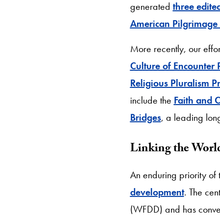
generated
three edite
American Pilgrimage 
More recently, our effo
Culture of Encounter 
Religious Pluralism Pr
include the
Faith and C
Bridges
, a leading lon
Linking the Worl
An enduring priority o
development
. The cen
(WFDD) and has convene