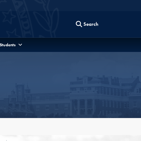
Search
 Students