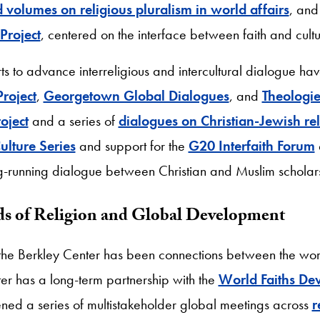
d volumes on religious pluralism in world affairs
, and
Project
, centered on the interface between faith and cult
rts to advance interreligious and intercultural dialogue ha
Project
,
Georgetown Global Dialogues
, and
Theologie
oject
and a series of
dialogues on Christian-Jewish rel
ulture Series
and support for the
G20 Interfaith Forum
g-running dialogue between Christian and Muslim scholar
ds of Religion and Global Development
f the Berkley Center has been connections between the wor
ter has a long-term partnership with the
World Faiths De
d a series of multistakeholder global meetings across
r