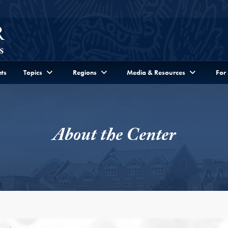
ts
Topics
Regions
Media & Resources
For
About the Center