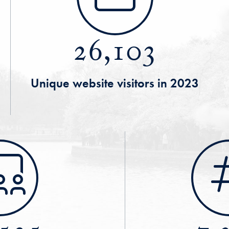
26,103
Unique website visitors in 2023