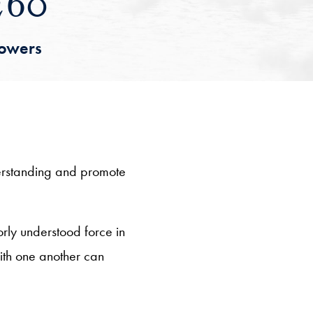
260
lowers
derstanding and promote
orly understood force in
with one another can