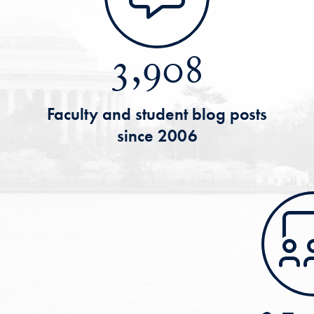
3,908
Faculty and student blog posts
since 2006