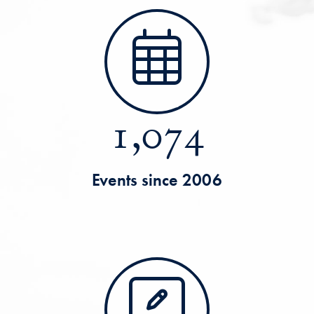
1,074
Events since 2006