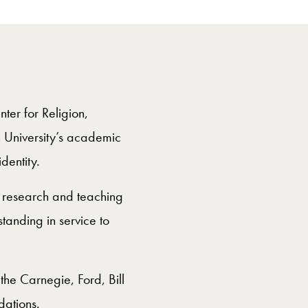
ter for Religion,
n University’s academic
identity.
s research and teaching
tanding in service to
the Carnegie, Ford, Bill
ations.