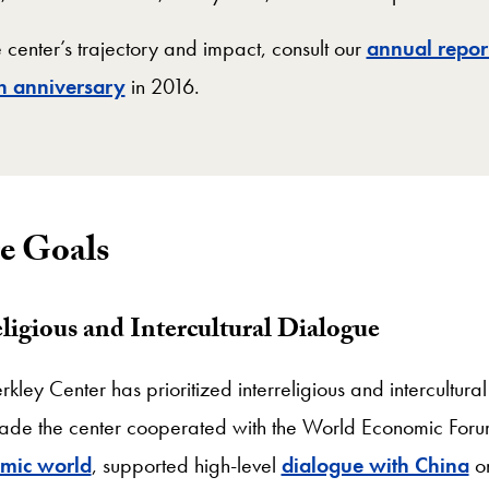
 center’s trajectory and impact, consult our
annual repor
th anniversary
in 2016.
e Goals
ligious and Intercultural Dialogue
rkley Center has prioritized interreligious and intercultural
decade the center cooperated with the World Economic Foru
amic world
, supported high-level
dialogue with China
on