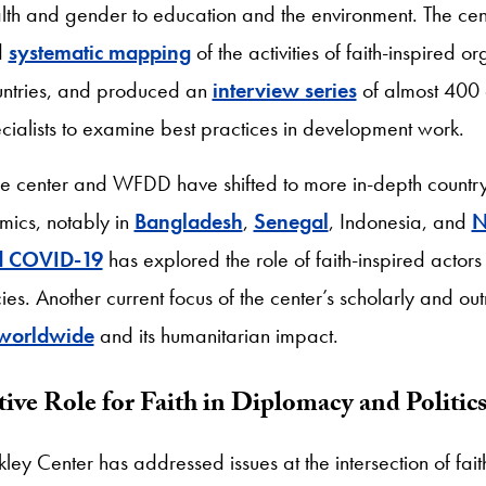
lth and gender to education and the environment. The cen
d
systematic mapping
of the activities of faith-inspired o
untries, and produced an
interview series
of almost 400 ac
cialists to examine best practices in development work.
the center and WFDD have shifted to more in-depth countr
ics, notably in
Bangladesh
,
Senegal
, Indonesia, and
N
nd COVID-19
has explored the role of faith-inspired actors
es. Another current focus of the center’s scholarly and ou
 worldwide
and its humanitarian impact.
ive Role for Faith in Diplomacy and Politic
kley Center has addressed issues at the intersection of fait