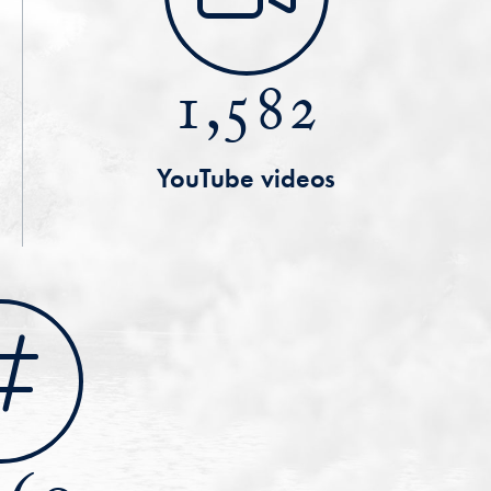
1,582
YouTube videos