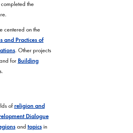
 completed the
ure.
ve centered on the
s and Practices of
ations
. Other projects
and for
Building
s.
lds of
religion and
velopment Dialogue
egions
and
topics
in