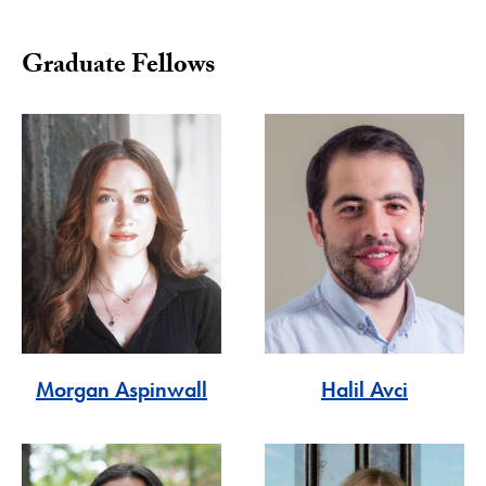
Graduate Fellows
Morgan Aspinwall
Halil Avci