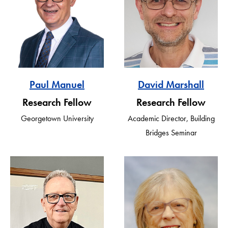
Paul Manuel
David Marshall
Research Fellow
Research Fellow
Georgetown University
Academic Director, Building
Bridges Seminar