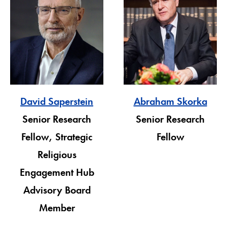
David Saperstein
Abraham Skorka
Senior Research
Senior Research
Fellow, Strategic
Fellow
Religious
Engagement Hub
Advisory Board
Member