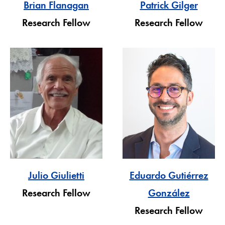
Brian Flanagan
Patrick Gilger
Research Fellow
Research Fellow
Julio Giulietti
Eduardo Gutiérrez
Research Fellow
González
Research Fellow