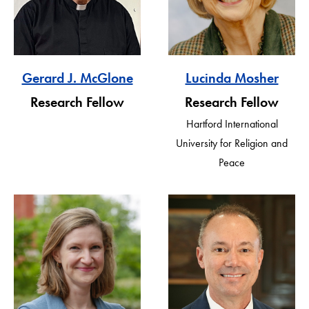
Gerard J. McGlone
Lucinda Mosher
Research Fellow
Research Fellow
Hartford International
University for Religion and
Peace