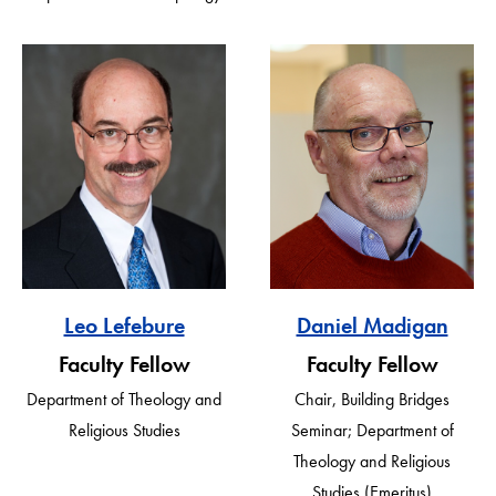
Leo Lefebure
Daniel Madigan
Faculty Fellow
Faculty Fellow
Department of Theology and
Chair, Building Bridges
Religious Studies
Seminar; Department of
Theology and Religious
Studies (Emeritus)