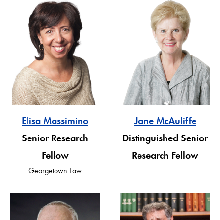
Elisa Massimino
Jane McAuliffe
Senior Research
Distinguished Senior
Fellow
Research Fellow
Georgetown Law