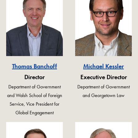
Thomas Banchoff
Michael Kessler
Director
Executive Director
Department of Government
Department of Government
and Walsh School of Foreign
and Georgetown Law
Service, Vice President for
Global Engagement