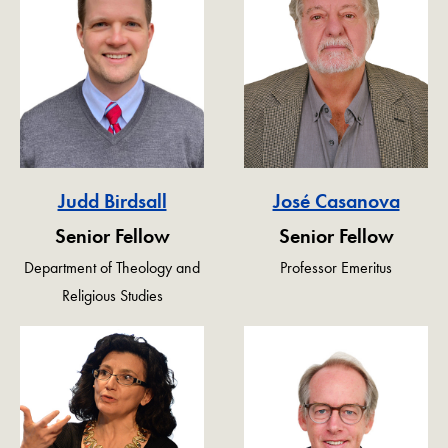
Judd Birdsall
José Casanova
Senior Fellow
Senior Fellow
Department of Theology and
Professor Emeritus
Religious Studies