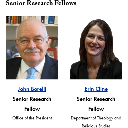
Senior Research Fellows
John Borelli
Erin Cline
Senior Research
Senior Research
Fellow
Fellow
Office of the President
Department of Theology and
Religious Studies