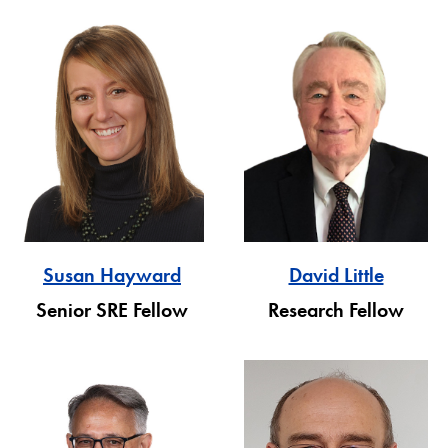
David Little
Susan Hayward
Research Fellow
Senior SRE Fellow