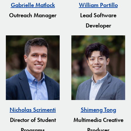
Gabrielle Matlock
William Portillo
Outreach Manager
Lead Software
Developer
Nicholas Scrimenti
Shimeng Tong
Director of Student
Multimedia Creative
Programs
Producer