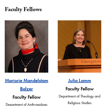
Faculty Fellows
Marjorie Mandelstam
Julia Lamm
Balzer
Faculty Fellow
Department of Theology and
Faculty Fellow
Religious Studies
Department of Anthropology