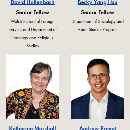
David Hollenbach
Becky Yang Hsu
Senior Fellow
Senior Fellow
Walsh School of Foreign
Department of Sociology and
Service and Department of
Asian Studies Program
Theology and Religious
Studies
Katherine Marshall
Andrew Prevot