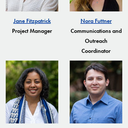
Jane Fitzpatrick
Nora Futtner
Project Manager
Communications and
Outreach
Coordinator