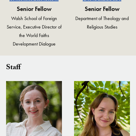
Senior Fellow
Senior Fellow
Walsh School of Foreign
Department of Theology and
Service, Executive Director of
Religious Studies
the World Faiths
Development Dialogue
Staff