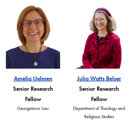
Amelia Uelmen
Julia Watts Belser
Senior Research
Senior Research
Fellow
Fellow
Georgetown Law
Department of Theology and
Religious Studies