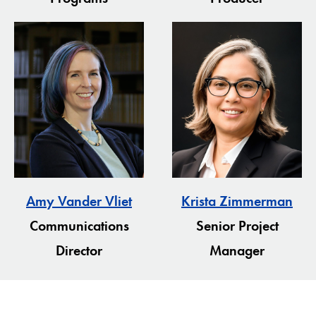
Amy Vander Vliet
Krista Zimmerman
Communications
Senior Project
Director
Manager