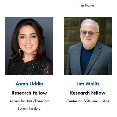
in Rome
Asma Uddin
Jim Wallis
Research Fellow
Research Fellow
Aspen Institute/Freedom
Center on Faith and Justice
Forum Institute