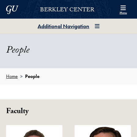
Skip to Berkley Center Navigation
Skip to content
Georgetown University
BERKLEY CENTER
Menu
Additional Navigation
People
Home
People
Faculty