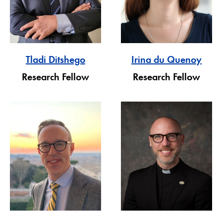
Tladi Ditshego
Irina du Quenoy
Research Fellow
Research Fellow