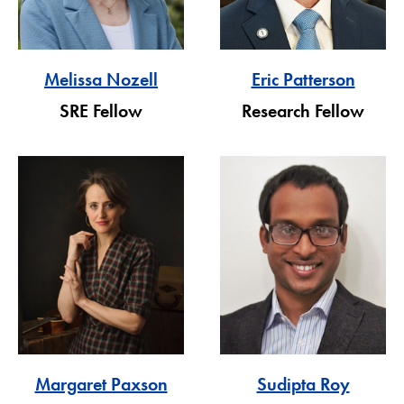
Melissa Nozell
Eric Patterson
SRE Fellow
Research Fellow
Margaret Paxson
Sudipta Roy