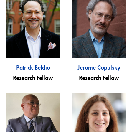
Patrick Beldio
Jerome Copulsky
Research Fellow
Research Fellow