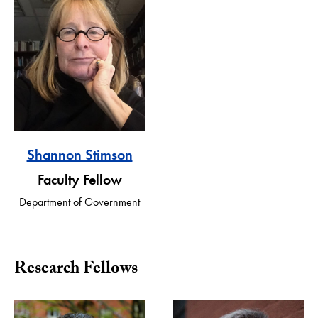
Shannon Stimson
Faculty Fellow
Department of Government
Research Fellows