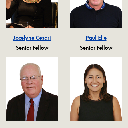
Jocelyne Cesari
Paul Elie
Senior Fellow
Senior Fellow