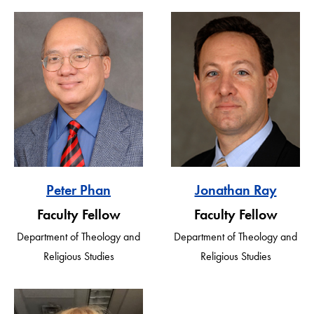
Peter Phan
Jonathan Ray
Faculty Fellow
Faculty Fellow
Department of Theology and
Department of Theology and
Religious Studies
Religious Studies