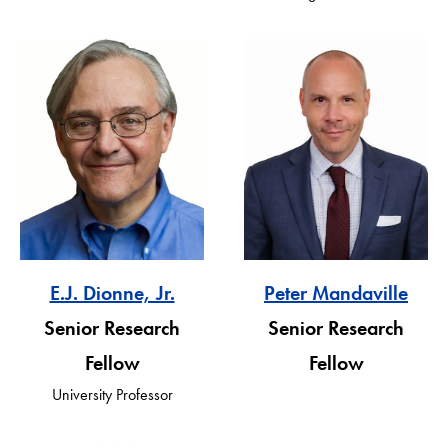
E.J. Dionne, Jr.
Peter Mandaville
Senior Research
Senior Research
Fellow
Fellow
University Professor