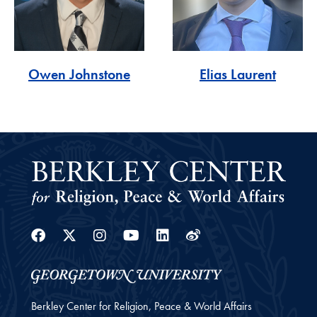
Owen Johnstone
Elias Laurent
Facebook
Twitter
Instagram
Youtube
Linkedin
Weibo
Berkley Center for Religion, Peace & World Affairs