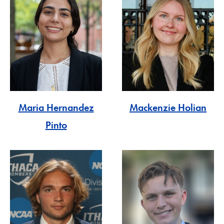
Maria Hernandez
Mackenzie Holian
Pinto