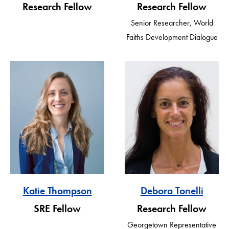
Research Fellow
Research Fellow
Senior Researcher, World
Faiths Development Dialogue
Katie Thompson
Debora Tonelli
SRE Fellow
Research Fellow
Georgetown Representative