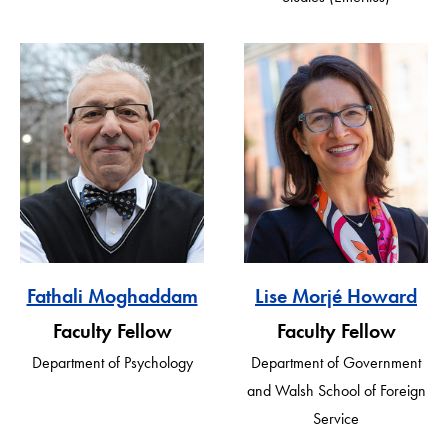
Fathali Moghaddam
Lise Morjé Howard
Faculty Fellow
Faculty Fellow
Department of Psychology
Department of Government
and Walsh School of Foreign
Service