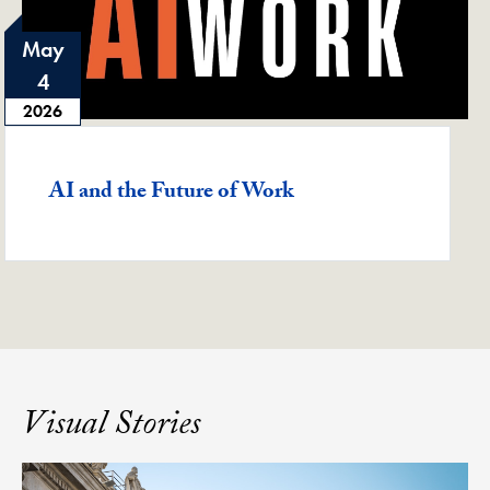
May
4
2026
Featured -
AI and the Future of Work
Visual Stories