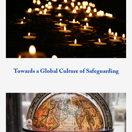
Towards a Global Culture of Safeguarding