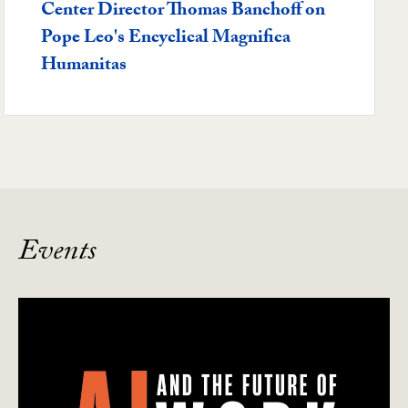
Center Director Thomas Banchoff on
Pope Leo's Encyclical Magnifica
Humanitas
Events