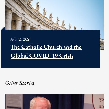
July 12, 2021
The Catholic Church and the
Global COVID-19 Crisis
Other Stories