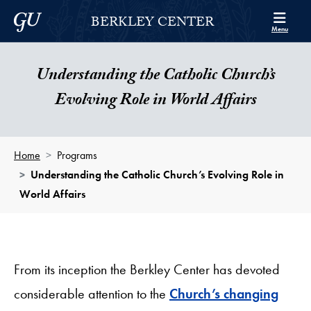
Skip to Berkley Center Navigation
Skip to content
Georgetown University
BERKLEY CENTER
Menu
Understanding the Catholic Church’s
Evolving Role in World Affairs
Home
Programs
Understanding the Catholic Church’s Evolving Role in
World Affairs
From its inception the Berkley Center has devoted
considerable attention to the
Church’s changing