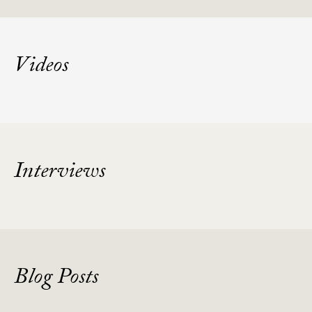
Videos
Interviews
Blog Posts