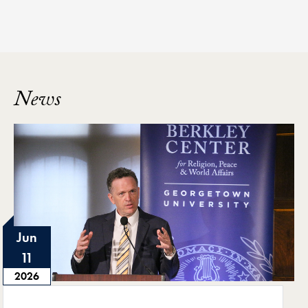
News
Jun
11
2026