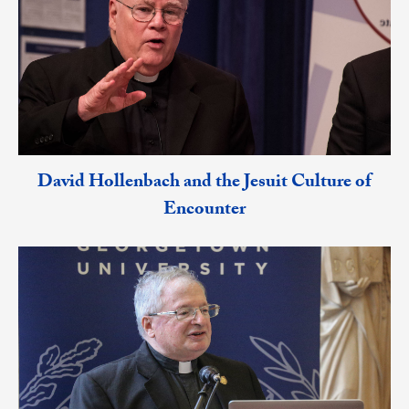
David Hollenbach and the Jesuit Culture of
Encounter