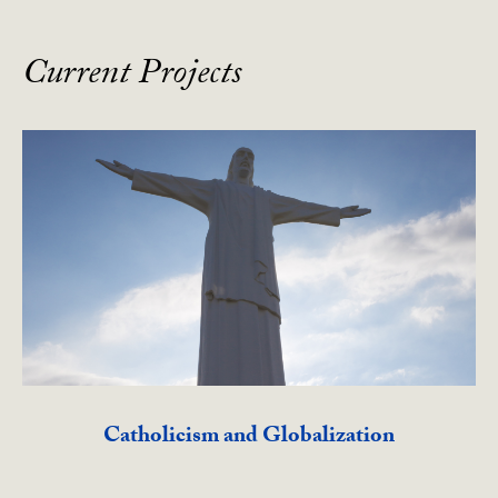
Current Projects
Catholicism and Globalization