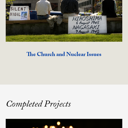
The Church and Nuclear Issues
Completed Projects