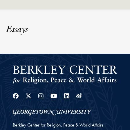
Essays
Facebook
Twitter
Instagram
Youtube
Linkedin
Weibo
Berkley Center for Religion, Peace & World Affairs