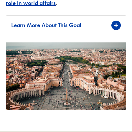
role in world affairs
.
Learn More About This Goal