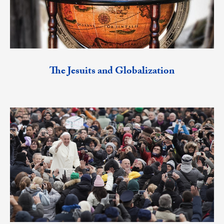
The Jesuits and Globalization