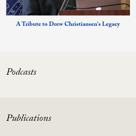
A Tribute to Drew Christiansen's Legacy
Podcasts
Publications