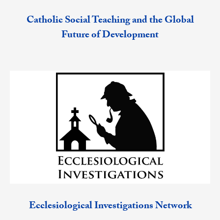
Catholic Social Teaching and the Global
Future of Development
Ecclesiological Investigations Network