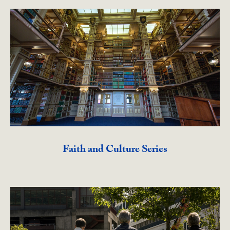
Faith and Culture Series