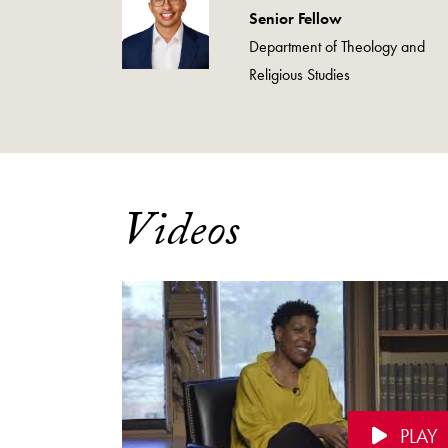
Senior Fellow
Department of Theology and
Religious Studies
Videos
PLAY