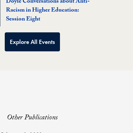
Doyle Conversations about Anti-
Racism in Higher Education:
Session Eight
Explore All Events
Other Publications