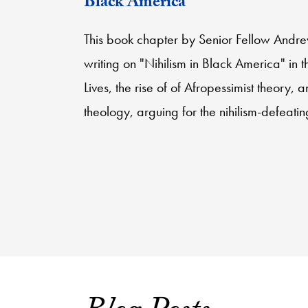
Black America”
This book chapter by Senior Fellow Andr
writing on "Nihilism in Black America" in 
Lives, the rise of of Afropessimist theory, a
theology, arguing for the nihilism-defeati