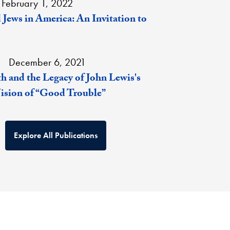
February 1, 2022
 Jews in America: An Invitation to
December 6, 2021
h and the Legacy of John Lewis's
Vision of “Good Trouble”
Explore All Publications