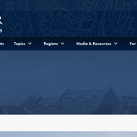
ts
Topics
Regions
Media & Resources
For