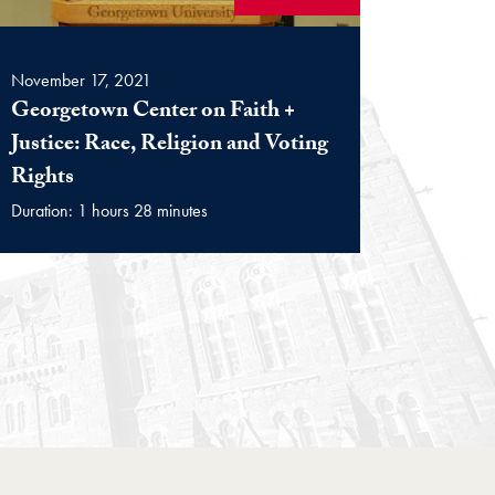
November 17, 2021
Georgetown Center on Faith +
Justice: Race, Religion and Voting
(Video)
Rights
Duration: 1 hours 28 minutes