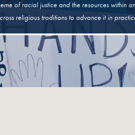
heme of racial justice and the resources within a
cross religious traditions to advance it in practic