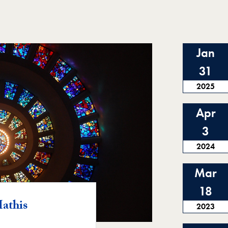
Jan
31
2025
Apr
3
2024
Mar
18
athis
2023