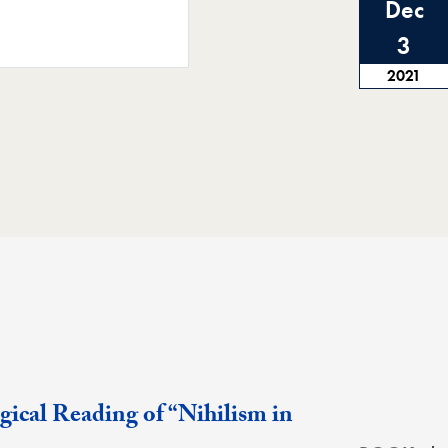
Dec
3
2021
ical Reading of “Nihilism in