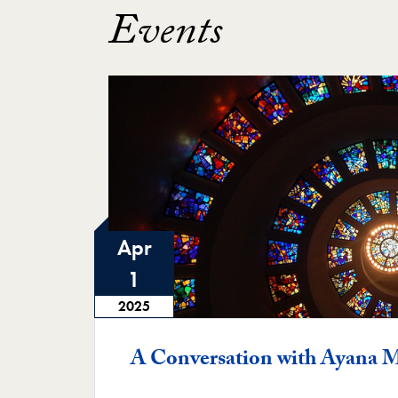
Events
Apr
1
2025
A Conversation with Ayana M