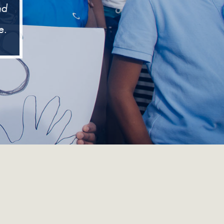
nd
e.