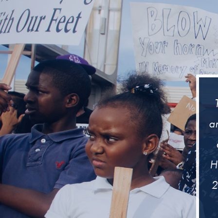
ar
H
2