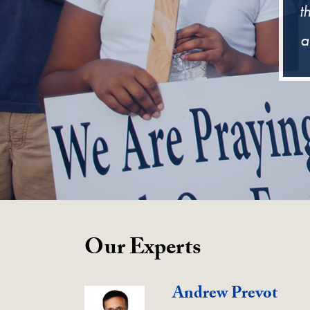
t
a
Our Experts
Andrew Prevot