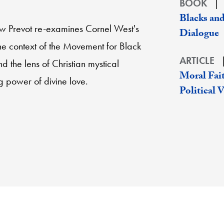
BOOK
Blacks and
ew Prevot re-examines Cornel West's
Dialogue
the context of the Movement for Black
ARTICLE
nd the lens of Christian mystical
Moral Fait
ng power of divine love.
Political 