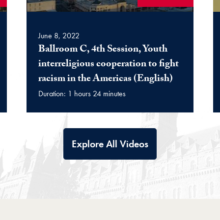
June 8, 2022
Ballroom C, 4th Session, Youth
interreligious cooperation to fight
(Video)
racism in the Americas (English)
Duration: 1 hours 24 minutes
Explore All Videos