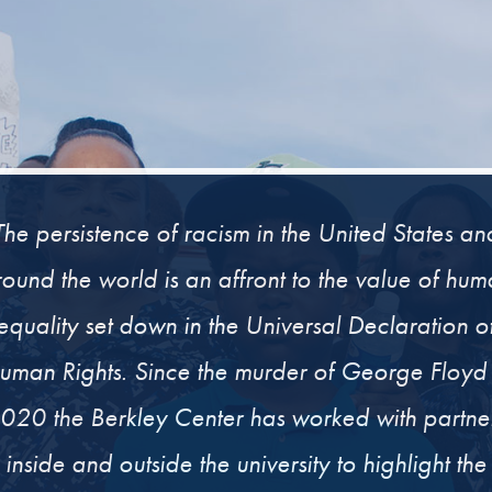
The persistence of racism in the United States an
ound the world is an affront to the value of hu
equality set down in the Universal Declaration o
uman Rights. Since the murder of George Floyd 
020 the Berkley Center has worked with partne
inside and outside the university to highlight the