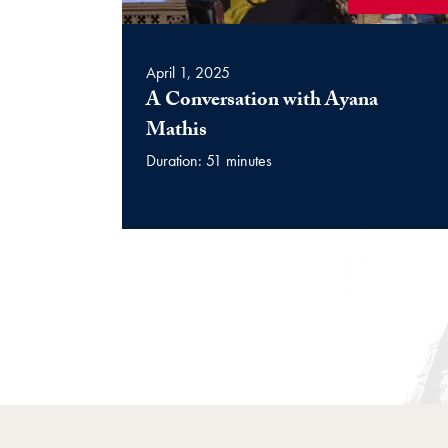
April 1, 2025
A Conversation with Ayana
(Video)
Mathis
Duration: 51 minutes