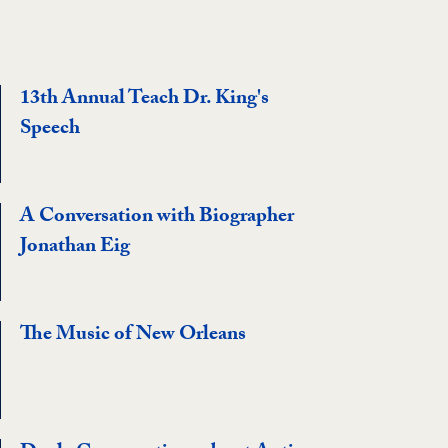
13th Annual Teach Dr. King's
Speech
A Conversation with Biographer
Jonathan Eig
The Music of New Orleans