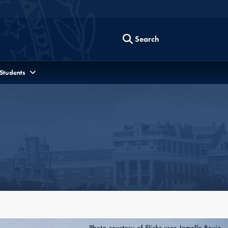
Search
 Students