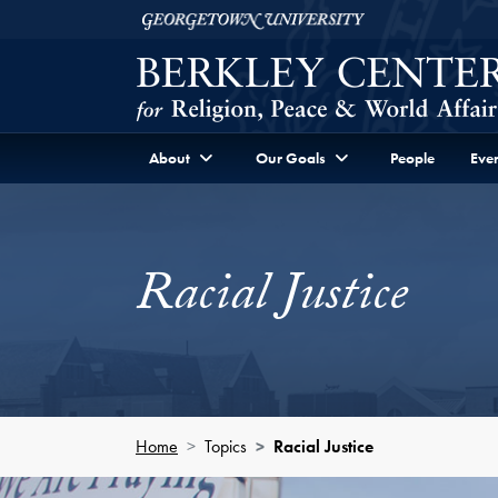
Skip to Berkley Center Navigation
Skip to content
Georgetown University
About
Our Goals
People
Even
Racial Justice
Home
Topics
Racial Justice