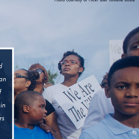
d
man
f
in
rs