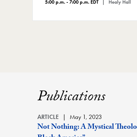
5:00 p.m. - 7:00 p.m. EDT
Healy Hall
Publications
ARTICLE
May 1, 2023
Not Nothing: A Mystical Theolog