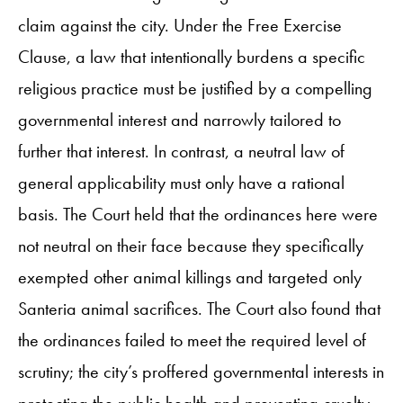
claim against the city. Under the Free Exercise
Clause, a law that intentionally burdens a specific
religious practice must be justified by a compelling
governmental interest and narrowly tailored to
further that interest. In contrast, a neutral law of
general applicability must only have a rational
basis. The Court held that the ordinances here were
not neutral on their face because they specifically
exempted other animal killings and targeted only
Santeria animal sacrifices. The Court also found that
the ordinances failed to meet the required level of
scrutiny; the city’s proffered governmental interests in
protecting the public health and preventing cruelty