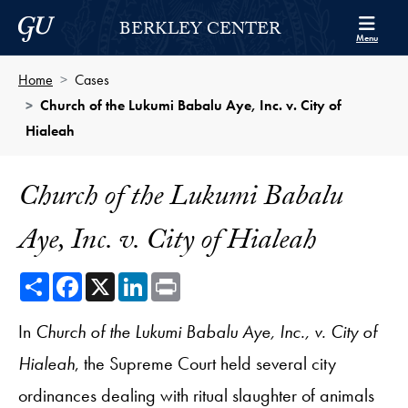
Skip to Berkley Center Navigation
Skip to content
Georgetown University
BERKLEY CENTER
Menu
Home
Cases
Church of the Lukumi Babalu Aye, Inc. v. City of
Hialeah
Church of the Lukumi Babalu
Aye, Inc. v. City of Hialeah
Share
Facebook
X
LinkedIn
Print
In
Church of the Lukumi Babalu Aye, Inc., v. City of
Hialeah
, the Supreme Court held several city
ordinances dealing with ritual slaughter of animals