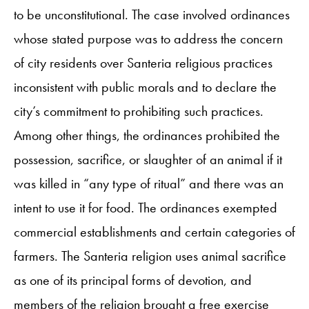
to be unconstitutional. The case involved ordinances
whose stated purpose was to address the concern
of city residents over Santeria religious practices
inconsistent with public morals and to declare the
city’s commitment to prohibiting such practices.
Among other things, the ordinances prohibited the
possession, sacrifice, or slaughter of an animal if it
was killed in “any type of ritual” and there was an
intent to use it for food. The ordinances exempted
commercial establishments and certain categories of
farmers. The Santeria religion uses animal sacrifice
as one of its principal forms of devotion, and
members of the religion brought a free exercise