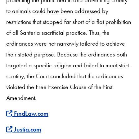
to animals could have been addressed by
restrictions that stopped far short of a flat prohibition
of all Santeria sacrificial practice. Thus, the
ordinances were not narrowly tailored to achieve
their stated purpose. Because the ordinances both
targeted a specific religion and failed to meet strict
scrutiny, the Court concluded that the ordinances
violated the Free Exercise Clause of the First
Amendment.
Find more about this case at
FindLaw.com
Find more about this case at
Justia.com