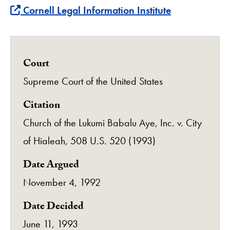
Find more about this case at
Cornell Legal Information Institute
Court
Supreme Court of the United States
Citation
Church of the Lukumi Babalu Aye, Inc. v. City
of Hialeah, 508 U.S. 520 (1993)
Date Argued
November 4, 1992
Date Decided
June 11, 1993