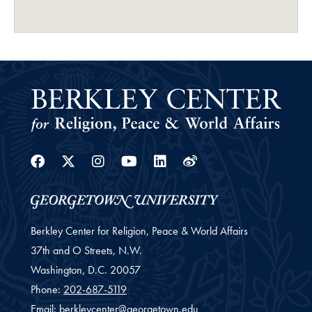
Facebook
Twitter
Instagram
Youtube
Linkedin
Weibo
Berkley Center for Religion, Peace & World Affairs
37th and O Streets, N.W.
Washington,
D.C.
20057
Phone:
202-687-5119
Email:
berkleycenter@georgetown.edu