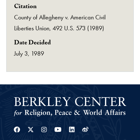
Citation
County of Allegheny v. American Civil
Liberties Union, 492 U.S. 573 (1989)
Date Decided
July 3, 1989
Facebook
Twitter
Instagram
Youtube
Linkedin
Weibo