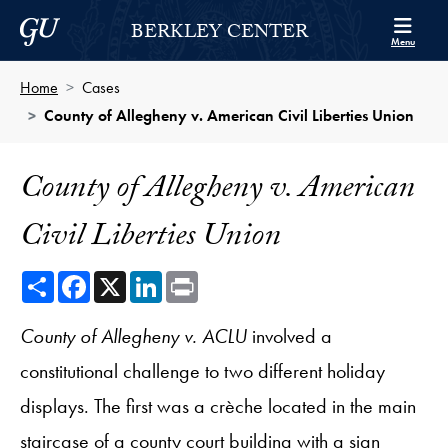
Skip to Berkley Center Navigation
Skip to content
Georgetown University
BERKLEY CENTER
Menu
Home
Cases
County of Allegheny v. American Civil Liberties Union
County of Allegheny v. American
Civil Liberties Union
Share
Facebook
X
LinkedIn
Print
County of Allegheny v. ACLU
involved a
constitutional challenge to two different holiday
displays. The first was a crèche located in the main
staircase of a county court building with a sign