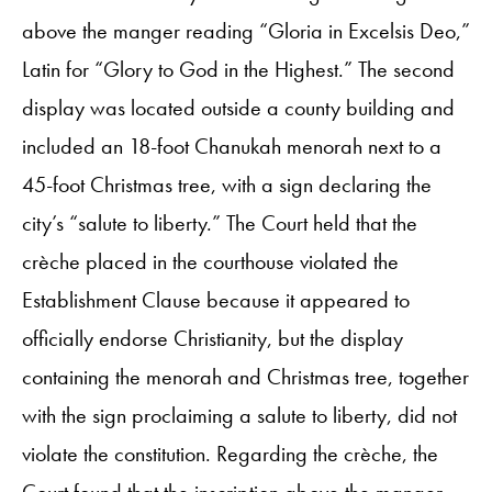
above the manger reading “Gloria in Excelsis Deo,”
Latin for “Glory to God in the Highest.” The second
display was located outside a county building and
included an 18-foot Chanukah menorah next to a
45-foot Christmas tree, with a sign declaring the
city’s “salute to liberty.” The Court held that the
crèche placed in the courthouse violated the
Establishment Clause because it appeared to
officially endorse Christianity, but the display
containing the menorah and Christmas tree, together
with the sign proclaiming a salute to liberty, did not
violate the constitution. Regarding the crèche, the
Court found that the inscription above the manger