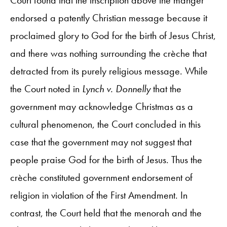
endorsed a patently Christian message because it
proclaimed glory to God for the birth of Jesus Christ,
and there was nothing surrounding the crèche that
detracted from its purely religious message. While
the Court noted in
Lynch v. Donnelly
that the
government may acknowledge Christmas as a
cultural phenomenon, the Court concluded in this
case that the government may not suggest that
people praise God for the birth of Jesus. Thus the
crèche constituted government endorsement of
religion in violation of the First Amendment. In
contrast, the Court held that the menorah and the