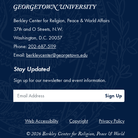
Berkley Center for Religion, Peace & World Affairs
37th and O Streets, N.W.
Washington,
D.C.
20057
Phone:
202-687-5119
Email:
berkleycenter@georgetown.edu
Stay Updated
Sign up for our newsletter and event information.
Email Address
Sign Up
Web Accessibility
Copyright
Privacy Policy
© 2026 Berkley Center for Religion, Peace & World