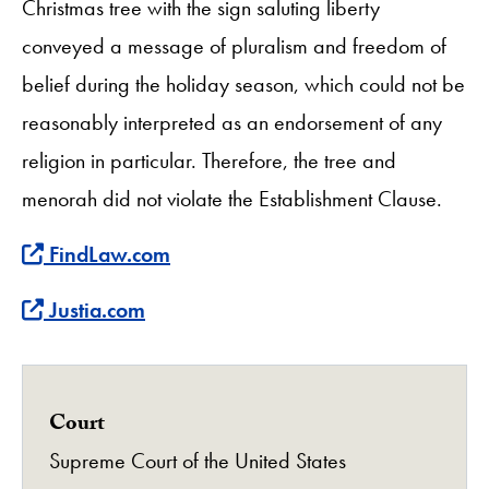
Christmas tree with the sign saluting liberty
conveyed a message of pluralism and freedom of
belief during the holiday season, which could not be
reasonably interpreted as an endorsement of any
religion in particular. Therefore, the tree and
menorah did not violate the Establishment Clause.
Find more about this case at
FindLaw.com
Find more about this case at
Justia.com
Court
Supreme Court of the United States