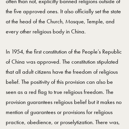
often than not, explicitly banned religions outside of
the five approved ones. It also officially set the state
at the head of the Church, Mosque, Temple, and
every other religious body in China.
In 1954, the first constitution of the People’s Republic
of China was approved. The constitution stipulated
that all adult citizens have the freedom of religious
belief. The positivity of this provision can also be
seen as a red flag to true religious freedom. The
provision guarantees religious belief but it makes no
mention of guarantees or provisions for religious
practice, obedience, or proselytization. There was,