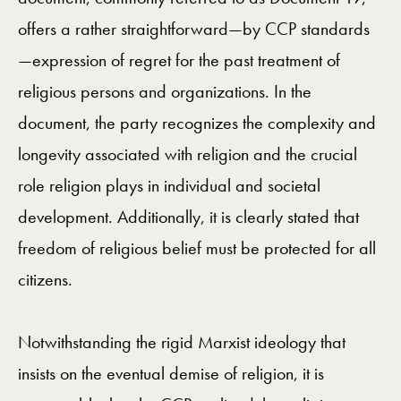
offers a rather straightforward—by CCP standards
—expression of regret for the past treatment of
religious persons and organizations. In the
document, the party recognizes the complexity and
longevity associated with religion and the crucial
role religion plays in individual and societal
development. Additionally, it is clearly stated that
freedom of religious belief must be protected for all
citizens.
Notwithstanding the rigid Marxist ideology that
insists on the eventual demise of religion, it is