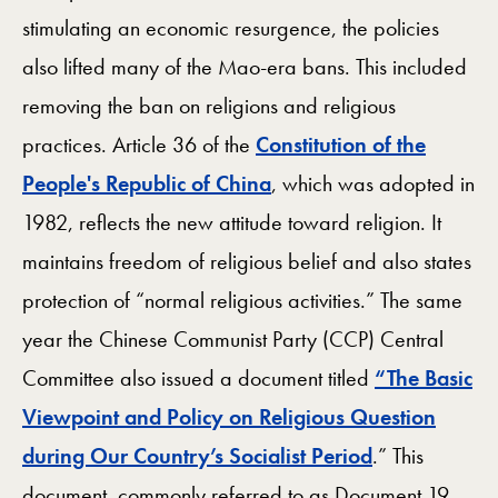
stimulating an economic resurgence, the policies
also lifted many of the Mao-era bans. This included
removing the ban on religions and religious
practices. Article 36 of the
Constitution of the
People's Republic of China
, which was adopted in
1982, reflects the new attitude toward religion. It
maintains freedom of religious belief and also states
protection of “normal religious activities.” The same
year the Chinese Communist Party (CCP) Central
Committee also issued a document titled
“The Basic
Viewpoint and Policy on Religious Question
during Our Country’s Socialist Period
.” This
document, commonly referred to as Document 19,