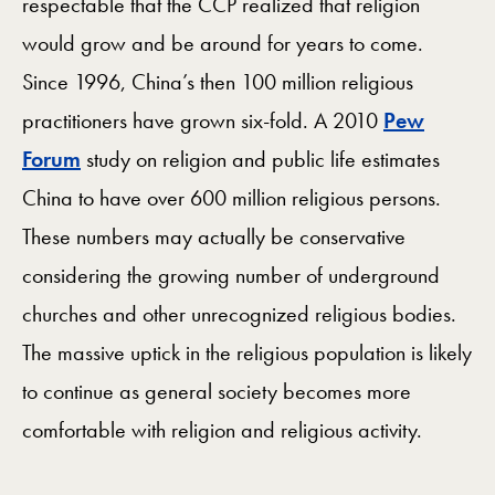
respectable that the CCP realized that religion
would grow and be around for years to come.
Since 1996, China’s then 100 million religious
practitioners have grown six-fold. A 2010
Pew
Forum
study on religion and public life estimates
China to have over 600 million religious persons.
These numbers may actually be conservative
considering the growing number of underground
churches and other unrecognized religious bodies.
The massive uptick in the religious population is likely
to continue as general society becomes more
comfortable with religion and religious activity.