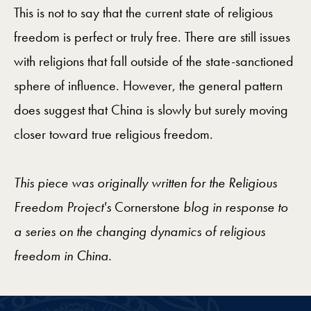
This is not to say that the current state of religious
freedom is perfect or truly free. There are still issues
with religions that fall outside of the state-sanctioned
sphere of influence. However, the general pattern
does suggest that China is slowly but surely moving
closer toward true religious freedom.
This piece was originally written for the Religious
Freedom Project's
Cornerstone
blog in response to
a series on the changing dynamics of religious
freedom in China.