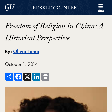
Skip to Berkley Center Navigation
Skip to content
Georgetown University
BERKLEY CENTER
Menu
Freedom of Religion in China: A
Historical Perspective
By:
Olivia Lamb
October 1, 2014
Share
Facebook
X
LinkedIn
Print