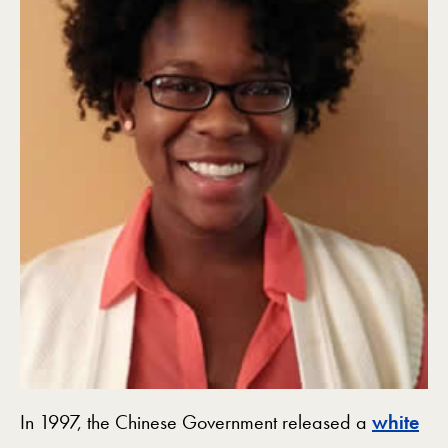
In 1997, the Chinese Government released a
white