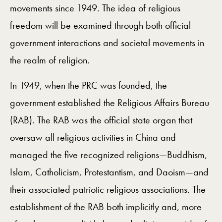
movements since 1949. The idea of religious
freedom will be examined through both official
government interactions and societal movements in
the realm of religion.
In 1949, when the PRC was founded, the
government established the Religious Affairs Bureau
(RAB). The RAB was the official state organ that
oversaw all religious activities in China and
managed the five recognized religions—Buddhism,
Islam, Catholicism, Protestantism, and Daoism—and
their associated patriotic religious associations. The
establishment of the RAB both implicitly and, more