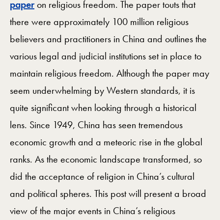
paper
on religious freedom. The paper touts that
there were approximately 100 million religious
believers and practitioners in China and outlines the
various legal and judicial institutions set in place to
maintain religious freedom. Although the paper may
seem underwhelming by Western standards, it is
quite significant when looking through a historical
lens. Since 1949, China has seen tremendous
economic growth and a meteoric rise in the global
ranks. As the economic landscape transformed, so
did the acceptance of religion in China’s cultural
and political spheres. This post will present a broad
view of the major events in China’s religious