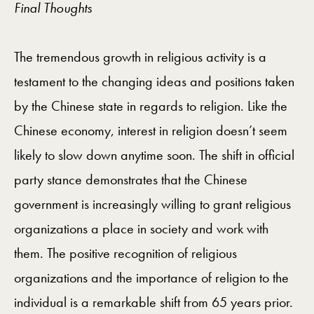
Final Thoughts
The tremendous growth in religious activity is a
testament to the changing ideas and positions taken
by the Chinese state in regards to religion. Like the
Chinese economy, interest in religion doesn’t seem
likely to slow down anytime soon. The shift in official
party stance demonstrates that the Chinese
government is increasingly willing to grant religious
organizations a place in society and work with
them. The positive recognition of religious
organizations and the importance of religion to the
individual is a remarkable shift from 65 years prior.