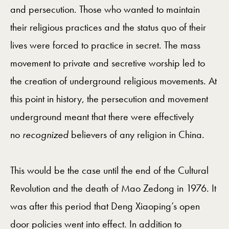
and persecution. Those who wanted to maintain
their religious practices and the status quo of their
lives were forced to practice in secret. The mass
movement to private and secretive worship led to
the creation of underground religious movements. At
this point in history, the persecution and movement
underground meant that there were effectively
no
recognized
believers of any religion in China.
This would be the case until the end of the Cultural
Revolution and the death of Mao Zedong in 1976. It
was after this period that Deng Xiaoping’s open
door policies went into effect. In addition to