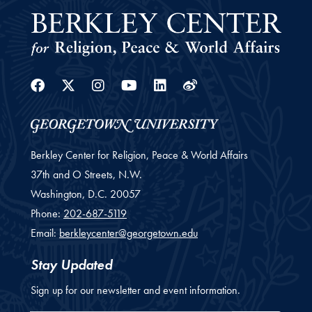
Facebook
Twitter
Instagram
Youtube
Linkedin
Weibo
Berkley Center for Religion, Peace & World Affairs
37th and O Streets, N.W.
Washington,
D.C.
20057
Phone:
202-687-5119
Email:
berkleycenter@georgetown.edu
Stay Updated
Sign up for our newsletter and event information.