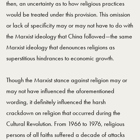
then, an uncertainty as to how religious practices
would be treated under this provision. This omission
or lack of specificity may or may not have to do with
the Marxist ideology that China followed—the same
Marxist ideology that denounces religions as
superstitious hindrances to economic growth.
Though the Marxist stance against religion may or
may not have influenced the aforementioned
wording, it definitely influenced the harsh
crackdown on religion that occurred during the
Cultural Revolution. From 1966 to 1976, religious
persons of all faiths suffered a decade of attacks