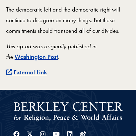
The democratic left and the democratic right will
continue to disagree on many things. But these
commitments should transcend all of our divides.
This op-ed was originally published in
the
Washington Post
.
External Link
Facebook
Twitter
Instagram
Youtube
Linkedin
Weibo