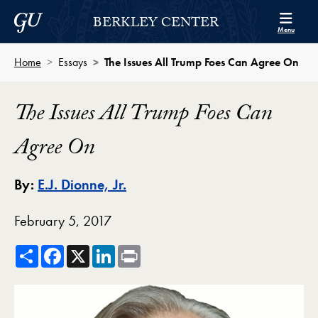
Skip to Berkley Center Navigation
Skip to content
Georgetown University
BERKLEY CENTER
Menu
Home
Essays
The Issues All Trump Foes Can Agree On
The Issues All Trump Foes Can
Agree On
By:
E.J. Dionne, Jr.
February 5, 2017
Share
Facebook
X
LinkedIn
Print