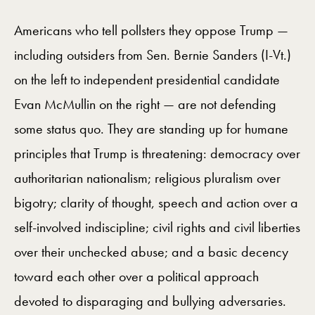
Americans who tell pollsters they oppose Trump —
including outsiders from Sen. Bernie Sanders (I-Vt.)
on the left to independent presidential candidate
Evan McMullin on the right — are not defending
some status quo. They are standing up for humane
principles that Trump is threatening: democracy over
authoritarian nationalism; religious pluralism over
bigotry; clarity of thought, speech and action over a
self-involved indiscipline; civil rights and civil liberties
over their unchecked abuse; and a basic decency
toward each other over a political approach
devoted to disparaging and bullying adversaries.