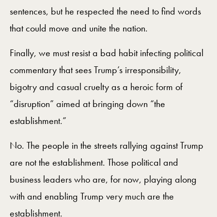
sentences, but he respected the need to find words
that could move and unite the nation.
Finally, we must resist a bad habit infecting political
commentary that sees Trump’s irresponsibility,
bigotry and casual cruelty as a heroic form of
“disruption” aimed at bringing down “the
establishment.”
No. The people in the streets rallying against Trump
are not the establishment. Those political and
business leaders who are, for now, playing along
with and enabling Trump very much are the
establishment.