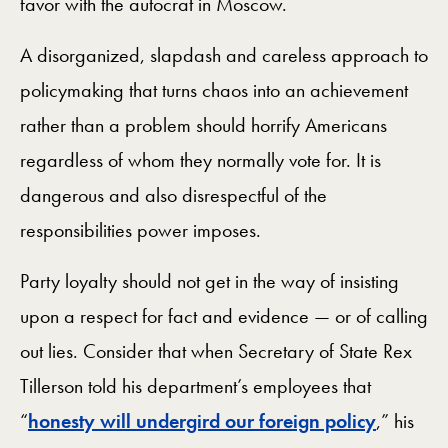
favor with the autocrat in Moscow.
A disorganized, slapdash and careless approach to
policymaking that turns chaos into an achievement
rather than a problem should horrify Americans
regardless of whom they normally vote for. It is
dangerous and also disrespectful of the
responsibilities power imposes.
Party loyalty should not get in the way of insisting
upon a respect for fact and evidence — or of calling
out lies. Consider that when Secretary of State Rex
Tillerson told his department’s employees that
“
honesty will undergird our foreign policy
,” his