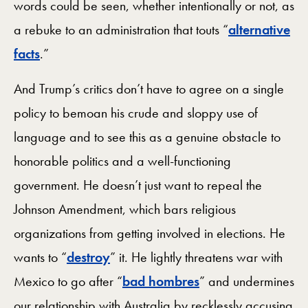
words could be seen, whether intentionally or not, as
a rebuke to an administration that touts “
alternative
facts
.”
And Trump’s critics don’t have to agree on a single
policy to bemoan his crude and sloppy use of
language and to see this as a genuine obstacle to
honorable politics and a well-functioning
government. He doesn’t just want to repeal the
Johnson Amendment, which bars religious
organizations from getting involved in elections. He
wants to “
destroy
” it. He lightly threatens war with
Mexico to go after “
bad hombres
” and undermines
our relationship with Australia by recklessly accusing