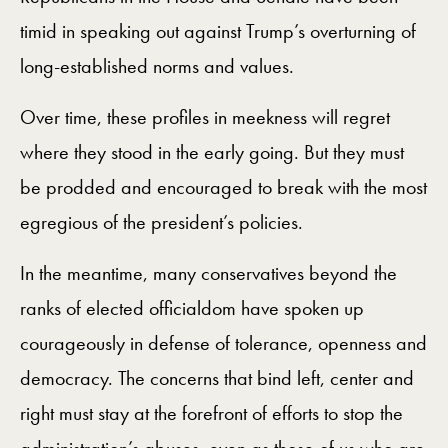
timid in speaking out against Trump’s overturning of
long-established norms and values.
Over time, these profiles in meekness will regret
where they stood in the early going. But they must
be prodded and encouraged to break with the most
egregious of the president’s policies.
In the meantime, many conservatives beyond the
ranks of elected officialdom have spoken up
courageously in defense of tolerance, openness and
democracy. The concerns that bind left, center and
right must stay at the forefront of efforts to stop the