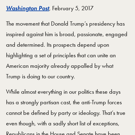
Washington Post
, February 5, 2017
The movement that Donald Trump’s presidency has
inspired against him is broad, passionate, engaged
and determined. Its prospects depend upon
highlighting a set of principles that can unite an
American majority already appalled by what
Trump is doing to our country.
While almost everything in our politics these days
has a strongly partisan cast, the anti-Trump forces
cannot be defined by party or ideology. That’s true
even though, with a sadly short list of exceptions,
Republicans in the House and Senate have been