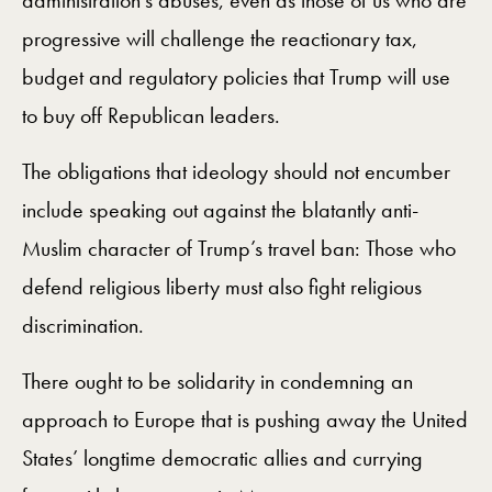
administration’s abuses, even as those of us who are
progressive will challenge the reactionary tax,
budget and regulatory policies that Trump will use
to buy off Republican leaders.
The obligations that ideology should not encumber
include speaking out against the blatantly anti-
Muslim character of Trump’s travel ban: Those who
defend religious liberty must also fight religious
discrimination.
There ought to be solidarity in condemning an
approach to Europe that is pushing away the United
States’ longtime democratic allies and currying