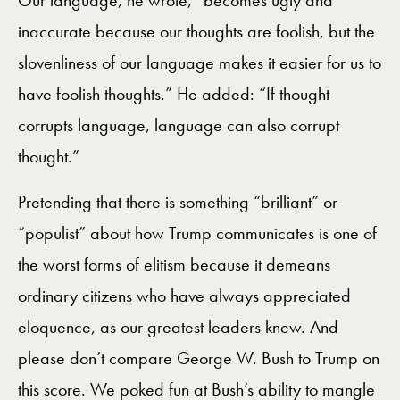
Our language, he wrote, “becomes ugly and
inaccurate because our thoughts are foolish, but the
slovenliness of our language makes it easier for us to
have foolish thoughts.” He added: “If thought
corrupts language, language can also corrupt
thought.”
Pretending that there is something “brilliant” or
“populist” about how Trump communicates is one of
the worst forms of elitism because it demeans
ordinary citizens who have always appreciated
eloquence, as our greatest leaders knew. And
please don’t compare George W. Bush to Trump on
this score. We poked fun at Bush’s ability to mangle