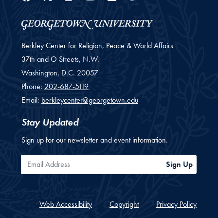
Berkley Center for Religion, Peace & World Affairs
37th and O Streets, N.W.
Washington,
D.C.
20057
Phone:
202-687-5119
Email:
berkleycenter@georgetown.edu
Stay Updated
Sign up for our newsletter and event information.
Email Address
Sign Up
Web Accessibility
Copyright
Privacy Policy