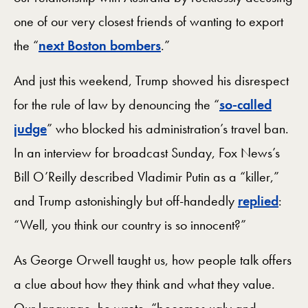
one of our very closest friends of wanting to export
the “
next Boston bombers
.”
And just this weekend, Trump showed his disrespect
for the rule of law by denouncing the “
so-called
judge
” who blocked his administration’s travel ban.
In an interview for broadcast Sunday, Fox News’s
Bill O’Reilly described Vladimir Putin as a “killer,”
and Trump astonishingly but off-handedly
replied
:
“Well, you think our country is so innocent?”
As George Orwell taught us, how people talk offers
a clue about how they think and what they value.