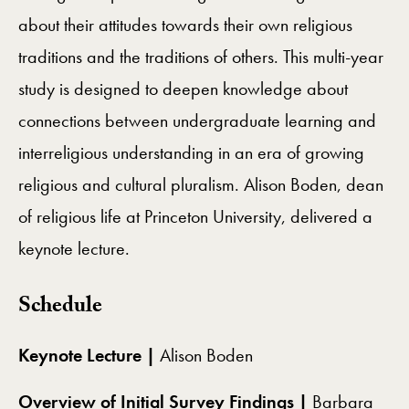
about their attitudes towards their own religious
traditions and the traditions of others. This multi-year
study is designed to deepen knowledge about
connections between undergraduate learning and
interreligious understanding in an era of growing
religious and cultural pluralism. Alison Boden, dean
of religious life at Princeton University, delivered a
keynote lecture.
Schedule
Keynote Lecture |
Alison Boden
Overview of Initial Survey Findings |
Barbara