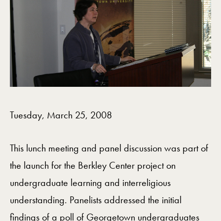
Tuesday, March 25, 2008
This lunch meeting and panel discussion was part of
the launch for the Berkley Center project on
undergraduate learning and interreligious
understanding. Panelists addressed the initial
findings of a poll of Georgetown undergraduates