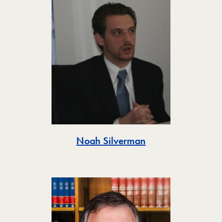
Toggle
Noah Silverman