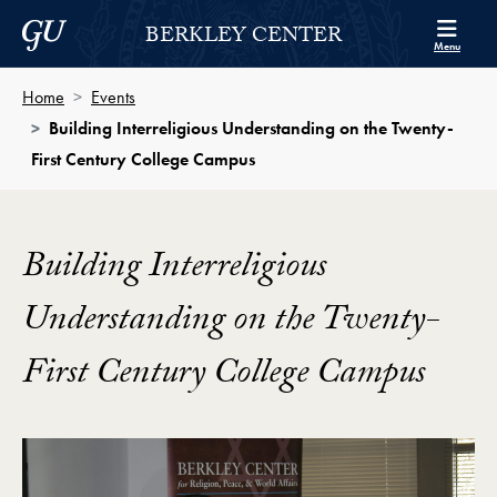
Skip to Berkley Center Navigation
Skip to content
Georgetown University
BERKLEY CENTER
Menu
Home
Events
Building Interreligious Understanding on the Twenty-
First Century College Campus
Building Interreligious
Understanding on the Twenty-
First Century College Campus