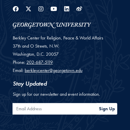
Facebook
Twitter
Instagram
Youtube
Linkedin
Weibo
Berkley Center for Religion, Peace & World Affairs
37th and O Streets, N.W.
Washington,
D.C.
20057
Phone:
202-687-5119
Email:
berkleycenter@georgetown.edu
Stay Updated
Sign up for our newsletter and event information.
Email Address
Sign Up