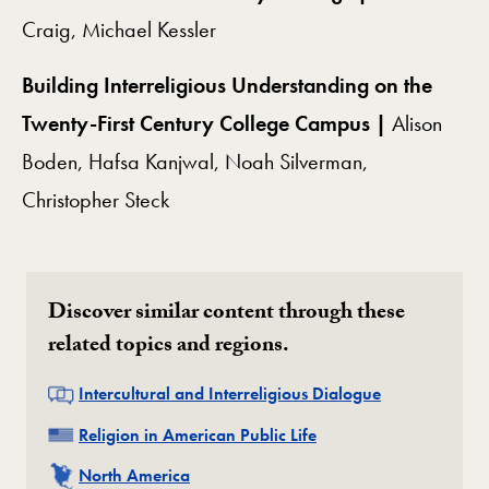
Craig, Michael Kessler
Building Interreligious Understanding on the
Twenty-First Century College Campus |
Alison
Boden, Hafsa Kanjwal, Noah Silverman,
Christopher Steck
Discover similar content through these
related topics and regions.
Related
Intercultural and Interreligious Dialogue
Related
Religion in American Public Life
Related
North America