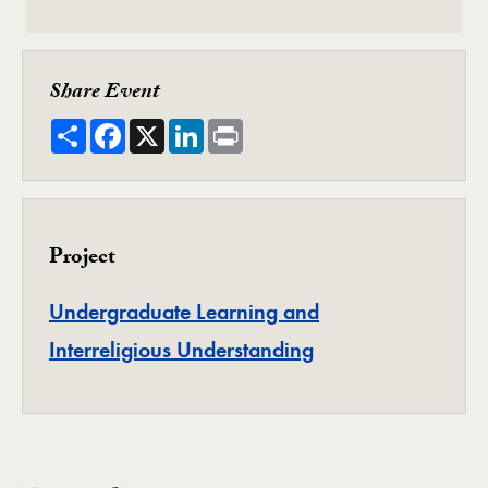
Share Event
Share
Facebook
X
LinkedIn
Print
Project
Undergraduate Learning and
Project
Interreligious Understanding