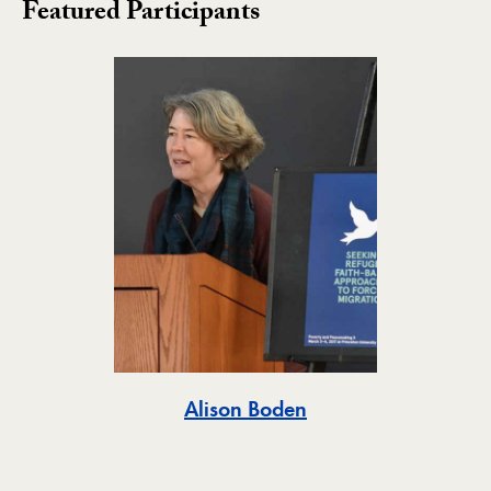
Featured Participants
Toggle
Alison Boden