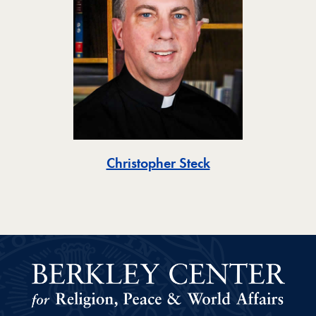
Toggle
Christopher Steck