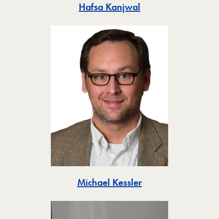
Toggle
Hafsa Kanjwal
Toggle
Michael Kessler