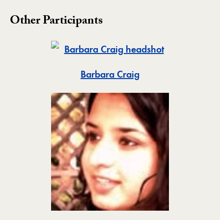
Other Participants
Toggle
Barbara Craig