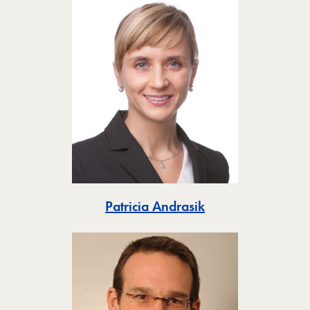
Toggle
Patricia Andrasik