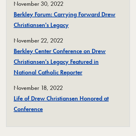
November 30, 2022
Berkley Forum: Carrying Forward Drew
Christiansen's Legacy
November 22, 2022
Berkley Center Conference on Drew
Christiansen's Legacy Featured in
National Catholic Reporter
November 18, 2022
Life of Drew Christiansen Honored at
Conference