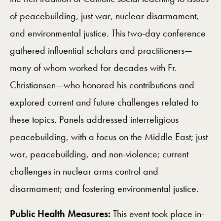
of peacebuilding, just war, nuclear disarmament,
and environmental justice. This two-day conference
gathered influential scholars and practitioners—
many of whom worked for decades with Fr.
Christiansen—who honored his contributions and
explored current and future challenges related to
these topics. Panels addressed interreligious
peacebuilding, with a focus on the Middle East; just
war, peacebuilding, and non-violence; current
challenges in nuclear arms control and
disarmament; and fostering environmental justice.
Public Health Measures:
This event took place in-