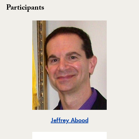
Participants
Toggle
Jeffrey Abood