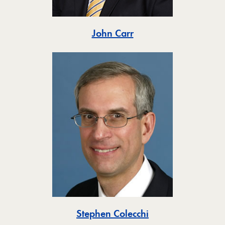
Toggle
John Carr
Toggle
Stephen Colecchi