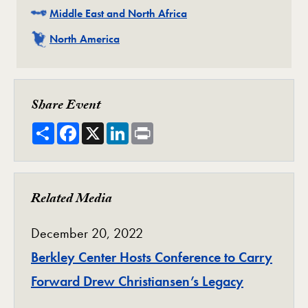
Related
Middle East and North Africa
Related
North America
Share Event
Share
Facebook
X
LinkedIn
Print
Related Media
December 20, 2022
Berkley Center Hosts Conference to Carry
Forward Drew Christiansen’s Legacy