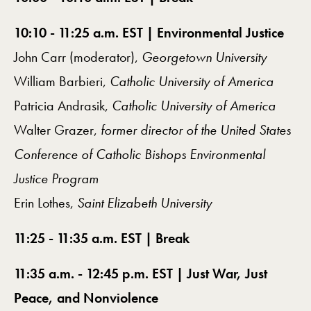
10:10 - 11:25 a.m. EST | Environmental Justice
John Carr (moderator),
Georgetown University
William Barbieri,
Catholic University of America
Patricia Andrasik,
Catholic University of America
Walter Grazer,
former director of the United States
Conference of Catholic Bishops Environmental
Justice Program
Erin Lothes,
Saint Elizabeth University
11:25 - 11:35 a.m. EST | Break
11:35 a.m. - 12:45 p.m. EST | Just War, Just
Peace, and Nonviolence