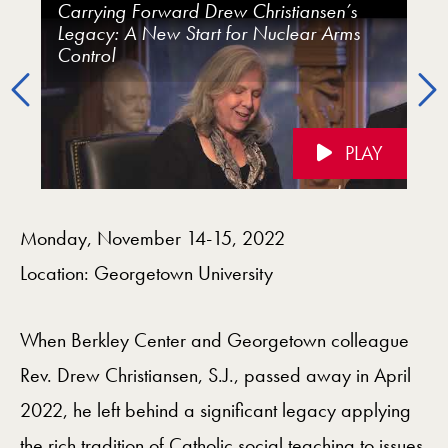
Carrying Forward Drew Christiansen’s
Carrying Forward Drew Christiansen’s
Carrying Forward Drew Christiansen’s
Carrying Forward Drew Christiansen’s
Carrying Forward Drew Christiansen’s
Carrying Forward Drew Christiansen’s
Legacy: A New Start for Nuclear Arms
Legacy: Nuclear Weapons: Moving
Legacy: Opening Remarks and Plenary
Legacy: Environmental Justice
Legacy: Interreligious Peacebuilding: The
Legacy:Just War, Just Peace, and
Control
Beyond the Current Impasse
Address
Middle East
Nonviolence
Previous
PLAY
Videos Navigation
Monday, November 14-15, 2022
Location: Georgetown University
When Berkley Center and Georgetown colleague
Rev. Drew Christiansen, S.J., passed away in April
2022, he left behind a significant legacy applying
the rich tradition of Catholic social teaching to issues