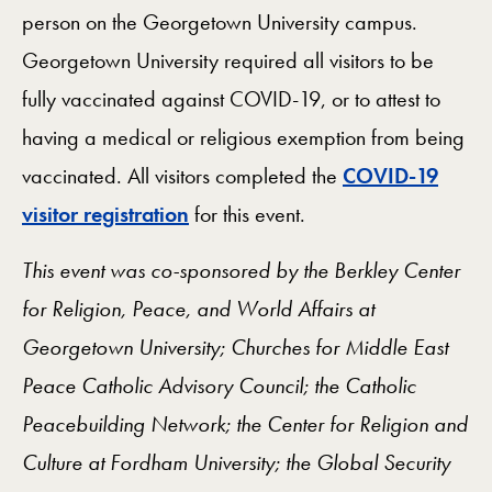
person on the Georgetown University campus.
Georgetown University required all visitors to be
fully vaccinated against COVID-19, or to attest to
having a medical or religious exemption from being
vaccinated. All visitors completed the
COVID-19
visitor registration
for this event.
This event was co-sponsored by the Berkley Center
for Religion, Peace, and World Affairs at
Georgetown University; Churches for Middle East
Peace Catholic Advisory Council; the Catholic
Peacebuilding Network; the Center for Religion and
Culture at Fordham University; the Global Security