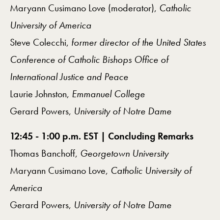
Maryann Cusimano Love (moderator),
Catholic
University of America
Steve Colecchi,
former director of the United States
Conference of Catholic Bishops Office of
International Justice and Peace
Laurie Johnston,
Emmanuel College
Gerard Powers,
University of Notre Dame
12:45 - 1:00 p.m. EST | Concluding Remarks
Thomas Banchoff,
Georgetown University
Maryann Cusimano Love,
Catholic University of
America
Gerard Powers,
University of Notre Dame