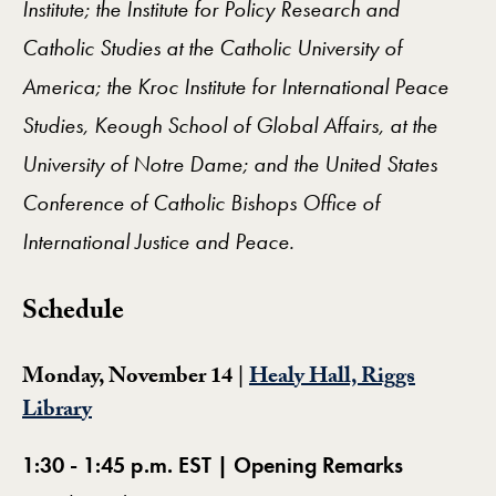
Institute; the Institute for Policy Research and
Catholic Studies at the Catholic University of
America; the Kroc Institute for International Peace
Studies, Keough School of Global Affairs, at the
University of Notre Dame; and the United States
Conference of Catholic Bishops Office of
International Justice and Peace.
Schedule
Monday, November 14 |
Healy Hall, Riggs
Library
1:30 - 1:45 p.m. EST | Opening Remarks