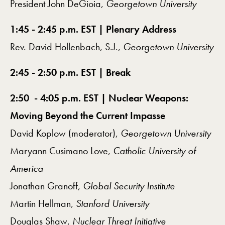
President John DeGioia,
Georgetown University
1:45 - 2:45 p.m. EST | Plenary Address
Rev. David Hollenbach, S.J.,
Georgetown University
2:45 - 2:50 p.m. EST | Break
2:50 - 4:05 p.m. EST | Nuclear Weapons:
Moving Beyond the Current Impasse
David Koplow (moderator),
Georgetown University
Maryann Cusimano Love,
Catholic University of
America
Jonathan Granoff,
Global Security Institute
Martin Hellman
, Stanford University
Douglas Shaw,
Nuclear Threat Initiative