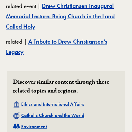
related event |
Drew Christiansen Inaugural
Memorial Lecture: Being Church in the Land
Called Holy
related |
A Tribute to Drew Christiansen's
Legacy
Discover similar content through these
related topics and regions.
Related
Ethics and International Affairs
Related
Catholic Church and the World
Related
Environment