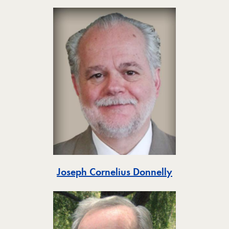
Toggle
Joseph Cornelius Donnelly