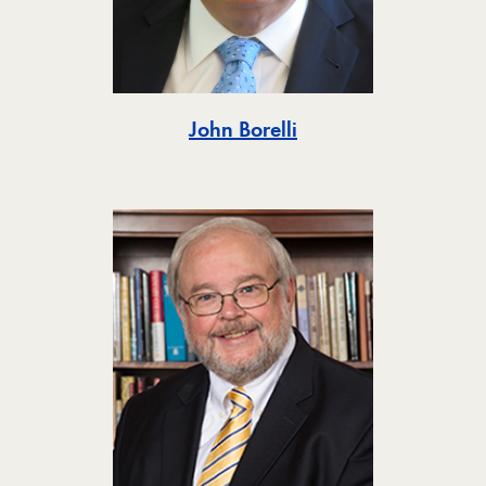
Toggle
John Borelli