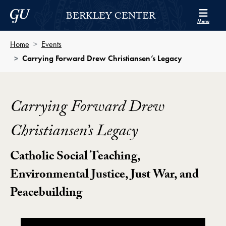
Skip to Berkley Center Navigation
Skip to content
Georgetown University
BERKLEY CENTER
Menu
Home
Events
Carrying Forward Drew Christiansen’s Legacy
Carrying Forward Drew
Christiansen’s Legacy
Catholic Social Teaching,
Environmental Justice, Just War, and
Peacebuilding
Carrying Forward Drew Christiansen’s Legacy Video