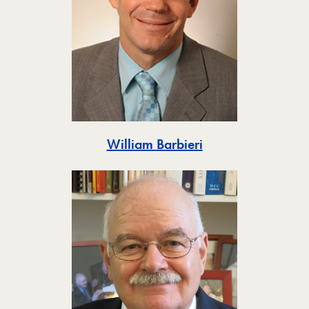
Toggle
William Barbieri