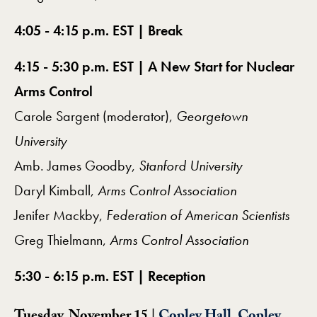
4:05 - 4:15 p.m. EST | Break
4:15 - 5:30 p.m. EST | A New Start for Nuclear
Arms Control
Carole Sargent (moderator),
Georgetown
University
Amb. James Goodby,
Stanford University
Daryl Kimball,
Arms Control Association
Jenifer Mackby,
Federation of American Scientists
Greg Thielmann,
Arms Control Association
5:30 - 6:15 p.m. EST | Reception