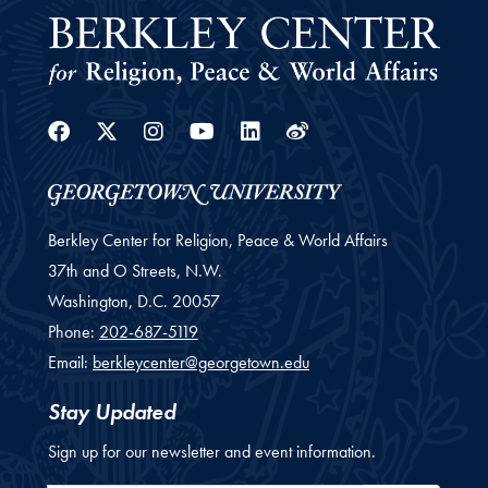
Facebook
Twitter
Instagram
Youtube
Linkedin
Weibo
Berkley Center for Religion, Peace & World Affairs
37th and O Streets, N.W.
Washington,
D.C.
20057
Phone:
202-687-5119
Email:
berkleycenter@georgetown.edu
Stay Updated
Sign up for our newsletter and event information.