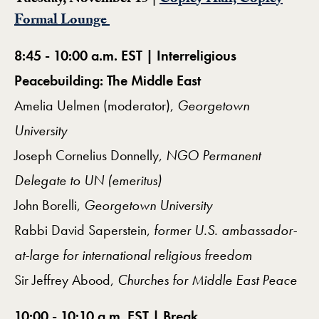
Tuesday, November 15 |
Copley Hall, Copley
Formal Lounge
8:45 - 10:00 a.m. EST | Interreligious
Peacebuilding: The Middle East
Amelia Uelmen (moderator),
Georgetown
University
Joseph Cornelius Donnelly,
NGO Permanent
Delegate to UN (emeritus)
John Borelli,
Georgetown University
Rabbi David Saperstein,
former U.S. ambassador-
at-large for international religious freedom
Sir Jeffrey Abood,
Churches for Middle East Peace
10:00 - 10:10 a.m. EST | Break