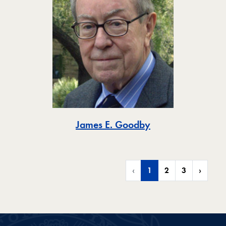
Toggle
James E. Goodby
‹
1
2
3
›