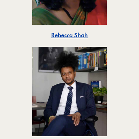
Toggle
Rebecca Shah