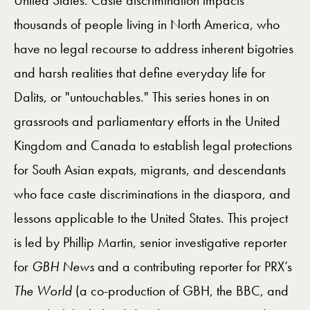
United States. Caste discrimination impacts
thousands of people living in North America, who
have no legal recourse to address inherent bigotries
and harsh realities that define everyday life for
Dalits, or "untouchables." This series hones in on
grassroots and parliamentary efforts in the United
Kingdom and Canada to establish legal protections
for South Asian expats, migrants, and descendants
who face caste discriminations in the diaspora, and
lessons applicable to the United States. This project
is led by Phillip Martin, senior investigative reporter
for
GBH News
and a contributing reporter for PRX’s
The World
(a co-production of GBH, the BBC, and