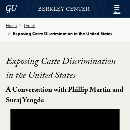
Skip to Berkley Center Navigation
Skip to content
Georgetown University
BERKLEY CENTER
Menu
Home
Events
Exposing Caste Discrimination in the United States
Exposing Caste Discrimination
in the United States
A Conversation with Phillip Martin and
Suraj Yengde
Showing the Exposing Caste Discrimination in the Uni