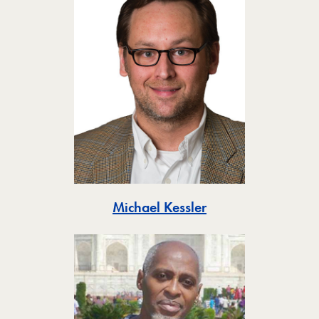
Toggle
Michael Kessler