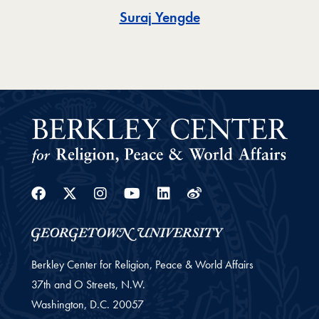
Toggle
Suraj Yengde
Facebook
Twitter
Instagram
Youtube
Linkedin
Weibo
Berkley Center for Religion, Peace & World Affairs
37th and O Streets, N.W.
Washington,
D.C.
20057