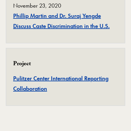
November 23, 2020
Phillip Martin and Dr. Suraj Yengde
Discuss Caste Discrimination in the U.S.
Project
Pulitzer Center International Reporting
Project
Collaboration