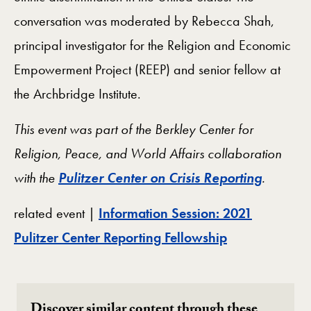
conversation was moderated by Rebecca Shah,
principal investigator for the Religion and Economic
Empowerment Project (REEP) and senior fellow at
the Archbridge Institute.
This event was part of the Berkley Center for
Religion, Peace, and World Affairs collaboration
with the
Pulitzer Center on Crisis Reporting
.
related event |
Information Session: 2021
Pulitzer Center Reporting Fellowship
Discover similar content through these