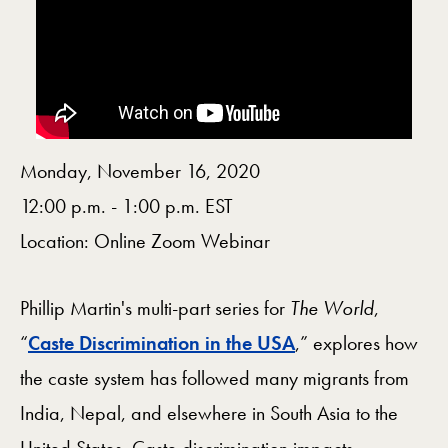
Monday, November 16, 2020
12:00 p.m. - 1:00 p.m. EST
Location: Online Zoom Webinar
Phillip Martin's multi-part series for
The World
,
“
Caste Discrimination in the USA
,” explores how
the caste system has followed many migrants from
India, Nepal, and elsewhere in South Asia to the