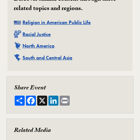
related topics and regions.
Related
Religion in American Public Life
Related
Racial Justice
Related
North America
Related
South and Central Asia
Share Event
Share
Facebook
X
LinkedIn
Print
Related Media