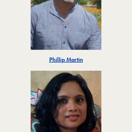
Toggle
Phillip Martin