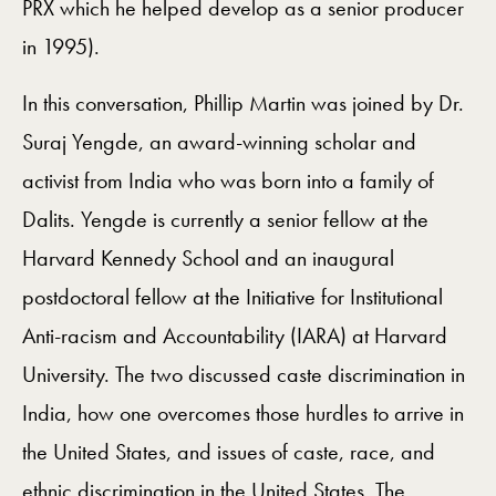
PRX which he helped develop as a senior producer
in 1995).
In this conversation, Phillip Martin was joined by Dr.
Suraj Yengde, an award-winning scholar and
activist from India who was born into a family of
Dalits. Yengde is currently a senior fellow at the
Harvard Kennedy School and an inaugural
postdoctoral fellow at the Initiative for Institutional
Anti-racism and Accountability (IARA) at Harvard
University. The two discussed caste discrimination in
India, how one overcomes those hurdles to arrive in
the United States, and issues of caste, race, and
ethnic discrimination in the United States. The