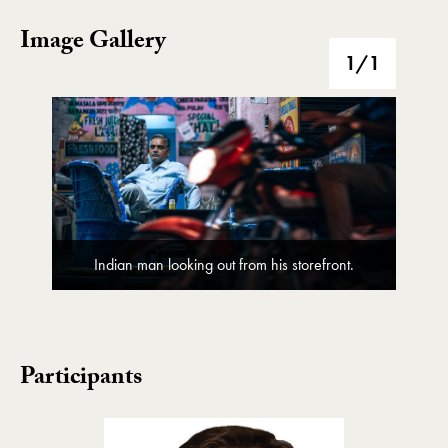
Image Gallery
Image Gallery
1
/1
Indian man looking out from his storefront.
Participants