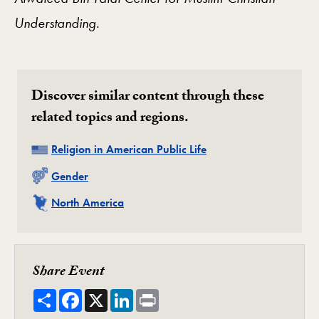
Understanding.
Discover similar content through these
related topics and regions.
Related
Religion in American Public Life
Related
Gender
Related
North America
Share Event
Share
Facebook
X
LinkedIn
Print