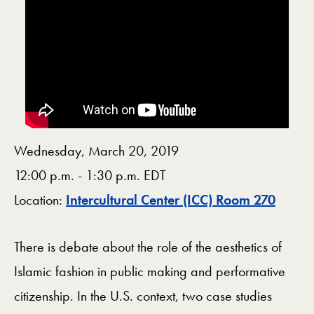
Wednesday, March 20, 2019
12:00 p.m. - 1:30 p.m. EDT
Map
Location:
Intercultural Center (ICC) Room 270
There is debate about the role of the aesthetics of
Islamic fashion in public making and performative
citizenship. In the U.S. context, two case studies