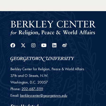
Facebook
Twitter
Instagram
Youtube
Linkedin
Weibo
Berkley Center for Religion, Peace & World Affairs
37th and O Streets, N.W.
Washington,
D.C.
20057
Phone:
202-687-5119
Email:
berkleycenter@georgetown.edu