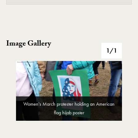
Image Gallery
Image Gallery
1
/1
Women's March protester holding an American
flag hijab poster