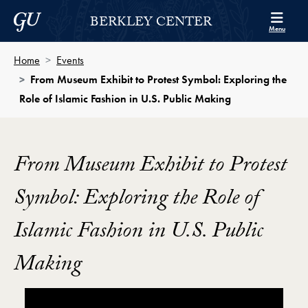
Skip to Berkley Center Navigation
Skip to content
Georgetown University
BERKLEY CENTER
Menu
Home
Events
From Museum Exhibit to Protest Symbol: Exploring the
Role of Islamic Fashion in U.S. Public Making
From Museum Exhibit to Protest
Symbol: Exploring the Role of
Islamic Fashion in U.S. Public
Making
Showing the "From Museum Exhibit to Protest Symbol,