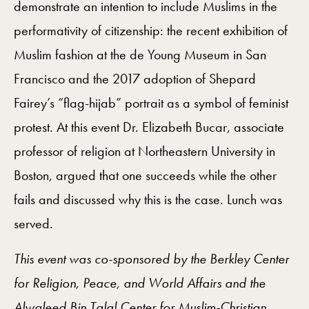
demonstrate an intention to include Muslims in the
performativity of citizenship: the recent exhibition of
Muslim fashion at the de Young Museum in San
Francisco and the 2017 adoption of Shepard
Fairey’s “flag-hijab” portrait as a symbol of feminist
protest. At this event Dr. Elizabeth Bucar, associate
professor of religion at Northeastern University in
Boston, argued that one succeeds while the other
fails and discussed why this is the case. Lunch was
served.
This event was co-sponsored by the Berkley Center
for Religion, Peace, and World Affairs and the
Alwaleed Bin Talal Center for Muslim-Christian