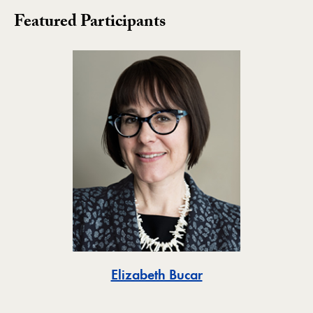
Featured Participants
Toggle
Elizabeth Bucar