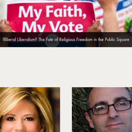
Illiberal Liberalism? The Fate of Religious Freedom in the Public Square