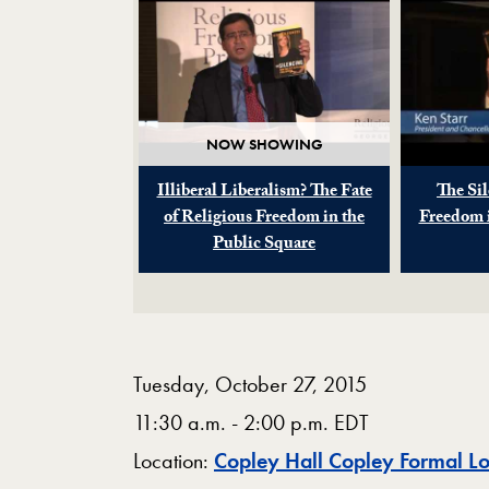
NOW SHOWING
Illiberal Liberalism? The Fate
The Sil
of Religious Freedom in the
Freedom i
Public Square
Tuesday, October 27, 2015
11:30 a.m. - 2:00 p.m. EDT
Location:
Copley Hall Copley Formal L