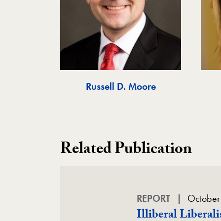
Russell D. Moore
Related Publication
REPORT
October
Illiberal Libera