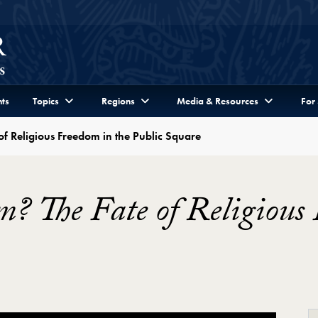
ts
Topics
Regions
Media & Resources
For
e of Religious Freedom in the Public Square
sm? The Fate of Religious