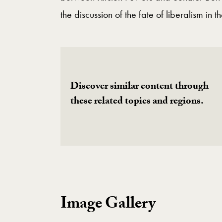
the discussion of the fate of liberalism in t
Discover similar content through
these related topics and regions.
Image Gallery
Image Gallery