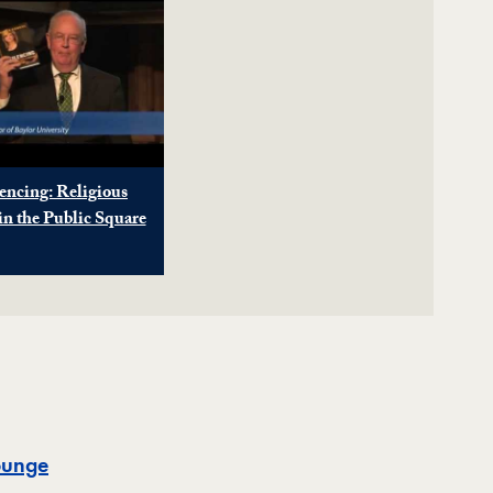
encing: Religious
n the Public Square
Map
ounge