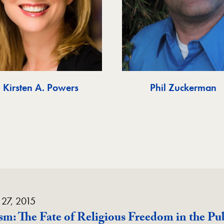
Kirsten A. Powers
Phil Zuckerman
 27, 2015
lism: The Fate of Religious Freedom in the Pu