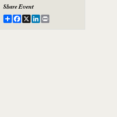
Share Event
Share
Facebook
X
LinkedIn
Print