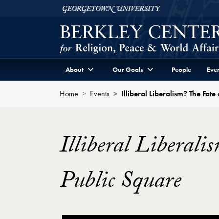
Skip to Berkley Center Navigation
Skip to content
Georgetown University
About
Our Goals
People
Even
Home
Events
Illiberal Liberalism? The Fat
Illiberal Liberali
Public Square