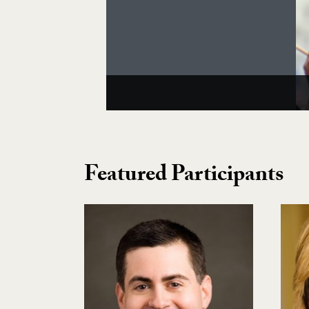
Featured Participants