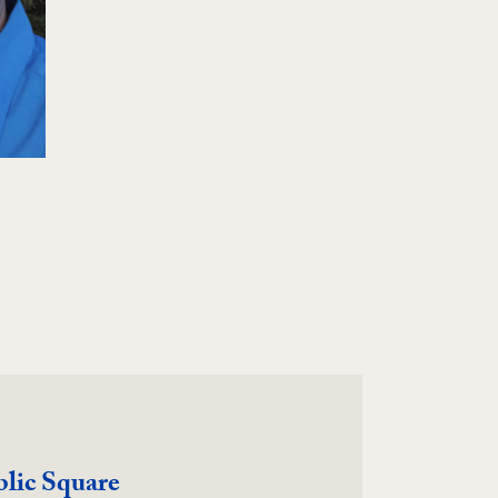
blic Square