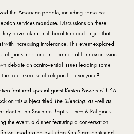
rized the American people, including same-sex
tion services mandate. Discussions on these
 they have taken an illiberal turn and argue that
t with increasing intolerance. This event explored
n religious freedom and the role of free expression
 down debate on controversial issues leading some
the free exercise of religion for everyone?
tion featured special guest Kirsten Powers of
USA
 on this subject titled
The Silencing,
as well as
ident of the Southern Baptist Ethics & Religious
ng the event, a dinner featuring a conversation
Sasse, moderated by Judge Ken Starr, continued