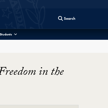
Search
 Students
 Freedom in the