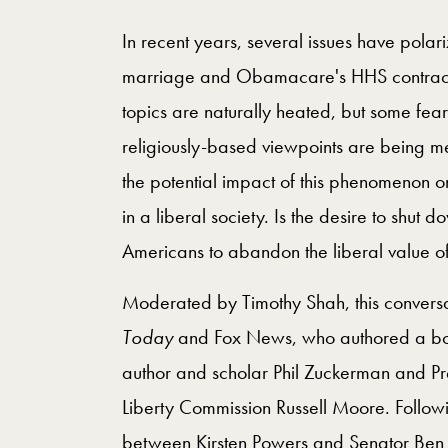
In recent years, several issues have pola
marriage and Obamacare's HHS contracep
topics are naturally heated, but some fear
religiously-based viewpoints are being me
the potential impact of this phenomenon o
in a liberal society. Is the desire to shut
Americans to abandon the liberal value of 
Moderated by Timothy Shah, this conversa
Today
and Fox News, who authored a book
author and scholar Phil Zuckerman and Pres
Liberty Commission Russell Moore. Followi
between Kirsten Powers and Senator Ben 