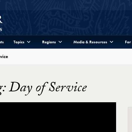
ts
Topics
Regions
Media & Resources
For
vice
: Day of Service
ge: "Let Freedom Ring" Day of Service Video