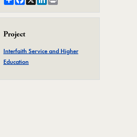
Project
Interfaith Service and Higher
Project
Education