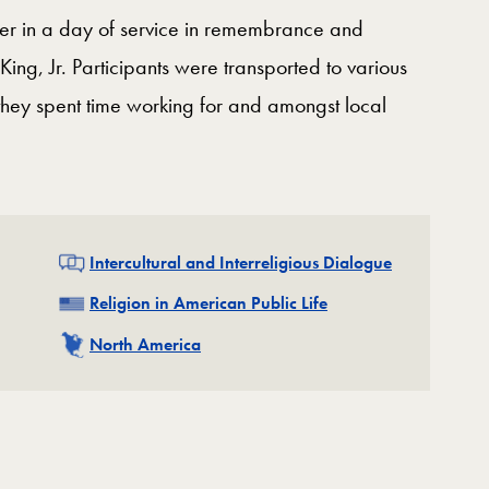
r in a day of service in remembrance and
King, Jr. Participants were transported to various
e they spent time working for and amongst local
Related
Intercultural and Interreligious Dialogue
Related
Religion in American Public Life
Related
North America