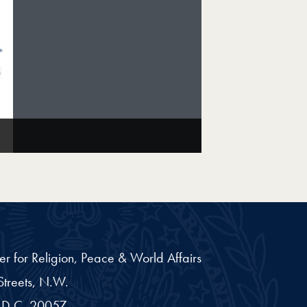
er for Religion, Peace & World Affairs
treets, N.W.
D.C.
20057