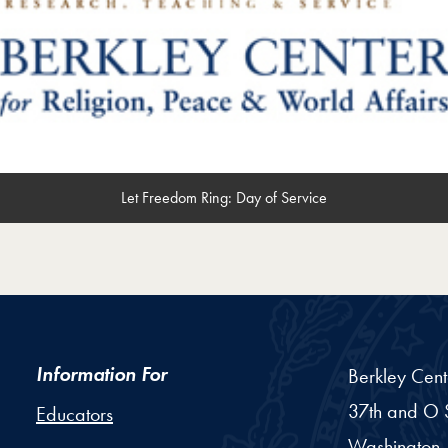
Let Freedom Ring: Day of Service
Information For
Berkley Cent
37th and O S
Educators
Washington,