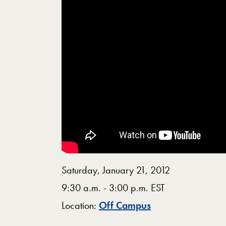
Saturday, January 21, 2012
9:30 a.m. - 3:00 p.m. EST
Map
Location:
Off Campus