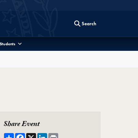
Search
 Students
Share Event
Share
Facebook
X
LinkedIn
Print