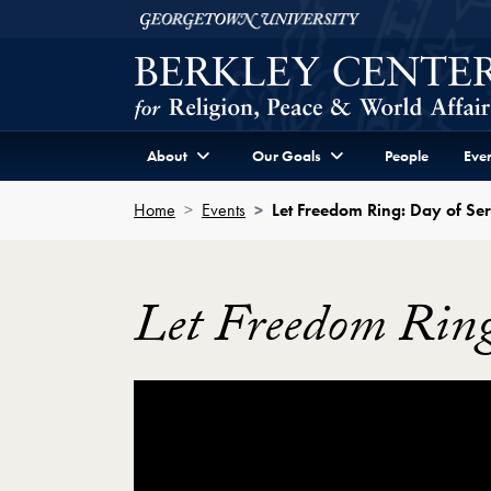
Skip to Berkley Center Navigation
Skip to content
Georgetown University
About
Our Goals
People
Even
Home
Events
Let Freedom Ring: Day of Ser
Let Freedom Ring
Showing the White House Campus Challen