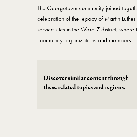
The Georgetown community joined togethe
celebration of the legacy of Martin Luther 
service sites in the Ward 7 district, wher
community organizations and members.
Discover similar content through
these related topics and regions.