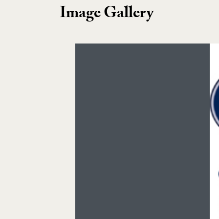
Image Gallery
Image Gallery