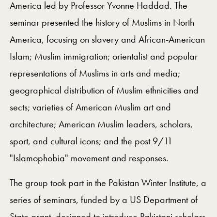
America led by Professor Yvonne Haddad. The
seminar presented the history of Muslims in North
America, focusing on slavery and African-American
Islam; Muslim immigration; orientalist and popular
representations of Muslims in arts and media;
geographical distribution of Muslim ethnicities and
sects; varieties of American Muslim art and
architecture; American Muslim leaders, scholars,
sport, and cultural icons; and the post 9/11
"Islamophobia" movement and responses.
The group took part in the Pakistan Winter Institute, a
series of seminars, funded by a US Department of
State grant, designed to introduce Pakistani scholars