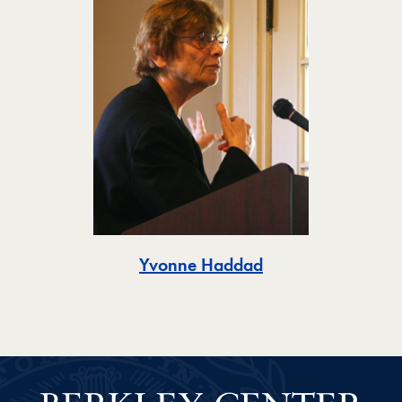
Toggle
Yvonne Haddad