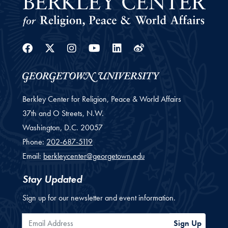
Facebook
Twitter
Instagram
Youtube
Linkedin
Weibo
Berkley Center for Religion, Peace & World Affairs
37th and O Streets, N.W.
Washington,
D.C.
20057
Phone:
202-687-5119
Email:
berkleycenter@georgetown.edu
Stay Updated
Sign up for our newsletter and event information.
Email Address
Sign Up