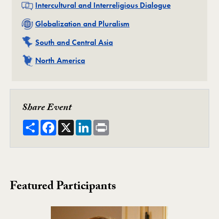
Related
Intercultural and Interreligious Dialogue
Related
Globalization and Pluralism
Related
South and Central Asia
Related
North America
Share Event
Share
Facebook
X
LinkedIn
Print
Featured Participants