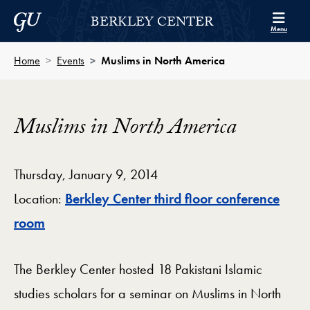
Skip to Berkley Center Navigation
Skip to content
Georgetown University
BERKLEY CENTER
Menu
Home
Events
Muslims in North America
Muslims in North America
Thursday, January 9, 2014
Location:
Berkley Center third floor conference
Map
room
The Berkley Center hosted 18 Pakistani Islamic
studies scholars for a seminar on Muslims in North