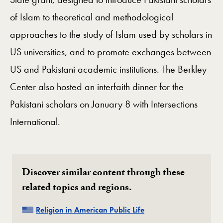
of Islam to theoretical and methodological
approaches to the study of Islam used by scholars in
US universities, and to promote exchanges between
US and Pakistani academic institutions. The Berkley
Center also hosted an interfaith dinner for the
Pakistani scholars on January 8 with Intersections
International.
Discover similar content through these
related topics and regions.
Related
Religion in American Public Life