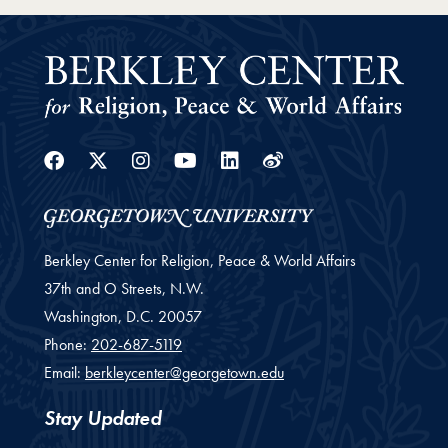
Facebook
Twitter
Instagram
Youtube
Linkedin
Weibo
Berkley Center for Religion, Peace & World Affairs
37th and O Streets, N.W.
Washington,
D.C.
20057
Phone:
202-687-5119
Email:
berkleycenter@georgetown.edu
Stay Updated