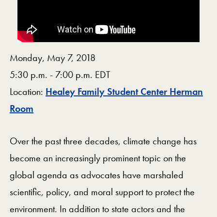
Monday, May 7, 2018
5:30 p.m. - 7:00 p.m. EDT
Location:
Healey Family Student Center Herman
Map
Room
Over the past three decades, climate change has
become an increasingly prominent topic on the
global agenda as advocates have marshaled
scientific, policy, and moral support to protect the
environment. In addition to state actors and the