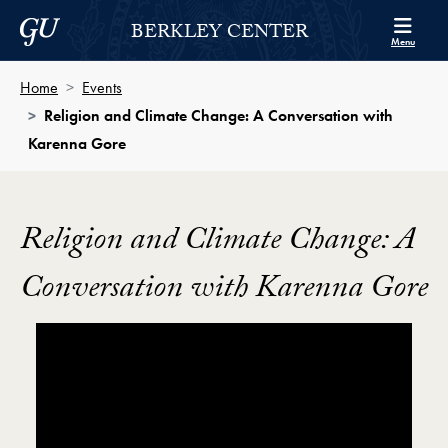
Skip to Berkley Center Navigation
Skip to content
Georgetown University
BERKLEY CENTER
Menu
Home
Events
Religion and Climate Change: A Conversation with
Karenna Gore
Religion and Climate Change: A
Conversation with Karenna Gore
Showing the Religion and Climate Change A Conver