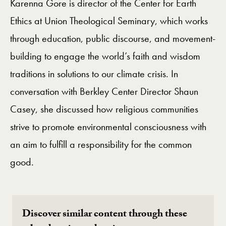
Karenna Gore is director of the Center for Earth
Ethics at Union Theological Seminary, which works
through education, public discourse, and movement-
building to engage the world’s faith and wisdom
traditions in solutions to our climate crisis. In
conversation with Berkley Center Director Shaun
Casey, she discussed how religious communities
strive to promote environmental consciousness with
an aim to fulfill a responsibility for the common
good.
Discover similar content through these