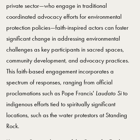
private sector—who engage in traditional
coordinated advocacy efforts for environmental
protection policies—faith-inspired actors can foster
significant change in addressing environmental
challenges as key participants in sacred spaces,
community development, and advocacy practices.
This faith-based engagement incorporates a
spectrum of responses, ranging from official
proclamations such as Pope Francis'
Laudato Si
to
indigenous efforts tied to spiritually significant
locations, such as the water protestors at Standing
Rock.