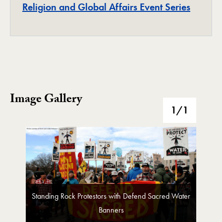
Project
Religion and Global Affairs Event Series
Image Gallery
Image Gallery
1
/1
Standing Rock Protestors with Defend Sacred Water
Banners