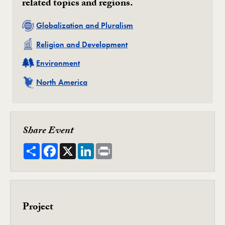
related topics and regions.
Related
Globalization and Pluralism
Related
Religion and Development
Related
Environment
Related
North America
Share Event
Share
Facebook
X
LinkedIn
Print
Project