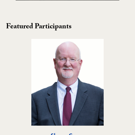
Featured Participants