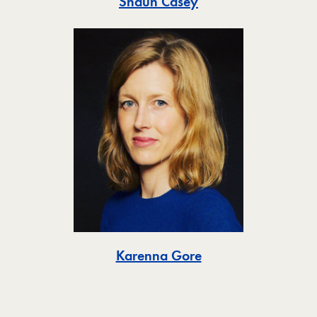
Toggle
Shaun Casey
Toggle
Karenna Gore