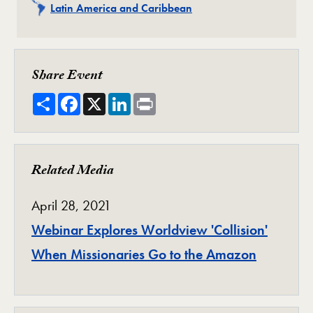
Related
Latin America and Caribbean
Share Event
Share
Facebook
X
LinkedIn
Print
Related Media
April 28, 2021
Webinar Explores Worldview 'Collision'
When Missionaries Go to the Amazon