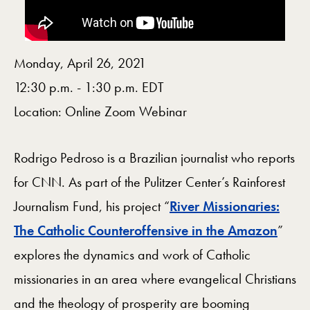
Monday, April 26, 2021
12:30 p.m. - 1:30 p.m. EDT
Location: Online Zoom Webinar
Rodrigo Pedroso is a Brazilian journalist who reports
for CNN. As part of the Pulitzer Center’s Rainforest
Journalism Fund, his project “
River Missionaries:
The Catholic Counteroffensive in the Amazon
”
explores the dynamics and work of Catholic
missionaries in an area where evangelical Christians
and the theology of prosperity are booming