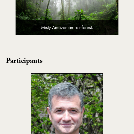
Misty Amazonian rainforest.
Participants