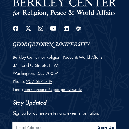
Facebook
Twitter
Instagram
Youtube
Linkedin
Weibo
Berkley Center for Religion, Peace & World Affairs
37th and O Streets, N.W.
Washington,
D.C.
20057
Phone:
202-687-5119
Email:
berkleycenter@georgetown.edu
Stay Updated
Sign up for our newsletter and event information.
Email Address
Sign Up