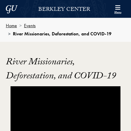
Skip to Berkley Center Navigation
Skip to content
Georgetown University
BERKLEY CENTER
Menu
Home
Events
River Missionaries, Deforestation, and COVID-19
River Missionaries,
Deforestation, and COVID-19
Showing the River Missionaries, Deforestation, and