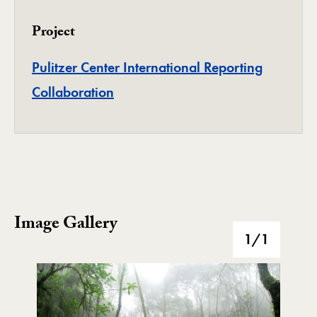
Project
Pulitzer Center International Reporting
Project
Collaboration
Image Gallery
Image Gallery
1
/1