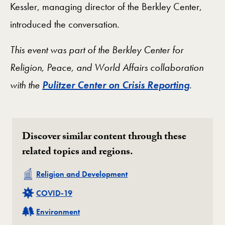
Kessler, managing director of the Berkley Center,
introduced the conversation.
This event was part of the Berkley Center for
Religion, Peace, and World Affairs collaboration
with the
Pulitzer Center on Crisis Reporting
.
Discover similar content through these
related topics and regions.
Related
Religion and Development
Related
COVID-19
Related
Environment