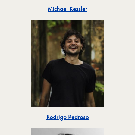
Toggle
Michael Kessler
Toggle
Rodrigo Pedroso