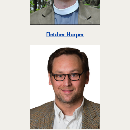
Toggle
Fletcher Harper