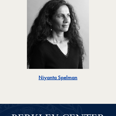
Toggle
Niyanta Spelman