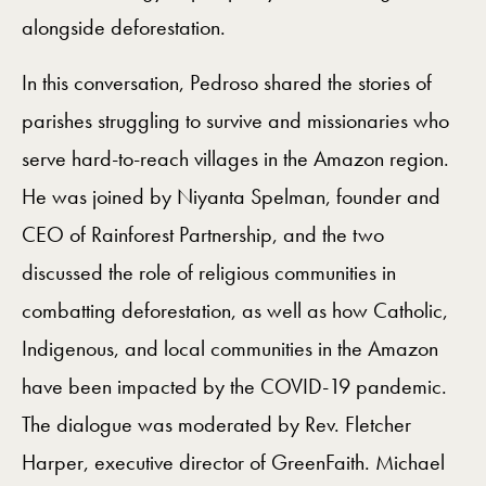
alongside deforestation.
In this conversation, Pedroso shared the stories of
parishes struggling to survive and missionaries who
serve hard-to-reach villages in the Amazon region.
He was joined by Niyanta Spelman, founder and
CEO of Rainforest Partnership, and the two
discussed the role of religious communities in
combatting deforestation, as well as how Catholic,
Indigenous, and local communities in the Amazon
have been impacted by the COVID-19 pandemic.
The dialogue was moderated by Rev. Fletcher
Harper, executive director of GreenFaith. Michael