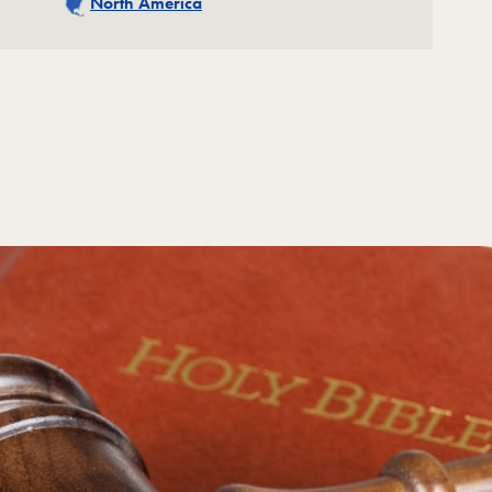
North America