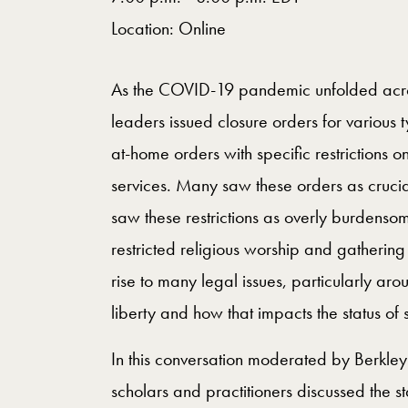
Location: Online
As the COVID-19 pandemic unfolded across
leaders issued closure orders for various 
at-home orders with specific restrictions o
services. Many saw these orders as crucia
saw these restrictions as overly burdensom
restricted religious worship and gathering
rise to many legal issues, particularly aro
liberty and how that impacts the status of
In this conversation moderated by Berkle
scholars and practitioners discussed the st