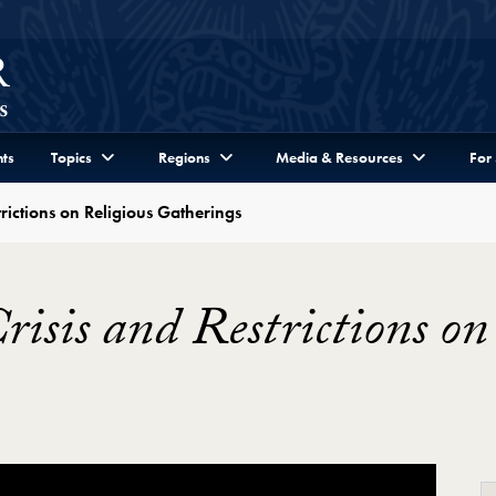
ts
Topics
Regions
Media & Resources
For
rictions on Religious Gatherings
sis and Restrictions on 
rictions on Religious Gatherings Video