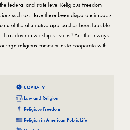
 the federal and state level Religious Freedom
stions such as: Have there been disparate impacts
some of the alternative approaches been feasible
uch as drive-in worship services? Are there ways,
courage religious communities to cooperate with
Related
COVID-19
Related
Law and Religion
Related
Religious Freedom
Related
Religion in American Public Life
Related