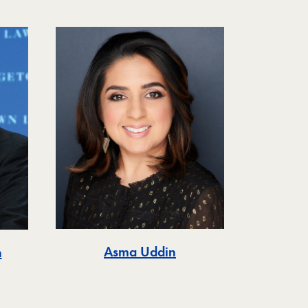
Asma Uddin
n