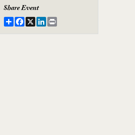
Share Event
Share
Facebook
X
LinkedIn
Print