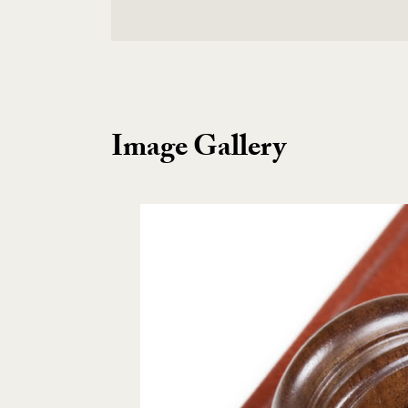
Image Gallery
Image Gallery