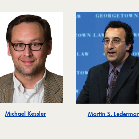
Michael Kessler
Martin S. Lederma