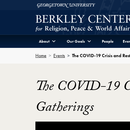
Skip to Berkley Center Navigation
Skip to content
Georgetown University
About
Our Goals
People
Even
Home
Events
The COVID-19 Crisis and Rest
The COVID-19 Cri
Gatherings
Showing the The COVID-19 Crisis and Rest