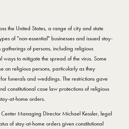
 the United States, a range of city and state
types of "non-essential" businesses and issued stay-
n gatherings of persons, including religious
l ways to mitigate the spread of the virus. Some
e on religious persons, particularly as they
 for funerals and weddings. The restrictions gave
und constitutional case law protections of religious
 stay-at-home orders.
y Center Managing Director Michael Kessler, legal
atus of stay-at-home orders given constitutional