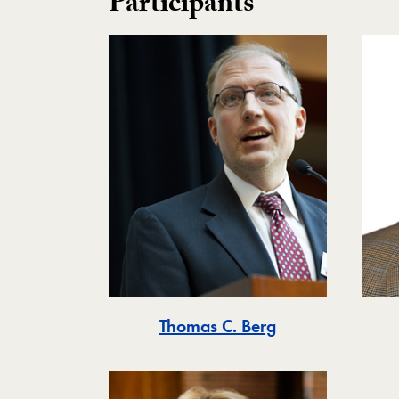
Participants
Thomas C. Berg