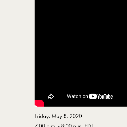
Friday, May 8, 2020
7:00 p.m. - 8:00 p.m. EDT