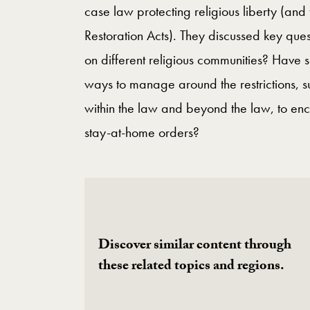
case law protecting religious liberty (and
Restoration Acts). They discussed key que
on different religious communities? Have 
ways to manage around the restrictions, s
within the law and beyond the law, to en
stay-at-home orders?
Discover similar content through
these related topics and regions.