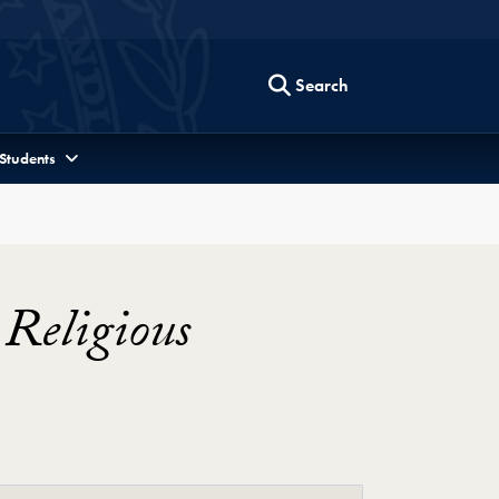
Search
 Students
Religious