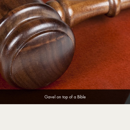
Gavel on top of a Bible