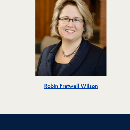
Robin Fretwell Wilson