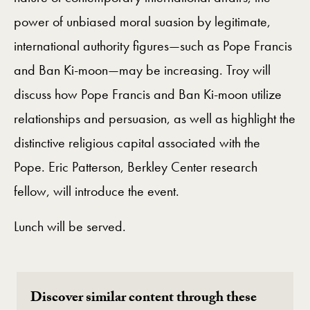
power of unbiased moral suasion by legitimate,
international authority figures—such as Pope Francis
and Ban Ki-moon—may be increasing. Troy will
discuss how Pope Francis and Ban Ki-moon utilize
relationships and persuasion, as well as highlight the
distinctive religious capital associated with the
Pope. Eric Patterson, Berkley Center research
fellow, will introduce the event.
Lunch will be served.
Discover similar content through these