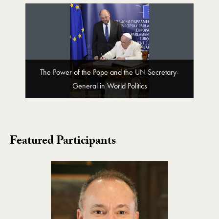
The Power of the Pope and the UN Secretary-
General in World Politics
Featured Participants