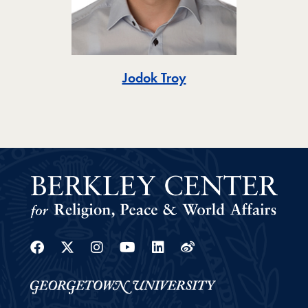
Toggle
Jodok Troy
Facebook
Twitter
Instagram
Youtube
Linkedin
Weibo