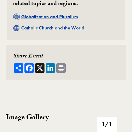
related topics and regions.
Related
Globalization and Pluralism
Related
Catholic Church and the World
Share Event
Share
Facebook
X
LinkedIn
Print
Image Gallery
Image Gallery
1
/1