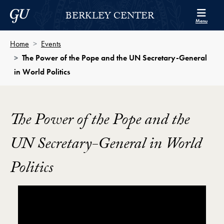
Skip to Berkley Center Navigation
Skip to content
Georgetown University
BERKLEY CENTER
Menu
Home
Events
The Power of the Pope and the UN Secretary-General
in World Politics
The Power of the Pope and the
UN Secretary-General in World
Politics
Showing the The Power of the Pope and the UN Secre