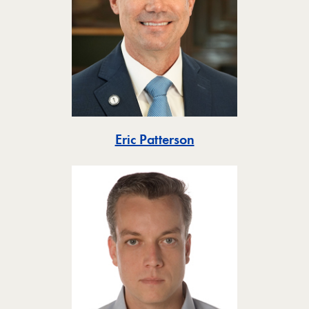
Toggle
Eric Patterson