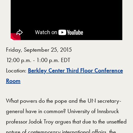
Friday, September 25, 2015
12:00 p.m. - 1:00 p.m. EDT
Location:
Berkley Center Third Floor Conference
Map
Room
What powers do the pope and the UN secretary-
general have in common? University of Innsbruck
professor Jodok Troy argues that due to the unsettled
nature of contemporary international affairs, the