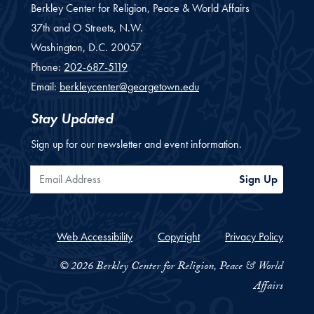
Berkley Center for Religion, Peace & World Affairs
37th and O Streets, N.W.
Washington,
D.C.
20057
Phone:
202-687-5119
Email:
berkleycenter@georgetown.edu
Stay Updated
Sign up for our newsletter and event information.
Email Address
Sign Up
Web Accessibility
Copyright
Privacy Policy
© 2026 Berkley Center for Religion, Peace & World
Affairs