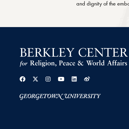
and dignity of the em
Facebook
Twitter
Instagram
Youtube
Linkedin
Weibo