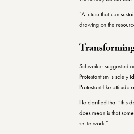
“A future that can sust
drawing on the resource
Transforming 
Schweiker suggested one
Protestantism is solely 
Protestant-like attitude
He clarified that “this
does mean is that someth
set to work.”