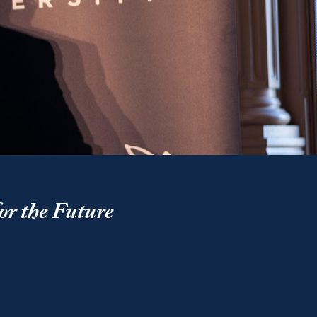
or the Future