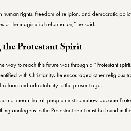
ain human rights, freedom of religion, and democratic poli
s of the magisterial reformation,” he said.
the Protestant Spirit
 way to reach this future was through a “Protestant spiri
identified with Christianity, he encouraged other religious 
 of reform and adaptability to the present age.
 does not mean that all people must somehow become Protest
ing analogous to the Protestant spirit must be found in th