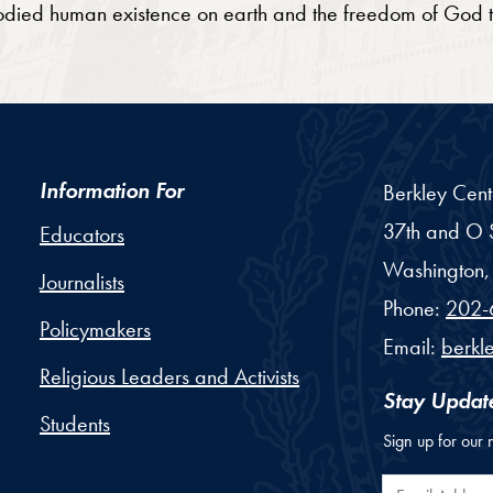
bodied human existence on earth and the freedom of God
Information For
Berkley Cent
37th and O S
Educators
Washington,
Journalists
Phone:
202-
Policymakers
Email:
berkl
Religious Leaders and Activists
Stay Updat
Students
Sign up for our 
Email Addr