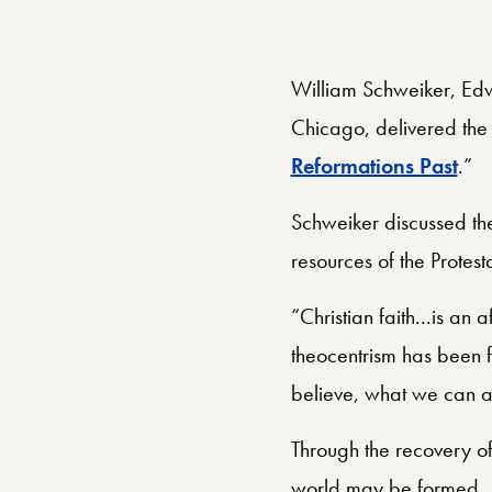
William Schweiker, Edwa
Chicago, delivered the 
Reformations Past
.”
Schweiker discussed the
resources of the Protest
“Christian faith...is a
theocentrism has been fou
believe, what we can an
Through the recovery of 
world may be formed.