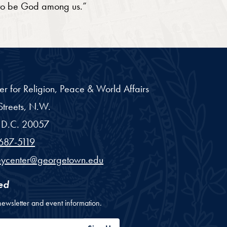
 to be God among us.”
er for Religion, Peace & World Affairs
treets, N.W.
D.C.
20057
687-5119
eycenter@georgetown.edu
ed
newsletter and event information.
ess