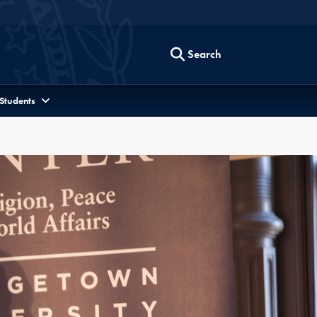
Search
 Students