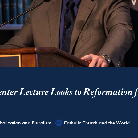
nter Lecture Looks to Reformation f
ated
Related
balization and Pluralism
Catholic Church and the World