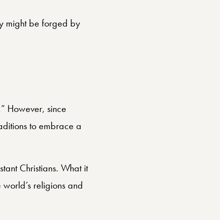
cy might be forged by
t.” However, since
traditions to embrace a
ant Christians. What it
e world’s religions and