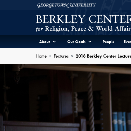
Skip to Berkley Center Navigation
Skip to content
Georgetown University
About
Our Goals
People
Even
Home
Features
2018 Berkley Center Lecture