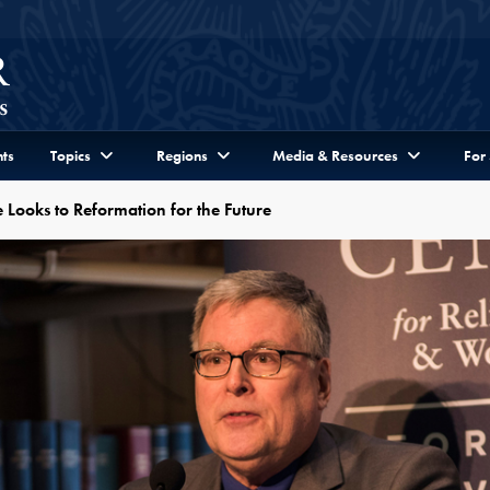
ts
Topics
Regions
Media & Resources
For
 Looks to Reformation for the Future