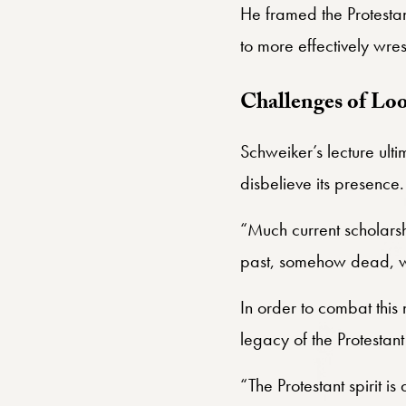
He framed the Protestant
to more effectively wres
Challenges of Lo
Schweiker’s lecture ulti
disbelieve its presence.
“Much current scholarshi
past, somehow dead, with
In order to combat this
legacy of the Protestan
“The Protestant spirit i