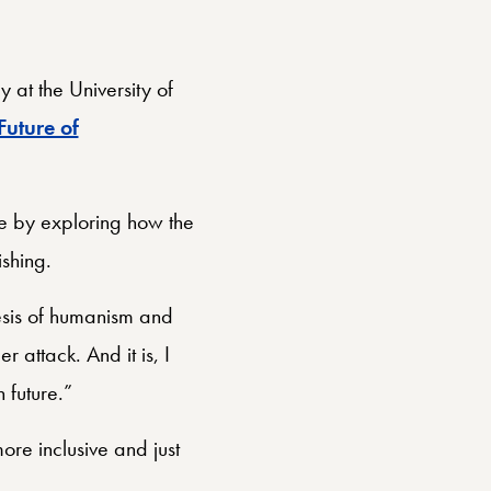
 at the University of
Future of
re by exploring how the
ishing.
hesis of humanism and
r attack. And it is, I
 future.”
ore inclusive and just