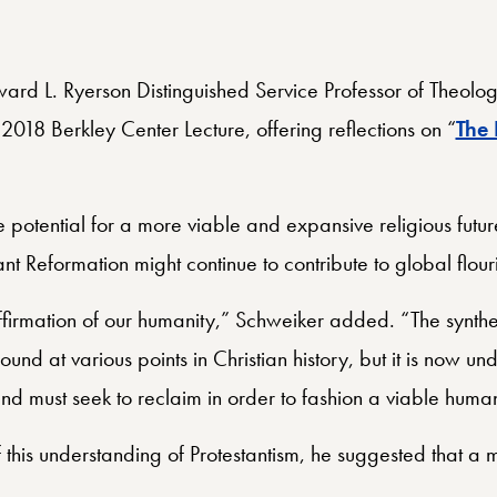
rd L. Ryerson Distinguished Service Professor of Theology
2018 Berkley Center Lecture, offering reflections on “
The 
 potential for a more viable and expansive religious futu
ant Reformation might continue to contribute to global flour
n affirmation of our humanity,” Schweiker added. “The synt
nd at various points in Christian history, but it is now unde
d must seek to reclaim in order to fashion a viable human
this understanding of Protestantism, he suggested that a m