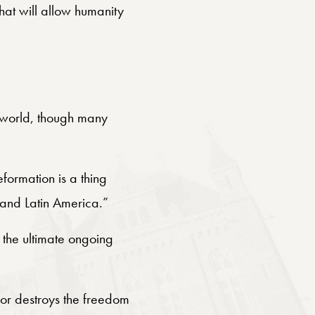
that will allow humanity
ur world, though many
eformation is a thing
, and Latin America.”
 the ultimate ongoing
s or destroys the freedom