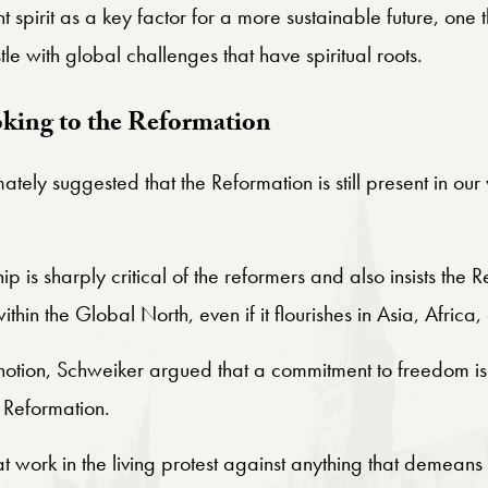
 spirit as a key factor for a more sustainable future, one 
tle with global challenges that have spiritual roots.
oking to the Reformation
mately suggested that the Reformation is still present in o
p is sharply critical of the reformers and also insists the R
in the Global North, even if it flourishes in Asia, Africa
 notion, Schweiker argued that a commitment to freedom is
t Reformation.
s at work in the living protest against anything that demean