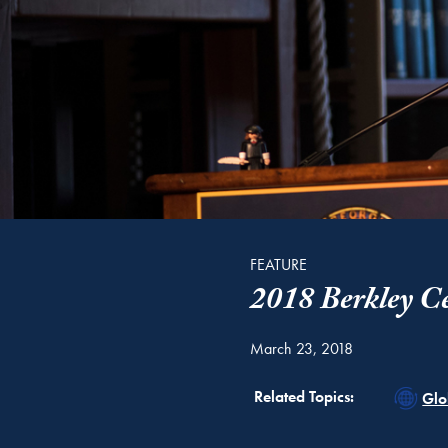
FEATURE
2018 Berkley Ce
March 23, 2018
Rel
Related Topics:
Glo