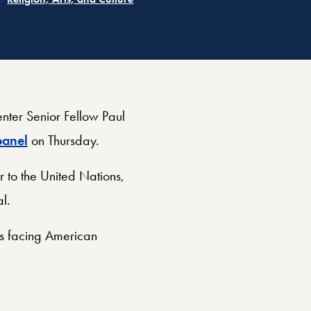
ter Senior Fellow Paul
anel
on Thursday.
 to the United Nations,
al.
es facing American