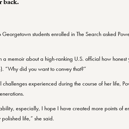
r back.
o Georgetown students enrolled in The Search asked Powe
w in a memoir about a high-ranking U.S. official how honest
4). “Why did you want to convey that?”
l challenges experienced during the course of her life, Po
enerations.
ability, especially, I hope I have created more points of e
 polished life,” she said.