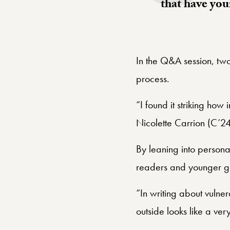
that have you
In the Q&A session, tw
process.
“I found it striking ho
Nicolette Carrion (C’2
By leaning into persona
readers and younger g
“In writing about vulner
outside looks like a very