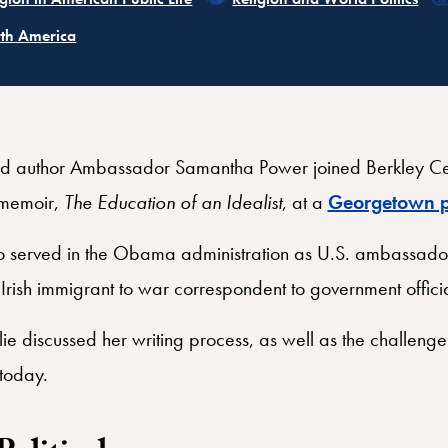
ated
th America
d author Ambassador Samantha Power joined Berkley Cen
 memoir,
The Education of an Idealist
, at a
Georgetown p
o served in the Obama administration as U.S. ambassador
 Irish immigrant to war correspondent to government offici
e discussed her writing process, as well as the challeng
 today.