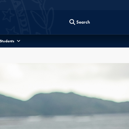
Search
 Students