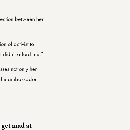
nection between her
n of activist to
ust didn’t afford me.”
sses not only her
. The ambassador
n get mad at