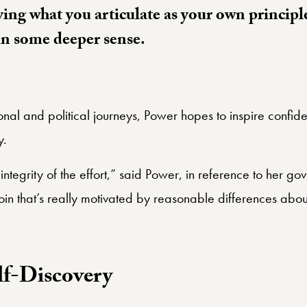
ying what you articulate as your own principl
in some deeper sense.
al and political journeys, Power hopes to inspire confidenc
y.
integrity of the effort,” said Power, in reference to her g
join that’s really motivated by reasonable differences abou
lf-Discovery