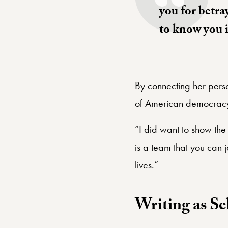
you for betra
to know you 
By connecting her person
of American democrac
“I did want to show the 
is a team that you can 
lives.”
Writing as Se