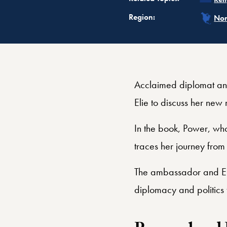
Rel
Region:
Nor
Acclaimed diplomat an
Elie to discuss her new
In the book, Power, wh
traces her journey from
The ambassador and Eli
diplomacy and politics