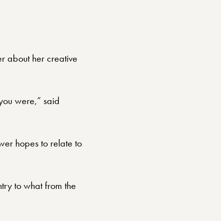
r about her creative
 you were,” said
wer hopes to relate to
ntry to what from the