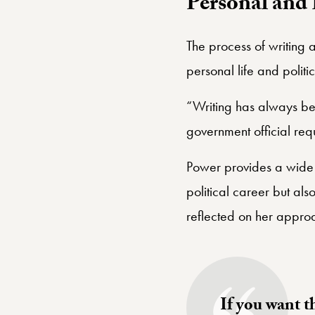
Personal and 
The process of writing 
personal life and politi
“Writing has always been
government official requi
Power provides a wide-r
political career but a
reflected on her appro
If you want t