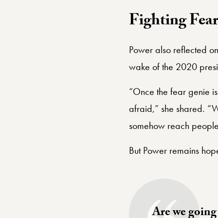
Fighting Fea
Power also reflected on
wake of the 2020 presid
“Once the fear genie is 
afraid,” she shared. “We
somehow reach people w
But Power remains hope
Are we going