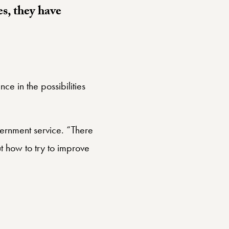
es, they have
e in the possibilities
overnment service. “There
t how to try to improve