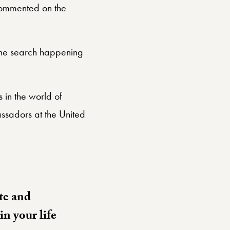
mmented on the
 the search happening
 in the world of
ssadors at the United
te and
n your life