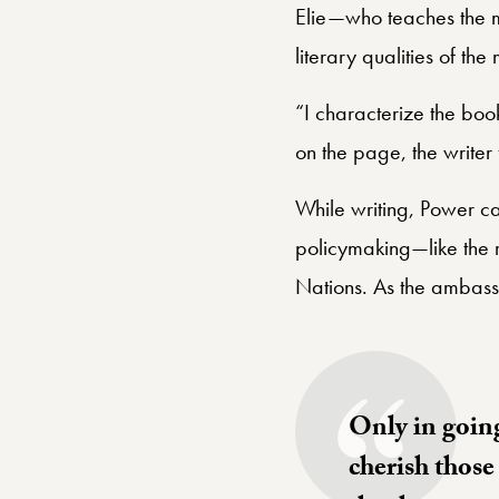
Elie—who teaches the me
literary qualities of th
“I characterize the boo
on the page, the writer 
While writing, Power ca
policymaking—like the 
Nations. As the ambas
Only in going
cherish those