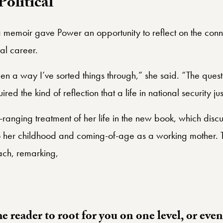
Political
a memoir gave Power an opportunity to reflect on the con
cal career.
 a way I’ve sorted things through,” she said. “The questio
red the kind of reflection that a life in national security j
anging treatment of her life in the new book, which discu
lso her childhood and coming-of-age as a working mother
ach, remarking,
he reader to root for you on one level, or eve