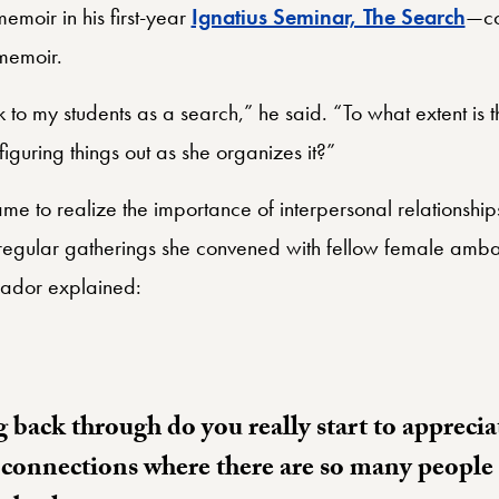
moir in his first-year
Ignatius Seminar, The Search
—co
e memoir.
k to my students as a search,” he said. “To what extent is
figuring things out as she organizes it?”
me to realize the importance of interpersonal relationships
regular gatherings she convened with fellow female amba
sador explained:
 back through do you really start to apprecia
 connections where there are so many people i