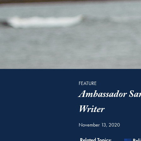
FEATURE
Ambassador Sam
Writer
November 13, 2020
Rel
Related Topics:
Rel