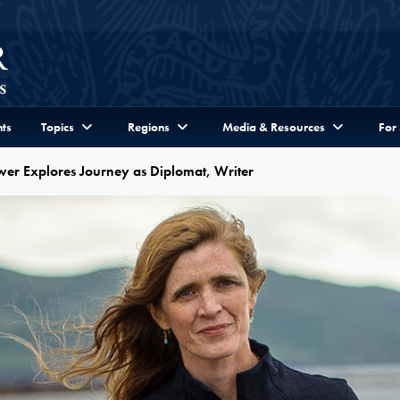
ts
Topics
Regions
Media & Resources
For
r Explores Journey as Diplomat, Writer