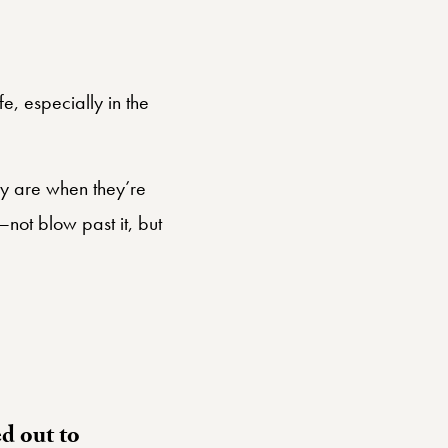
e, especially in the
hey are when they’re
—not blow past it, but
d out to