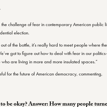
r
 the challenge of fear in contemporary American public lif
ential election.
out of the bottle, it’s really hard to meet people where t
’ve got to figure out how to deal with fear in our politics
ho are living in more and more insulated spaces.”
ful for the future of American democracy, commenting,
 to be okay? Answer: How many people turne