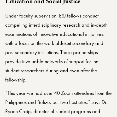
Education and Social Justice
Under faculty supervision, ESJ fellows conduct
compelling interdisciplinary research and in-depth
examinations of innovative educational initiatives,
with a focus on the work of Jesuit secondary and
post-secondary institutions. These partnerships
provide invaluable networks of support for the
student researchers during and even after the
fellowship.
“This year we had over 40 Zoom attendees from the
Philippines and Belize, our two host sites,” says Dr.
Ryann Craig, director of student programs and