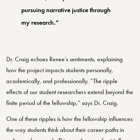
pursuing narrative justice through
my research.”
Dr. Craig echoes Renee’s sentiments, explaining
how the project impacts students personally,
academically, and professionally. “The ripple
effects of our student researchers extend beyond the
finite period of the fellowship,” says Dr. Craig.
One of these ripples is how the fellowship influences
the way students think about their career paths in