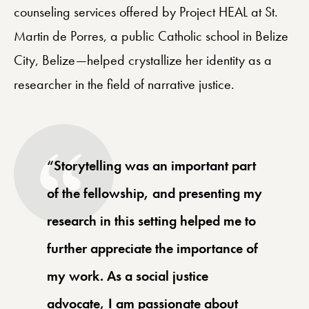
counseling services offered by Project HEAL at St.
Martin de Porres, a public Catholic school in Belize
City, Belize—helped crystallize her identity as a
researcher in the field of narrative justice.
“Storytelling was an important part
of the fellowship, and presenting my
research in this setting helped me to
further appreciate the importance of
my work. As a social justice
advocate, I am passionate about