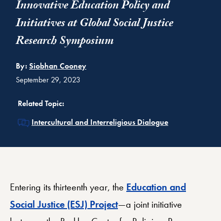
Innovative Education Policy and
Initiatives at Global Social Justice
Research Symposium
By:
Siobhan Cooney
September 29, 2023
Related Topic:
Related
Intercultural and Interreligious Dialogue
Entering its thirteenth year, the
Education and
Social Justice (ESJ) Project
—a joint initiative