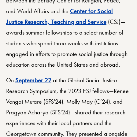
between the Berkley Center for Religion, Peace,
and World Affairs and the
Center for Social
Justice Research, Teaching and Service
(CSJ)—
awards summer fellowships to a select number of
students who spend three weeks with institutions
engaged in efforts to promote social justice through
education across the United States and abroad.
On
September 22
at the Global Social Justice
Research Symposium, the 2023 ESJ fellows—Renee
Vongai Mutare (SFS'24), Molly May (C’24), and
Pragyan Acharya (SFS'24)—shared their research
experiences with their local partners and the
Georgetown community. They presented alongside