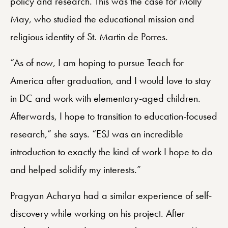
policy and research. This was the case for Molly
May, who studied the educational mission and
religious identity of St. Martin de Porres.
“As of now, I am hoping to pursue Teach for
America after graduation, and I would love to stay
in DC and work with elementary-aged children.
Afterwards, I hope to transition to education-focused
research,” she says. “ESJ was an incredible
introduction to exactly the kind of work I hope to do
and helped solidify my interests.”
Pragyan Acharya had a similar experience of self-
discovery while working on his project. After