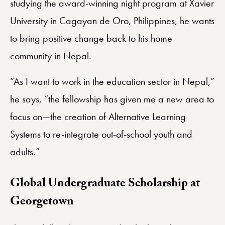
studying the award-winning night program at Xavier
University in Cagayan de Oro, Philippines, he wants
to bring positive change back to his home
community in Nepal.
“As I want to work in the education sector in Nepal,”
he says, “the fellowship has given me a new area to
focus on—the creation of Alternative Learning
Systems to re-integrate out-of-school youth and
adults.”
Global Undergraduate Scholarship at
Georgetown