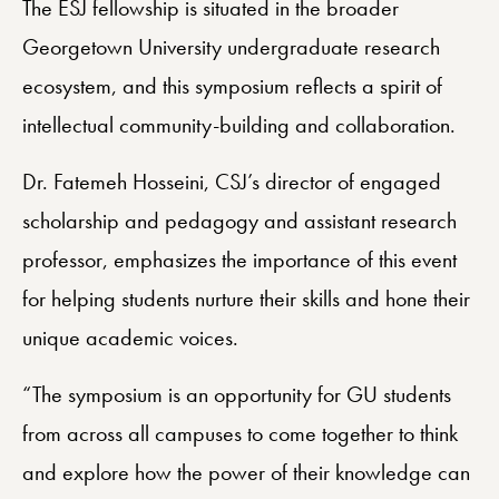
The ESJ fellowship is situated in the broader
Georgetown University undergraduate research
ecosystem, and this symposium reflects a spirit of
intellectual community-building and collaboration.
Dr. Fatemeh Hosseini, CSJ’s director of engaged
scholarship and pedagogy and assistant research
professor, emphasizes the importance of this event
for helping students nurture their skills and hone their
unique academic voices.
“The symposium is an opportunity for GU students
from across all campuses to come together to think
and explore how the power of their knowledge can