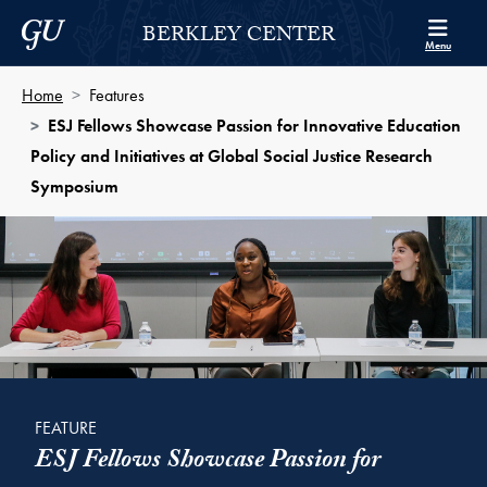
Skip to Berkley Center Navigation
Skip to content
Georgetown University
BERKLEY CENTER
Menu
Home
Features
ESJ Fellows Showcase Passion for Innovative Education
Policy and Initiatives at Global Social Justice Research
Symposium
FEATURE
ESJ Fellows Showcase Passion for