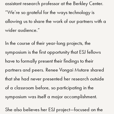
assistant research professor at the Berkley Center.
“We’re so grateful for the ways technology is
allowing us to share the work of our partners with a
wider audience.”
In the course of their year-long projects, the
symposium is the first opportunity that ESJ fellows
have to formally present their findings to their
partners and peers. Renee Vongai Mutare shared
that she had never presented her research outside
of a classroom before, so participating in the
symposium was itself a major accomplishment.
She also believes her ESJ project—focused on the