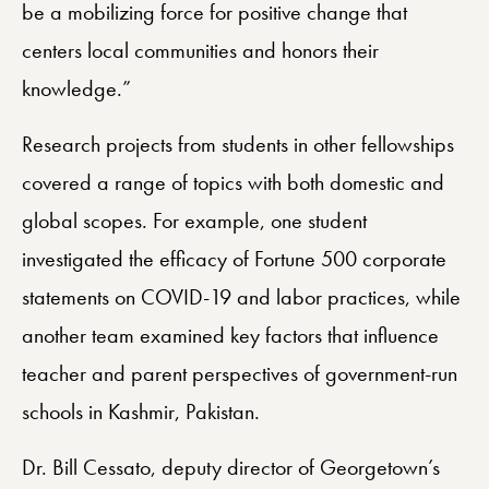
be a mobilizing force for positive change that
centers local communities and honors their
knowledge.”
Research projects from students in other fellowships
covered a range of topics with both domestic and
global scopes. For example, one student
investigated the efficacy of Fortune 500 corporate
statements on COVID-19 and labor practices, while
another team examined key factors that influence
teacher and parent perspectives of government-run
schools in Kashmir, Pakistan.
Dr. Bill Cessato, deputy director of Georgetown’s