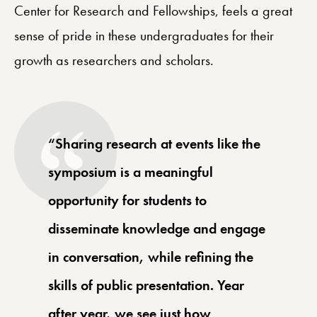
Center for Research and Fellowships, feels a great
sense of pride in these undergraduates for their
growth as researchers and scholars.
“Sharing research at events like the
symposium is a meaningful
opportunity for students to
disseminate knowledge and engage
in conversation, while refining the
skills of public presentation. Year
after year, we see just how