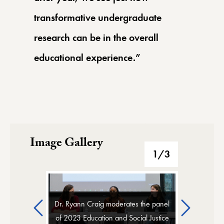
transformative undergraduate
research can be in the overall
educational experience.”
Image Gallery
Image Gallery
1
/3
Previous
Next
Dr. Ryann Craig moderates the panel
of 2023 Education and Social Justice