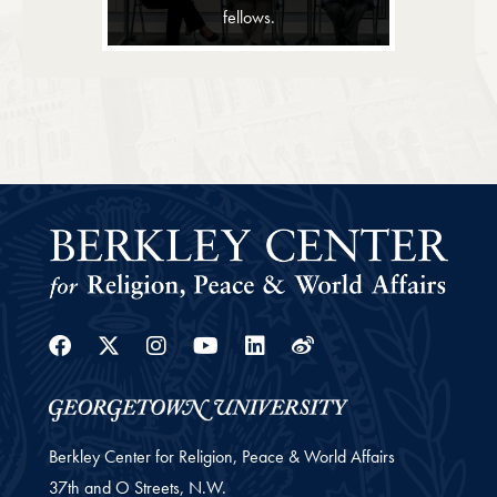
fellows.
Facebook
Twitter
Instagram
Youtube
Linkedin
Weibo
Berkley Center for Religion, Peace & World Affairs
37th and O Streets, N.W.