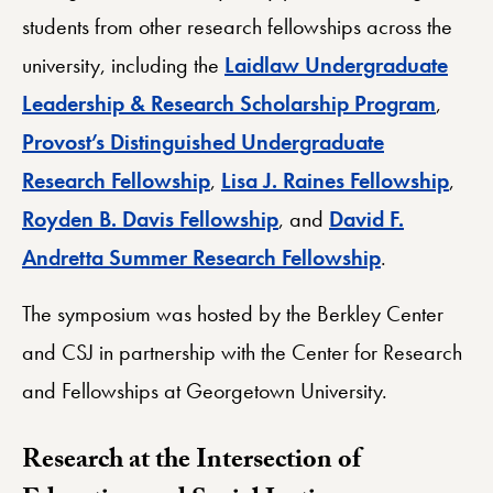
students from other research fellowships across the
university, including the
Laidlaw Undergraduate
Leadership & Research Scholarship Program
,
Provost’s Distinguished Undergraduate
Research Fellowship
,
Lisa J. Raines Fellowship
,
Royden B. Davis Fellowship
, and
David F.
Andretta Summer Research Fellowship
.
The symposium was hosted by the Berkley Center
and CSJ in partnership with the Center for Research
and Fellowships at Georgetown University.
Research at the Intersection of